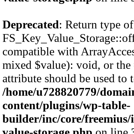
Deprecated
: Return type of
FS_Key_Value_Storage::offs
compatible with ArrayAccess
mixed $value): void, or th
attribute should be used to 
/home/u728820779/domain
content/plugins/wp-table-
builder/inc/core/freemius/
value-storage.php
on line