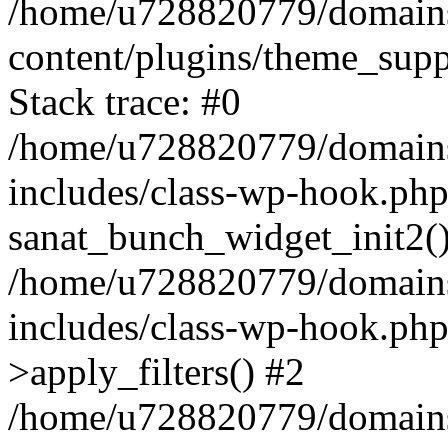
/home/u728820779/domains/
content/plugins/theme_sup
Stack trace: #0
/home/u728820779/domains/
includes/class-wp-hook.php
sanat_bunch_widget_init2(
/home/u728820779/domains/
includes/class-wp-hook.p
>apply_filters() #2
/home/u728820779/domains/