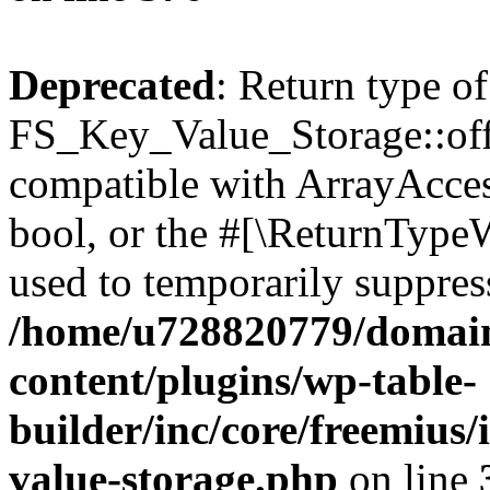
Deprecated
: Return type of
FS_Key_Value_Storage::offs
compatible with ArrayAccess
bool, or the #[\ReturnTypeW
used to temporarily suppress
/home/u728820779/domain
content/plugins/wp-table-
builder/inc/core/freemius/
value-storage.php
on line