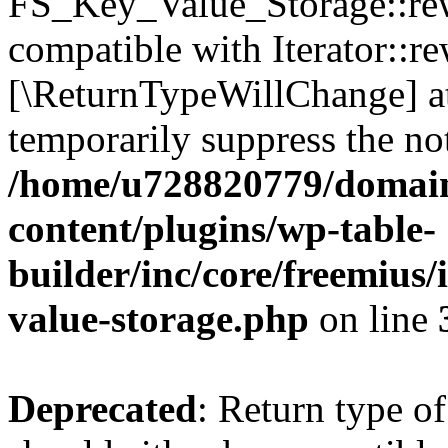
FS_Key_Value_Storage::rew
compatible with Iterator::re
[\ReturnTypeWillChange] at
temporarily suppress the not
/home/u728820779/domain
content/plugins/wp-table-
builder/inc/core/freemius/
value-storage.php
on line
Deprecated
: Return type 