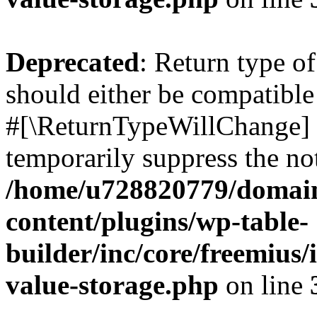
Deprecated
: Return type o
should either be compatible 
#[\ReturnTypeWillChange] a
temporarily suppress the not
/home/u728820779/domain
content/plugins/wp-table-
builder/inc/core/freemius/
value-storage.php
on line