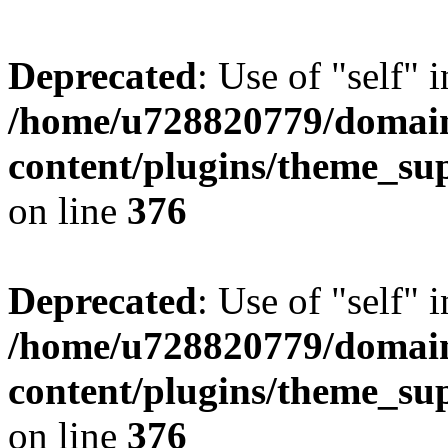
Deprecated
: Use of "self" 
/home/u728820779/domain
content/plugins/theme_su
on line
376
Deprecated
: Use of "self" 
/home/u728820779/domain
content/plugins/theme_su
on line
376