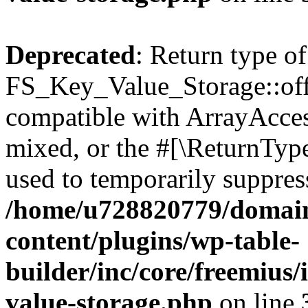
Deprecated
: Return type of
FS_Key_Value_Storage::offs
compatible with ArrayAcces
mixed, or the #[\ReturnTyp
used to temporarily suppress
/home/u728820779/domain
content/plugins/wp-table-
builder/inc/core/freemius/
value-storage.php
on line