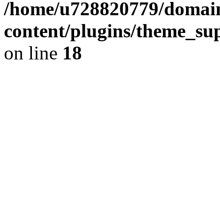
/home/u728820779/domain
content/plugins/theme_su
on line
18