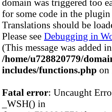
domain was triggered too ear
for some code in the plugin
Translations should be load
Please see
Debugging in Wo
(This message was added in 
/home/u728820779/domain
includes/functions.php
on 
Fatal error
: Uncaught Erro
_WSH() in