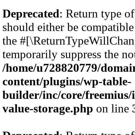
Deprecated
: Return type 
should either be compatible 
the #[\ReturnTypeWillChang
temporarily suppress the not
/home/u728820779/domain
content/plugins/wp-table-
builder/inc/core/freemius/
value-storage.php
on line