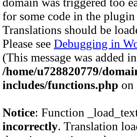
domain was triggered too ear
for some code in the plugin
Translations should be load
Please see
Debugging in Wo
(This message was added in 
/home/u728820779/domain
includes/functions.php
on 
Notice
: Function _load_tex
incorrectly
. Translation lo