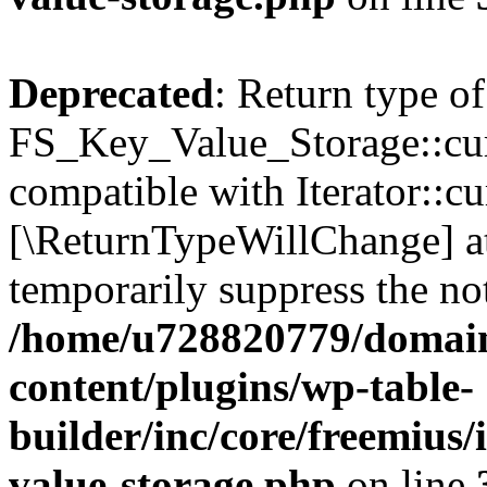
Deprecated
: Return type of
FS_Key_Value_Storage::curr
compatible with Iterator::cu
[\ReturnTypeWillChange] at
temporarily suppress the not
/home/u728820779/domain
content/plugins/wp-table-
builder/inc/core/freemius/
value-storage.php
on line