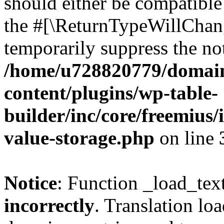
should either be compatible 
the #[\ReturnTypeWillChang
temporarily suppress the not
/home/u728820779/domain
content/plugins/wp-table-
builder/inc/core/freemius/
value-storage.php
on line
Notice
: Function _load_tex
incorrectly
. Translation lo