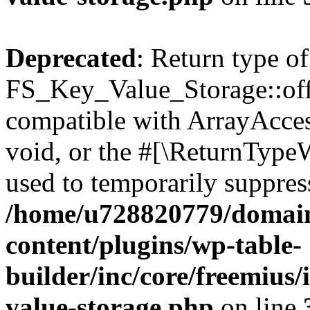
Deprecated
: Return type of
FS_Key_Value_Storage::offs
compatible with ArrayAcces
void, or the #[\ReturnTypeW
used to temporarily suppress
/home/u728820779/domain
content/plugins/wp-table-
builder/inc/core/freemius/
value-storage.php
on line