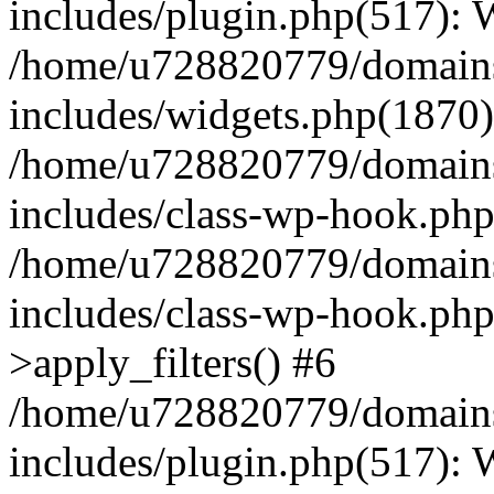
includes/plugin.php(517):
/home/u728820779/domains/
includes/widgets.php(1870)
/home/u728820779/domains/
includes/class-wp-hook.php
/home/u728820779/domains/
includes/class-wp-hook.p
>apply_filters() #6
/home/u728820779/domains/
includes/plugin.php(517):