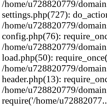
/home/u728820779/domains/
settings.php(727): do_actio
/home/u728820779/domains/
config.php(76): require_on
/home/u728820779/domains/
load.php(50): require_once
/home/u728820779/domains/
header.php(13): require_on
/home/u728820779/domains/
require('/home/u72882077..