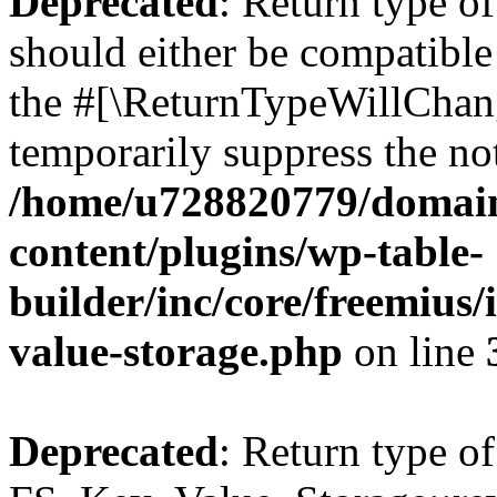
Deprecated
: Return type o
should either be compatible 
the #[\ReturnTypeWillChang
temporarily suppress the not
/home/u728820779/domain
content/plugins/wp-table-
builder/inc/core/freemius/
value-storage.php
on line
Deprecated
: Return type of