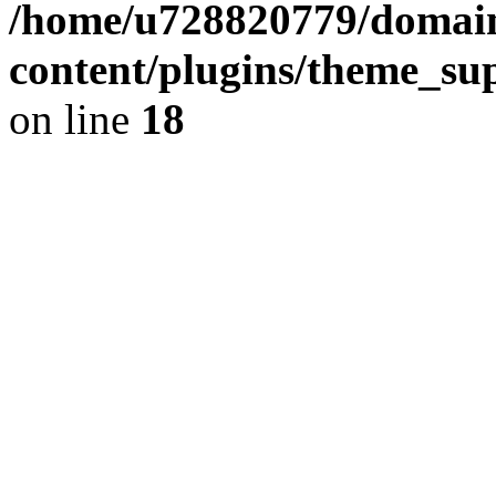
/home/u728820779/domain
content/plugins/theme_su
on line
18