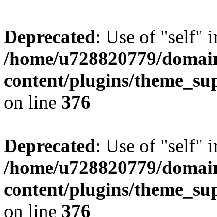
Deprecated
: Use of "self" 
/home/u728820779/domain
content/plugins/theme_su
on line
376
Deprecated
: Use of "self" 
/home/u728820779/domain
content/plugins/theme_su
on line
376