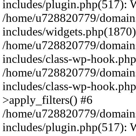
includes/plugin.php(517):
/home/u728820779/domains/
includes/widgets.php(1870)
/home/u728820779/domains/
includes/class-wp-hook.php
/home/u728820779/domains/
includes/class-wp-hook.p
>apply_filters() #6
/home/u728820779/domains/
includes/plugin.php(517):