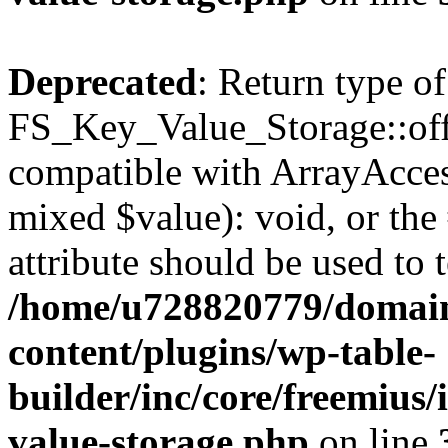
Deprecated
: Return type of
FS_Key_Value_Storage::offs
compatible with ArrayAccess
mixed $value): void, or th
attribute should be used to 
/home/u728820779/domain
content/plugins/wp-table-
builder/inc/core/freemius/
value-storage.php
on line