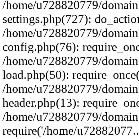
/home/u728820779/domains/
settings.php(727): do_actio
/home/u728820779/domains/
config.php(76): require_on
/home/u728820779/domains/
load.php(50): require_once
/home/u728820779/domains/
header.php(13): require_on
/home/u728820779/domains/
require('/home/u72882077..