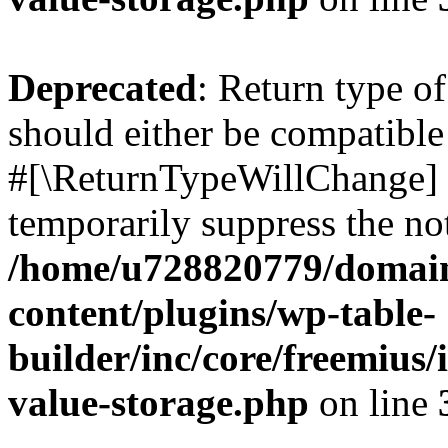
Deprecated
: Return type o
should either be compatible 
#[\ReturnTypeWillChange] a
temporarily suppress the not
/home/u728820779/domain
content/plugins/wp-table-
builder/inc/core/freemius/
value-storage.php
on line