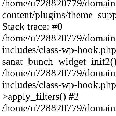
/home/u728820779/domains/
content/plugins/theme_sup
Stack trace: #0
/home/u728820779/domains/
includes/class-wp-hook.php
sanat_bunch_widget_init2(
/home/u728820779/domains/
includes/class-wp-hook.p
>apply_filters() #2
/home/u728820779/domains/