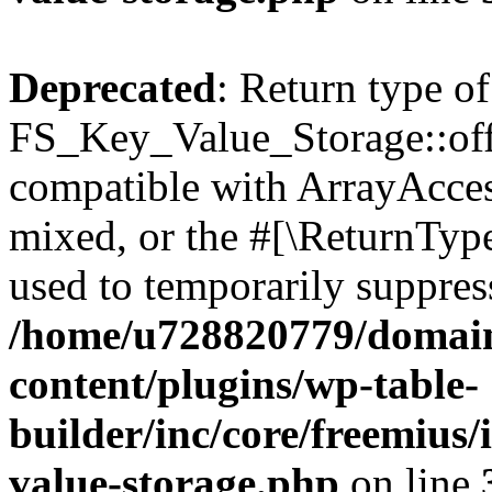
Deprecated
: Return type of
FS_Key_Value_Storage::offs
compatible with ArrayAcces
mixed, or the #[\ReturnTyp
used to temporarily suppress
/home/u728820779/domain
content/plugins/wp-table-
builder/inc/core/freemius/
value-storage.php
on line