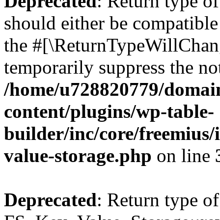
Deprecated
: Return type o
should either be compatible 
the #[\ReturnTypeWillChang
temporarily suppress the not
/home/u728820779/domain
content/plugins/wp-table-
builder/inc/core/freemius/
value-storage.php
on line
Deprecated
: Return type of