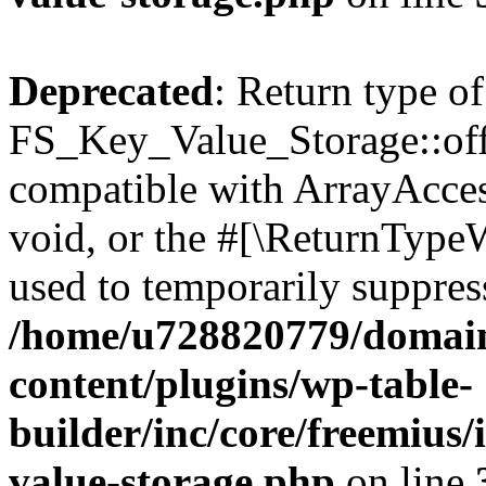
Deprecated
: Return type of
FS_Key_Value_Storage::offs
compatible with ArrayAcces
void, or the #[\ReturnTypeW
used to temporarily suppress
/home/u728820779/domain
content/plugins/wp-table-
builder/inc/core/freemius/
value-storage.php
on line