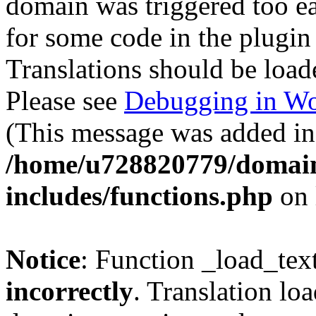
domain was triggered too ear
for some code in the plugin
Translations should be load
Please see
Debugging in Wo
(This message was added in 
/home/u728820779/domain
includes/functions.php
on 
Notice
: Function _load_tex
incorrectly
. Translation lo