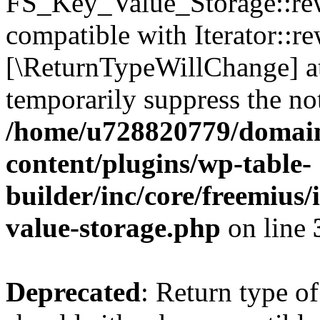
FS_Key_Value_Storage::rew
compatible with Iterator::re
[\ReturnTypeWillChange] at
temporarily suppress the not
/home/u728820779/domain
content/plugins/wp-table-
builder/inc/core/freemius/
value-storage.php
on line
Deprecated
: Return type 