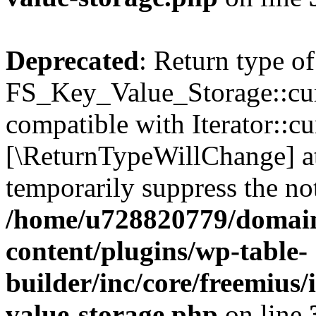
Deprecated
: Return type of
FS_Key_Value_Storage::curr
compatible with Iterator::cu
[\ReturnTypeWillChange] at
temporarily suppress the not
/home/u728820779/domain
content/plugins/wp-table-
builder/inc/core/freemius/
value-storage.php
on line