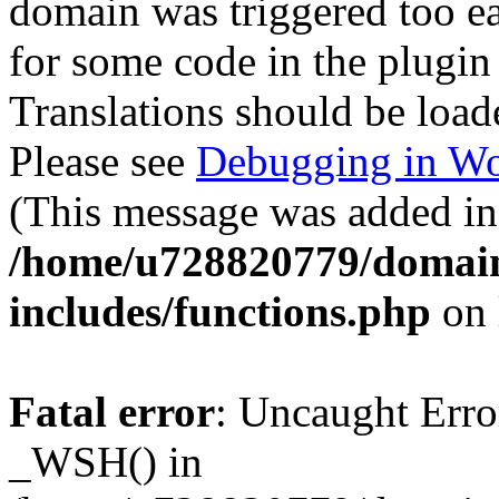
domain was triggered too ear
for some code in the plugin
Translations should be load
Please see
Debugging in Wo
(This message was added in 
/home/u728820779/domain
includes/functions.php
on 
Fatal error
: Uncaught Erro
_WSH() in