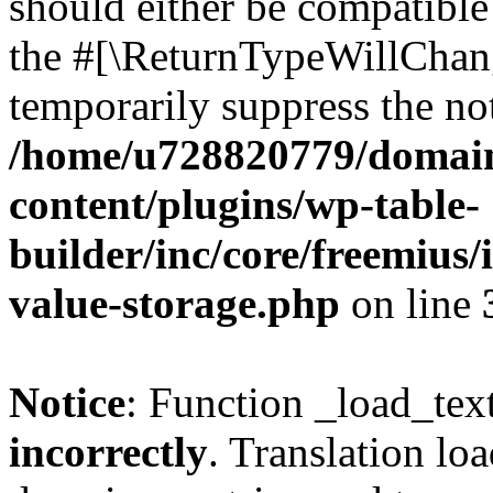
should either be compatible 
the #[\ReturnTypeWillChang
temporarily suppress the not
/home/u728820779/domain
content/plugins/wp-table-
builder/inc/core/freemius/
value-storage.php
on line
Notice
: Function _load_tex
incorrectly
. Translation lo