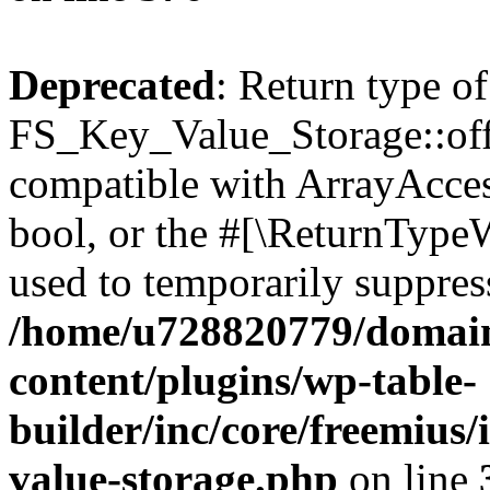
Deprecated
: Return type of
FS_Key_Value_Storage::offs
compatible with ArrayAccess
bool, or the #[\ReturnTypeW
used to temporarily suppress
/home/u728820779/domain
content/plugins/wp-table-
builder/inc/core/freemius/
value-storage.php
on line