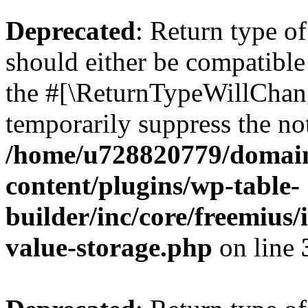
Deprecated
: Return type 
should either be compatible 
the #[\ReturnTypeWillChang
temporarily suppress the not
/home/u728820779/domain
content/plugins/wp-table-
builder/inc/core/freemius/
value-storage.php
on line