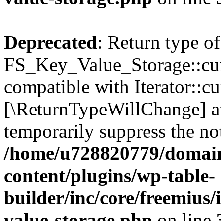
Deprecated
: Return type of
FS_Key_Value_Storage::curr
compatible with Iterator::cu
[\ReturnTypeWillChange] at
temporarily suppress the not
/home/u728820779/domain
content/plugins/wp-table-
builder/inc/core/freemius/
value-storage.php
on line