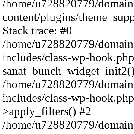
/home/u728820779/domains/
content/plugins/theme_sup
Stack trace: #0
/home/u728820779/domains/
includes/class-wp-hook.php
sanat_bunch_widget_init2(
/home/u728820779/domains/
includes/class-wp-hook.p
>apply_filters() #2
/home/u728820779/domains/