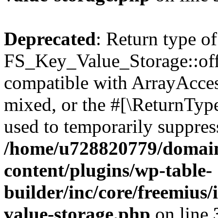
Deprecated
: Return type of
FS_Key_Value_Storage::offs
compatible with ArrayAcces
mixed, or the #[\ReturnTyp
used to temporarily suppress
/home/u728820779/domain
content/plugins/wp-table-
builder/inc/core/freemius/
value-storage.php
on line