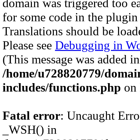
domain was triggered too ear
for some code in the plugin
Translations should be load
Please see
Debugging in Wo
(This message was added in 
/home/u728820779/domain
includes/functions.php
on 
Fatal error
: Uncaught Erro
_WSH() in