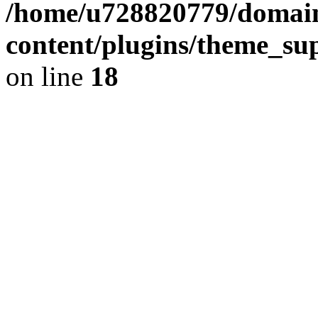
/home/u728820779/domain
content/plugins/theme_su
on line
18