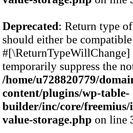
Deprecated
: Return type o
should either be compatible 
#[\ReturnTypeWillChange] a
temporarily suppress the not
/home/u728820779/domain
content/plugins/wp-table-
builder/inc/core/freemius/
value-storage.php
on line