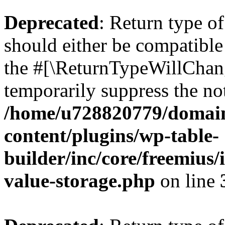
Deprecated
: Return type 
should either be compatible 
the #[\ReturnTypeWillChang
temporarily suppress the not
/home/u728820779/domain
content/plugins/wp-table-
builder/inc/core/freemius/
value-storage.php
on line