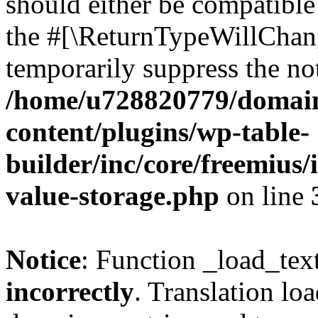
should either be compatible 
the #[\ReturnTypeWillChang
temporarily suppress the not
/home/u728820779/domain
content/plugins/wp-table-
builder/inc/core/freemius/
value-storage.php
on line
Notice
: Function _load_tex
incorrectly
. Translation lo