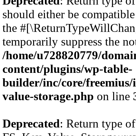
Deprecated
: Return type o
should either be compatible 
the #[\ReturnTypeWillChang
temporarily suppress the not
/home/u728820779/domain
content/plugins/wp-table-
builder/inc/core/freemius/
value-storage.php
on line
Deprecated
: Return type of