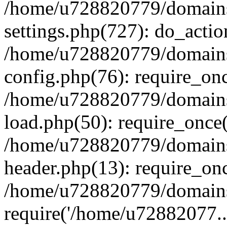
/home/u728820779/domains/
settings.php(727): do_actio
/home/u728820779/domains/
config.php(76): require_on
/home/u728820779/domains/
load.php(50): require_once
/home/u728820779/domains/
header.php(13): require_on
/home/u728820779/domains/
require('/home/u72882077..