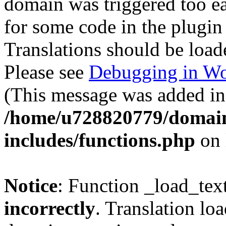
domain was triggered too ear
for some code in the plugin
Translations should be load
Please see
Debugging in Wo
(This message was added in 
/home/u728820779/domain
includes/functions.php
on 
Notice
: Function _load_tex
incorrectly
. Translation lo