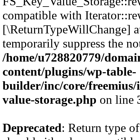
FS_Key_Value_Storage::rew
compatible with Iterator::re
[\ReturnTypeWillChange] at
temporarily suppress the not
/home/u728820779/domain
content/plugins/wp-table-
builder/inc/core/freemius/
value-storage.php
on line
Deprecated
: Return type 