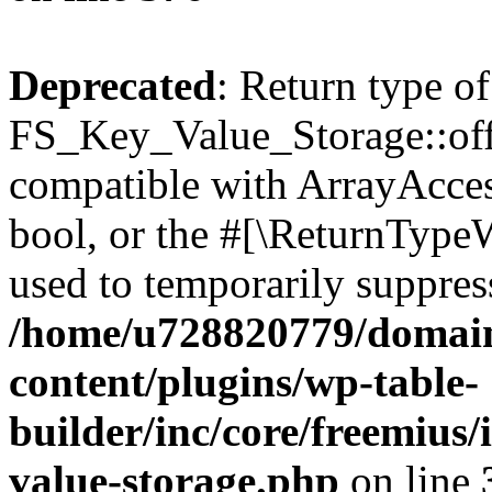
Deprecated
: Return type of
FS_Key_Value_Storage::offs
compatible with ArrayAccess
bool, or the #[\ReturnTypeW
used to temporarily suppress
/home/u728820779/domain
content/plugins/wp-table-
builder/inc/core/freemius/
value-storage.php
on line