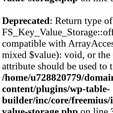
Deprecated
: Return type of
FS_Key_Value_Storage::offs
compatible with ArrayAccess
mixed $value): void, or th
attribute should be used to 
/home/u728820779/domain
content/plugins/wp-table-
builder/inc/core/freemius/
value-storage.php
on line