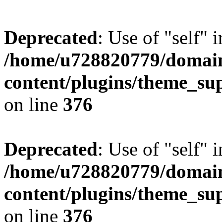
Deprecated
: Use of "self" 
/home/u728820779/domain
content/plugins/theme_su
on line
376
Deprecated
: Use of "self" 
/home/u728820779/domain
content/plugins/theme_su
on line
376