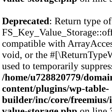
Deprecated
: Return type of
FS_Key_Value_Storage::offs
compatible with ArrayAcces
void, or the #[\ReturnTypeW
used to temporarily suppress
/home/u728820779/domain
content/plugins/wp-table-
builder/inc/core/freemius/
value-storage.php
on line