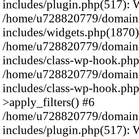
includes/plugin.php(517):
/home/u728820779/domains/
includes/widgets.php(1870)
/home/u728820779/domains/
includes/class-wp-hook.php
/home/u728820779/domains/
includes/class-wp-hook.p
>apply_filters() #6
/home/u728820779/domains/
includes/plugin.php(517):