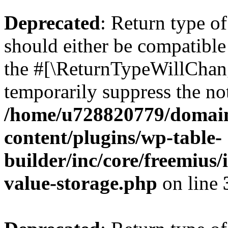
Deprecated
: Return type 
should either be compatible 
the #[\ReturnTypeWillChang
temporarily suppress the not
/home/u728820779/domain
content/plugins/wp-table-
builder/inc/core/freemius/
value-storage.php
on line