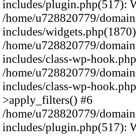
includes/plugin.php(517):
/home/u728820779/domains/
includes/widgets.php(1870)
/home/u728820779/domains/
includes/class-wp-hook.php
/home/u728820779/domains/
includes/class-wp-hook.p
>apply_filters() #6
/home/u728820779/domains/
includes/plugin.php(517):