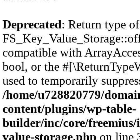
Deprecated
: Return type of
FS_Key_Value_Storage::offs
compatible with ArrayAccess
bool, or the #[\ReturnTypeW
used to temporarily suppress
/home/u728820779/domain
content/plugins/wp-table-
builder/inc/core/freemius/
value-storage.php
on line