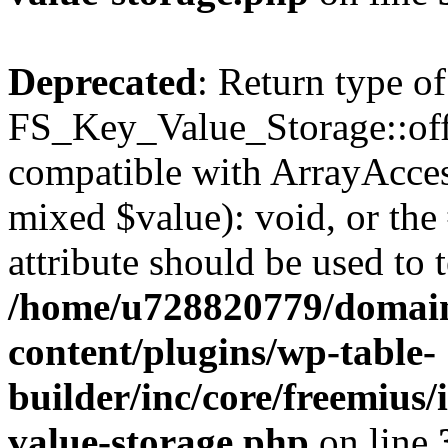
Deprecated
: Return type of
FS_Key_Value_Storage::offs
compatible with ArrayAccess
mixed $value): void, or th
attribute should be used to 
/home/u728820779/domain
content/plugins/wp-table-
builder/inc/core/freemius/
value-storage.php
on line