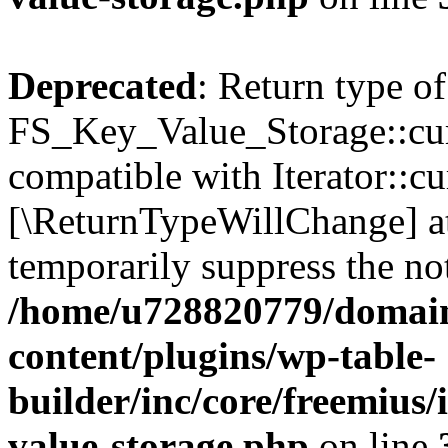
Deprecated
: Return type of
FS_Key_Value_Storage::curr
compatible with Iterator::cu
[\ReturnTypeWillChange] at
temporarily suppress the not
/home/u728820779/domain
content/plugins/wp-table-
builder/inc/core/freemius/
value-storage.php
on line