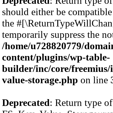
Deprecated
: Return type o
should either be compatible 
the #[\ReturnTypeWillChang
temporarily suppress the not
/home/u728820779/domain
content/plugins/wp-table-
builder/inc/core/freemius/
value-storage.php
on line
Deprecated
: Return type of