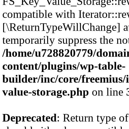
FS_Key_Value_Storage::rew
compatible with Iterator::re
[\ReturnTypeWillChange] at
temporarily suppress the not
/home/u728820779/domain
content/plugins/wp-table-
builder/inc/core/freemius/
value-storage.php
on line
Deprecated
: Return type 