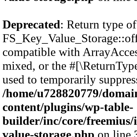
Deprecated
: Return type of
FS_Key_Value_Storage::offs
compatible with ArrayAcces
mixed, or the #[\ReturnTyp
used to temporarily suppress
/home/u728820779/domain
content/plugins/wp-table-
builder/inc/core/freemius/
value-storage.php
on line