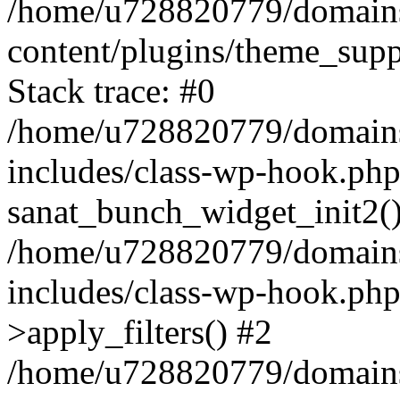
/home/u728820779/domains/
content/plugins/theme_sup
Stack trace: #0
/home/u728820779/domains/
includes/class-wp-hook.php
sanat_bunch_widget_init2(
/home/u728820779/domains/
includes/class-wp-hook.p
>apply_filters() #2
/home/u728820779/domains/