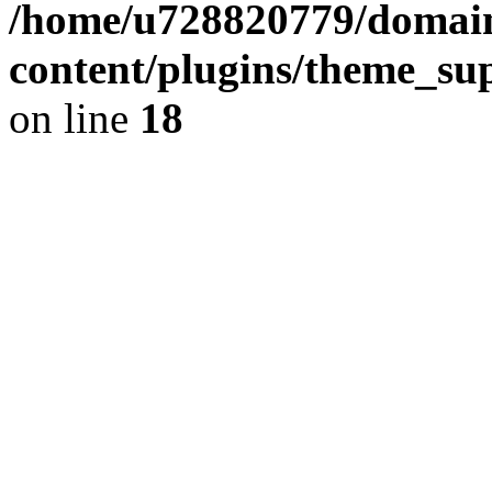
/home/u728820779/domain
content/plugins/theme_su
on line
18