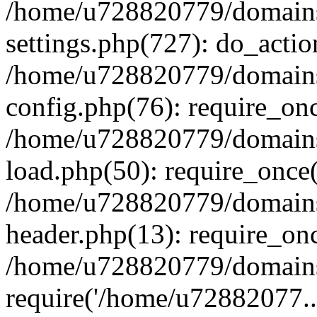
/home/u728820779/domains/
settings.php(727): do_actio
/home/u728820779/domains/
config.php(76): require_on
/home/u728820779/domains/
load.php(50): require_once
/home/u728820779/domains/
header.php(13): require_on
/home/u728820779/domains/
require('/home/u72882077..