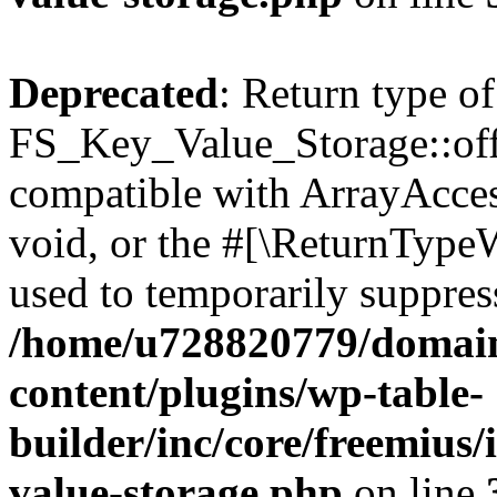
Deprecated
: Return type of
FS_Key_Value_Storage::offs
compatible with ArrayAcces
void, or the #[\ReturnTypeW
used to temporarily suppress
/home/u728820779/domain
content/plugins/wp-table-
builder/inc/core/freemius/
value-storage.php
on line