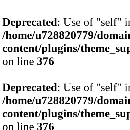
Deprecated
: Use of "self" 
/home/u728820779/domain
content/plugins/theme_su
on line
376
Deprecated
: Use of "self" 
/home/u728820779/domain
content/plugins/theme_su
on line
376