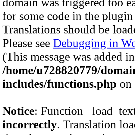
domain was triggered too ear
for some code in the plugin
Translations should be load
Please see
Debugging in Wo
(This message was added in 
/home/u728820779/domain
includes/functions.php
on 
Notice
: Function _load_tex
incorrectly
. Translation lo