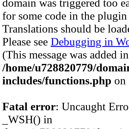
domain was triggered too ear
for some code in the plugin
Translations should be load
Please see
Debugging in Wo
(This message was added in 
/home/u728820779/domain
includes/functions.php
on 
Fatal error
: Uncaught Erro
_WSH() in