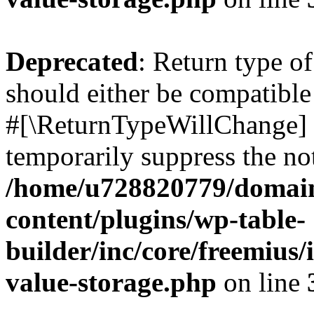
Deprecated
: Return type o
should either be compatible 
#[\ReturnTypeWillChange] a
temporarily suppress the not
/home/u728820779/domain
content/plugins/wp-table-
builder/inc/core/freemius/
value-storage.php
on line