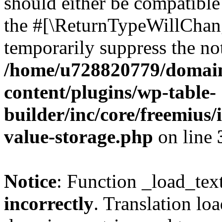
should either be compatible 
the #[\ReturnTypeWillChang
temporarily suppress the not
/home/u728820779/domain
content/plugins/wp-table-
builder/inc/core/freemius/
value-storage.php
on line
Notice
: Function _load_tex
incorrectly
. Translation lo