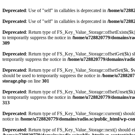
Deprecated
: Use of "self" in callables is deprecated in
/home/u72882
Deprecated
: Use of "self" in callables is deprecated in
/home/u72882
Deprecated
: Return type of FS_Key_Value_Storage::offsetExists($k) 
to temporarily suppress the notice in
/home/u728820779/domains/radi
309
Deprecated
: Return type of FS_Key_Value_Storage::offsetGet($k) sh
temporarily suppress the notice in
/home/u728820779/domains/radio.s
Deprecated
: Return type of FS_Key_Value_Storage::offsetSet($k, $v)
should be used to temporarily suppress the notice in
/home/u72882077
storage.php
on line
301
Deprecated
: Return type of FS_Key_Value_Storage::offsetUnset($k) 
to temporarily suppress the notice in
/home/u728820779/domains/radi
313
Deprecated
: Return type of FS_Key_Value_Storage::current() should e
notice in
/home/u728820779/domains/radio.sc/public_html/wp-conte
Deprecated
: Return type of FS_Key_Value_Storage::next() should eith