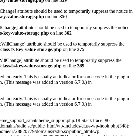
key-value-storage.php
on line
339
hange] attribute should be used to temporarily suppress the notice in
key-value-storage.php
on line
350
lChange] attribute should be used to temporarily suppress the notice
fs-key-value-storage.php
on line
362
eWillChange] attribute should be used to temporarily suppress the
class-fs-key-value-storage.php
on line
375
illChange] attribute should be used to temporarily suppress the
class-fs-key-value-storage.php
on line
389
 too early. This is usually an indicator for some code in the plugin
. (This message was added in version 6.7.0.) in
 too early. This is usually an indicator for some code in the plugin
. (This message was added in version 6.7.0.) in
heme_support_sanat/theme_support.php:18 Stack trace: #0
omains/radio.sc/public_html/wp-includes/class-wp-hook.php(348):
home/u728820779/domains/radio.sc/public_html/wp-