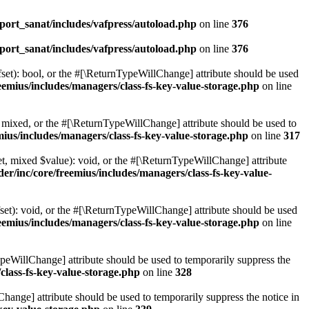
ort_sanat/includes/vafpress/autoload.php
on line
376
ort_sanat/includes/vafpress/autoload.php
on line
376
set): bool, or the #[\ReturnTypeWillChange] attribute should be used
emius/includes/managers/class-fs-key-value-storage.php
on line
 mixed, or the #[\ReturnTypeWillChange] attribute should be used to
ius/includes/managers/class-fs-key-value-storage.php
on line
317
t, mixed $value): void, or the #[\ReturnTypeWillChange] attribute
r/inc/core/freemius/includes/managers/class-fs-key-value-
et): void, or the #[\ReturnTypeWillChange] attribute should be used
emius/includes/managers/class-fs-key-value-storage.php
on line
ypeWillChange] attribute should be used to temporarily suppress the
class-fs-key-value-storage.php
on line
328
hange] attribute should be used to temporarily suppress the notice in