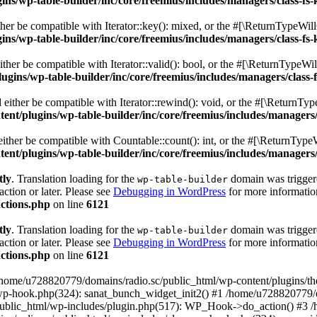
s/wp-table-builder/inc/core/freemius/includes/managers/class-fs-
er be compatible with Iterator::key(): mixed, or the #[\ReturnTypeWillC
s/wp-table-builder/inc/core/freemius/includes/managers/class-fs-
her be compatible with Iterator::valid(): bool, or the #[\ReturnTypeWil
gins/wp-table-builder/inc/core/freemius/includes/managers/class-
ither be compatible with Iterator::rewind(): void, or the #[\ReturnTyp
nt/plugins/wp-table-builder/inc/core/freemius/includes/managers/
ther be compatible with Countable::count(): int, or the #[\ReturnTypeW
nt/plugins/wp-table-builder/inc/core/freemius/includes/managers/
tly
. Translation loading for the
domain was triggered
wp-table-builder
action or later. Please see
Debugging in WordPress
for more information
ctions.php
on line
6121
tly
. Translation loading for the
domain was triggered
wp-table-builder
action or later. Please see
Debugging in WordPress
for more information
ctions.php
on line
6121
 /home/u728820779/domains/radio.sc/public_html/wp-content/plugins/t
wp-hook.php(324): sanat_bunch_widget_init2() #1 /home/u728820779/d
ublic_html/wp-includes/plugin.php(517): WP_Hook->do_action() #3 /