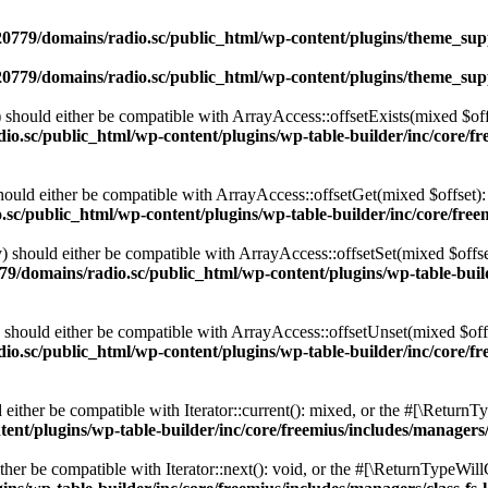
0779/domains/radio.sc/public_html/wp-content/plugins/theme_supp
0779/domains/radio.sc/public_html/wp-content/plugins/theme_supp
should either be compatible with ArrayAccess::offsetExists(mixed $off
o.sc/public_html/wp-content/plugins/wp-table-builder/inc/core/fre
ould either be compatible with ArrayAccess::offsetGet(mixed $offset):
c/public_html/wp-content/plugins/wp-table-builder/inc/core/freem
 should either be compatible with ArrayAccess::offsetSet(mixed $offse
9/domains/radio.sc/public_html/wp-content/plugins/wp-table-builde
should either be compatible with ArrayAccess::offsetUnset(mixed $offs
o.sc/public_html/wp-content/plugins/wp-table-builder/inc/core/fre
ither be compatible with Iterator::current(): mixed, or the #[\ReturnT
nt/plugins/wp-table-builder/inc/core/freemius/includes/managers/
er be compatible with Iterator::next(): void, or the #[\ReturnTypeWillC