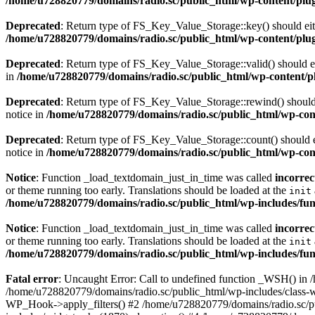
/home/u728820779/domains/radio.sc/public_html/wp-content/plugin
Deprecated
: Return type of FS_Key_Value_Storage::key() should eith
/home/u728820779/domains/radio.sc/public_html/wp-content/plugin
Deprecated
: Return type of FS_Key_Value_Storage::valid() should eit
in
/home/u728820779/domains/radio.sc/public_html/wp-content/plu
Deprecated
: Return type of FS_Key_Value_Storage::rewind() should e
notice in
/home/u728820779/domains/radio.sc/public_html/wp-conte
Deprecated
: Return type of FS_Key_Value_Storage::count() should ei
notice in
/home/u728820779/domains/radio.sc/public_html/wp-conte
Notice
: Function _load_textdomain_just_in_time was called
incorrec
or theme running too early. Translations should be loaded at the
init
/home/u728820779/domains/radio.sc/public_html/wp-includes/fun
Notice
: Function _load_textdomain_just_in_time was called
incorrec
or theme running too early. Translations should be loaded at the
init
/home/u728820779/domains/radio.sc/public_html/wp-includes/fun
Fatal error
: Uncaught Error: Call to undefined function _WSH() in
/home/u728820779/domains/radio.sc/public_html/wp-includes/class-
WP_Hook->apply_filters() #2 /home/u728820779/domains/radio.sc/p