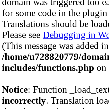
domain was triggered too ear
for some code in the plugin
Translations should be load
Please see
Debugging in Wo
(This message was added in 
/home/u728820779/domain
includes/functions.php
on 
Notice
: Function _load_tex
incorrectly
. Translation lo