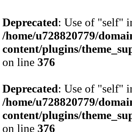
Deprecated
: Use of "self" 
/home/u728820779/domain
content/plugins/theme_su
on line
376
Deprecated
: Use of "self" 
/home/u728820779/domain
content/plugins/theme_su
on line
376