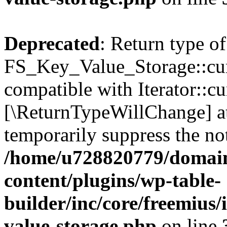
Deprecated
: Return type of
FS_Key_Value_Storage::curr
compatible with Iterator::cu
[\ReturnTypeWillChange] at
temporarily suppress the not
/home/u728820779/domain
content/plugins/wp-table-
builder/inc/core/freemius/
value-storage.php
on line