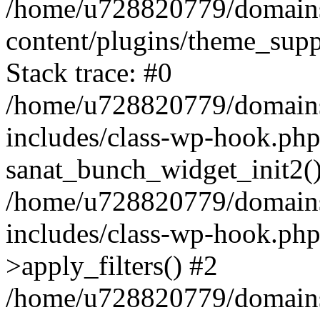
/home/u728820779/domains/
content/plugins/theme_sup
Stack trace: #0
/home/u728820779/domains/
includes/class-wp-hook.php
sanat_bunch_widget_init2(
/home/u728820779/domains/
includes/class-wp-hook.p
>apply_filters() #2
/home/u728820779/domains/