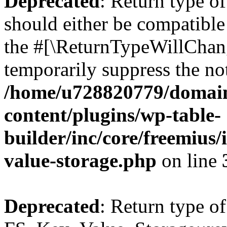
Deprecated
: Return type o
should either be compatible 
the #[\ReturnTypeWillChang
temporarily suppress the not
/home/u728820779/domain
content/plugins/wp-table-
builder/inc/core/freemius/
value-storage.php
on line
Deprecated
: Return type of