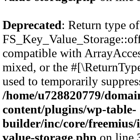
Deprecated
: Return type of
FS_Key_Value_Storage::offs
compatible with ArrayAcces
mixed, or the #[\ReturnTyp
used to temporarily suppress
/home/u728820779/domain
content/plugins/wp-table-
builder/inc/core/freemius/
value-storage.php
on line