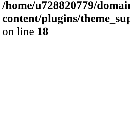
/home/u728820779/domain
content/plugins/theme_su
on line
18