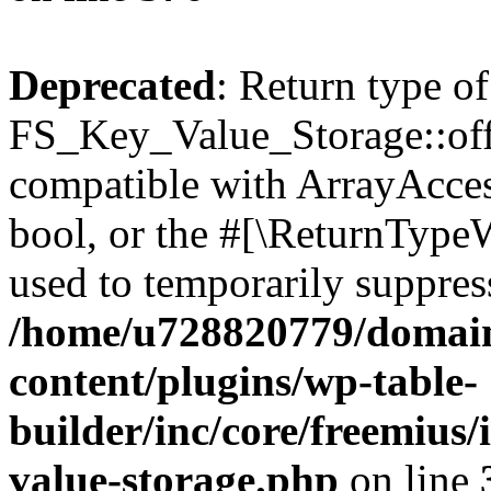
Deprecated
: Return type of
FS_Key_Value_Storage::offs
compatible with ArrayAccess
bool, or the #[\ReturnTypeW
used to temporarily suppress
/home/u728820779/domain
content/plugins/wp-table-
builder/inc/core/freemius/
value-storage.php
on line