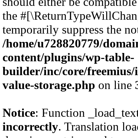
should either be compatible 
the #[\ReturnTypeWillChang
temporarily suppress the not
/home/u728820779/domain
content/plugins/wp-table-
builder/inc/core/freemius/
value-storage.php
on line
Notice
: Function _load_tex
incorrectly
. Translation lo