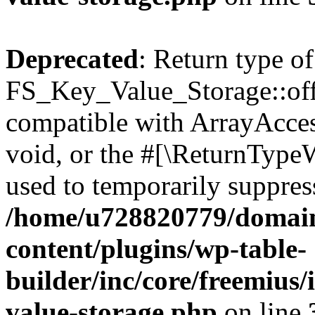
Deprecated
: Return type of
FS_Key_Value_Storage::offs
compatible with ArrayAcces
void, or the #[\ReturnTypeW
used to temporarily suppress
/home/u728820779/domain
content/plugins/wp-table-
builder/inc/core/freemius/
value-storage.php
on line