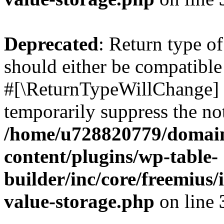
Deprecated
: Return type o
should either be compatible 
#[\ReturnTypeWillChange] a
temporarily suppress the not
/home/u728820779/domain
content/plugins/wp-table-
builder/inc/core/freemius/
value-storage.php
on line