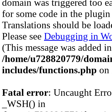
domain was triggered too ear
for some code in the plugin
Translations should be load
Please see
Debugging in Wo
(This message was added in 
/home/u728820779/domain
includes/functions.php
on 
Fatal error
: Uncaught Erro
_WSH() in