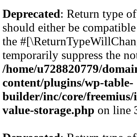
Deprecated
: Return type 
should either be compatible 
the #[\ReturnTypeWillChang
temporarily suppress the not
/home/u728820779/domain
content/plugins/wp-table-
builder/inc/core/freemius/
value-storage.php
on line