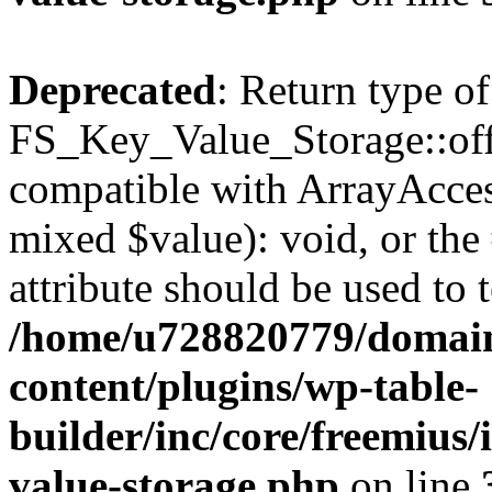
Deprecated
: Return type of
FS_Key_Value_Storage::offs
compatible with ArrayAccess
mixed $value): void, or th
attribute should be used to 
/home/u728820779/domain
content/plugins/wp-table-
builder/inc/core/freemius/
value-storage.php
on line