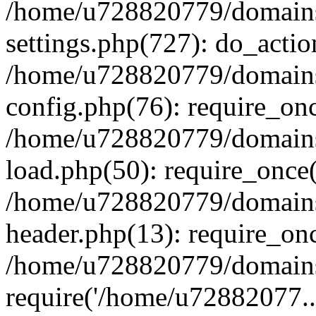
/home/u728820779/domains/
settings.php(727): do_actio
/home/u728820779/domains/
config.php(76): require_on
/home/u728820779/domains/
load.php(50): require_once
/home/u728820779/domains/
header.php(13): require_on
/home/u728820779/domains/
require('/home/u72882077..