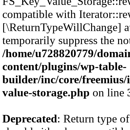
FS_Key_Value_Storage::rew
compatible with Iterator::re
[\ReturnTypeWillChange] at
temporarily suppress the not
/home/u728820779/domain
content/plugins/wp-table-
builder/inc/core/freemius/
value-storage.php
on line
Deprecated
: Return type 