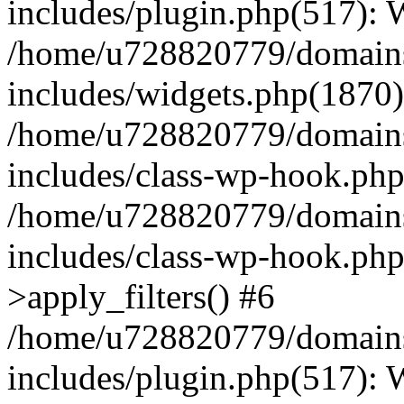
includes/plugin.php(517):
/home/u728820779/domains/
includes/widgets.php(1870)
/home/u728820779/domains/
includes/class-wp-hook.php
/home/u728820779/domains/
includes/class-wp-hook.p
>apply_filters() #6
/home/u728820779/domains/
includes/plugin.php(517):