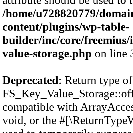
/home/u728820779/domain
content/plugins/wp-table-
builder/inc/core/freemius/
value-storage.php
on line
Deprecated
: Return type of
FS_Key_Value_Storage::offs
compatible with ArrayAcces
void, or the #[\ReturnTypeW