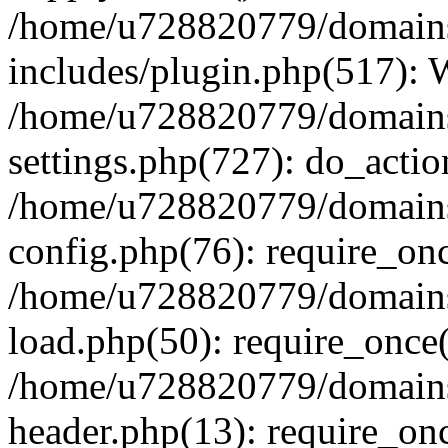
/home/u728820779/domains/
includes/plugin.php(517):
/home/u728820779/domains/
settings.php(727): do_actio
/home/u728820779/domains/
config.php(76): require_on
/home/u728820779/domains/
load.php(50): require_once
/home/u728820779/domains/
header.php(13): require_on