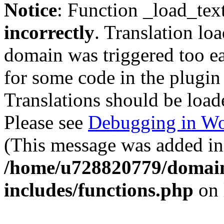
Notice
: Function _load_tex
incorrectly
. Translation lo
domain was triggered too ear
for some code in the plugin
Translations should be load
Please see
Debugging in Wo
(This message was added in 
/home/u728820779/domain
includes/functions.php
on 