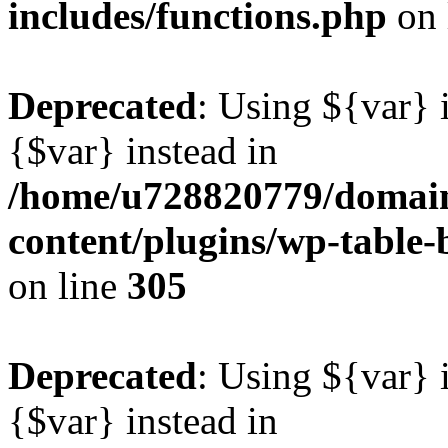
includes/functions.php
on 
Deprecated
: Using ${var} i
{$var} instead in
/home/u728820779/domain
content/plugins/wp-table-b
on line
305
Deprecated
: Using ${var} i
{$var} instead in