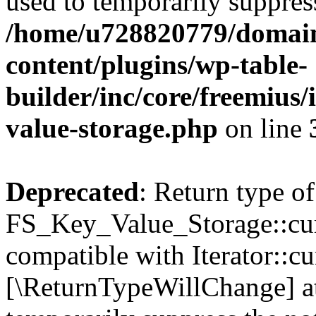
used to temporarily suppress
/home/u728820779/domain
content/plugins/wp-table-
builder/inc/core/freemius/
value-storage.php
on line
Deprecated
: Return type of
FS_Key_Value_Storage::curr
compatible with Iterator::cu
[\ReturnTypeWillChange] at