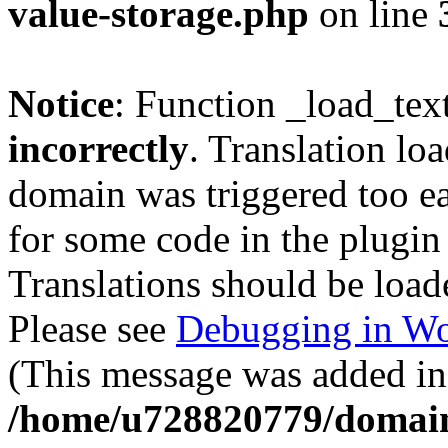
value-storage.php
on line
Notice
: Function _load_tex
incorrectly
. Translation lo
domain was triggered too ear
for some code in the plugin
Translations should be load
Please see
Debugging in Wo
(This message was added in 
/home/u728820779/domain