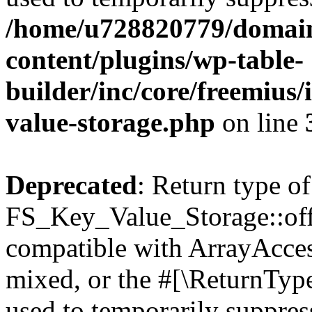
/home/u728820779/domain
content/plugins/wp-table-
builder/inc/core/freemius/
value-storage.php
on line
Deprecated
: Return type of
FS_Key_Value_Storage::offs
compatible with ArrayAcces
mixed, or the #[\ReturnTyp
used to temporarily suppress