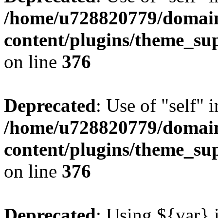
/home/u728820779/domain
content/plugins/theme_su
on line
376
Deprecated
: Use of "self" 
/home/u728820779/domain
content/plugins/theme_su
on line
376
Deprecated
: Using ${var} i