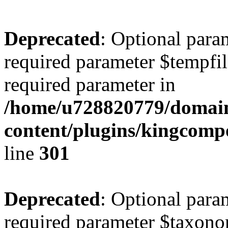
Deprecated
: Optional para
required parameter $tempfile
required parameter in
/home/u728820779/domain
content/plugins/kingcompo
line
301
Deprecated
: Optional para
required parameter $taxonom