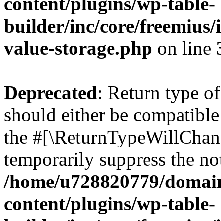
content/plugins/wp-table-
builder/inc/core/freemius/
value-storage.php
on line
Deprecated
: Return type o
should either be compatible 
the #[\ReturnTypeWillChang
temporarily suppress the not
/home/u728820779/domain
content/plugins/wp-table-