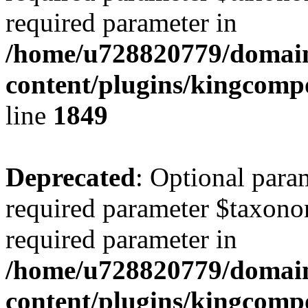
required parameter in
/home/u728820779/domain
content/plugins/kingcompo
line
1849
Deprecated
: Optional para
required parameter $taxonom
required parameter in
/home/u728820779/domain
content/plugins/kingcompo