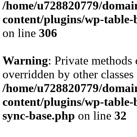
/home/u728820779/domain
content/plugins/wp-table-b
on line
306
Warning
: Private methods 
overridden by other classes 
/home/u728820779/domain
content/plugins/wp-table-
sync-base.php
on line
32