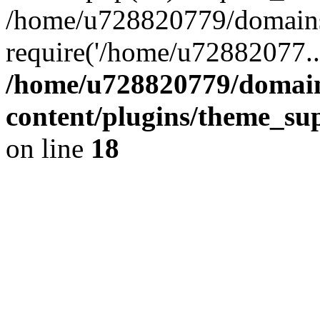
/home/u728820779/domains/
require('/home/u72882077..
/home/u728820779/domain
content/plugins/theme_su
on line
18