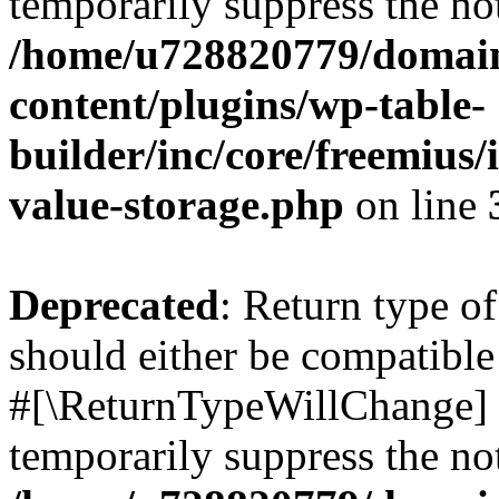
temporarily suppress the not
/home/u728820779/domain
content/plugins/wp-table-
builder/inc/core/freemius/
value-storage.php
on line
Deprecated
: Return type o
should either be compatible 
#[\ReturnTypeWillChange] a
temporarily suppress the not