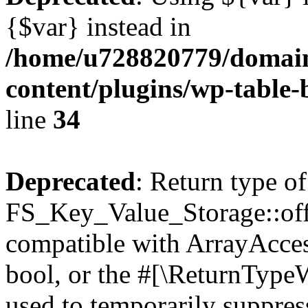
{$var} instead in
/home/u728820779/domain
content/plugins/wp-table-
line
34
Deprecated
: Return type of
FS_Key_Value_Storage::offs
compatible with ArrayAccess
bool, or the #[\ReturnTypeW
used to temporarily suppress