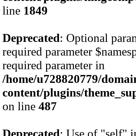
line
1849
Deprecated
: Optional para
required parameter $namespac
required parameter in
/home/u728820779/domain
content/plugins/theme_su
on line
487
Deprecated
: Use of "self" 