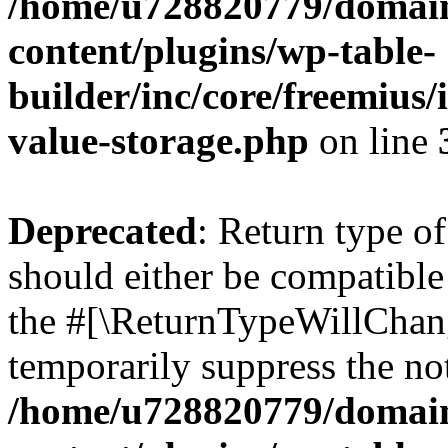
/home/u728820779/domain
content/plugins/wp-table-
builder/inc/core/freemius/
value-storage.php
on line
Deprecated
: Return type 
should either be compatible 
the #[\ReturnTypeWillChang
temporarily suppress the not
/home/u728820779/domain