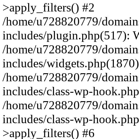
>apply_filters() #2
/home/u728820779/domains/
includes/plugin.php(517):
/home/u728820779/domains/
includes/widgets.php(1870)
/home/u728820779/domains/
includes/class-wp-hook.php
/home/u728820779/domains/
includes/class-wp-hook.p
>apply_filters() #6