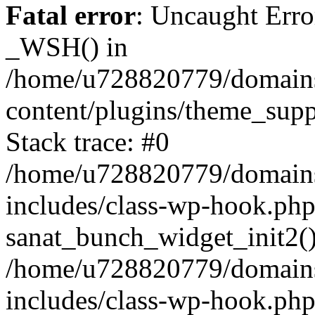
Fatal error
: Uncaught Erro
_WSH() in
/home/u728820779/domains/
content/plugins/theme_sup
Stack trace: #0
/home/u728820779/domains/
includes/class-wp-hook.php
sanat_bunch_widget_init2(
/home/u728820779/domains/
includes/class-wp-hook.p