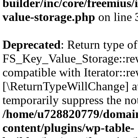
builder/inc/core/freemius/
value-storage.php
on line
Deprecated
: Return type of
FS_Key_Value_Storage::rew
compatible with Iterator::re
[\ReturnTypeWillChange] at
temporarily suppress the not
/home/u728820779/domain
content/plugins/wp-table-