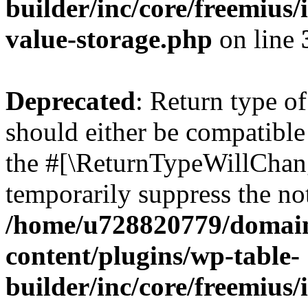
builder/inc/core/freemius/
value-storage.php
on line
Deprecated
: Return type 
should either be compatible 
the #[\ReturnTypeWillChang
temporarily suppress the not
/home/u728820779/domain
content/plugins/wp-table-
builder/inc/core/freemius/