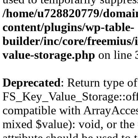
/home/u728820779/domain
content/plugins/wp-table-
builder/inc/core/freemius/
value-storage.php
on line
Deprecated
: Return type of
FS_Key_Value_Storage::offs
compatible with ArrayAccess
mixed $value): void, or th
attribute should be used to 