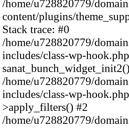
/home/u728820779/domains/
content/plugins/theme_sup
Stack trace: #0
/home/u728820779/domains/
includes/class-wp-hook.php
sanat_bunch_widget_init2(
/home/u728820779/domains/
includes/class-wp-hook.p
>apply_filters() #2
/home/u728820779/domains/