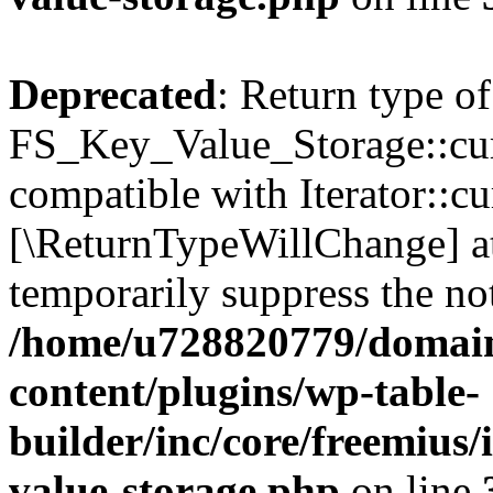
Deprecated
: Return type of
FS_Key_Value_Storage::curr
compatible with Iterator::cu
[\ReturnTypeWillChange] at
temporarily suppress the not
/home/u728820779/domain
content/plugins/wp-table-
builder/inc/core/freemius/
value-storage.php
on line