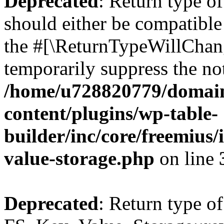
Deprecated
: Return type o
should either be compatible 
the #[\ReturnTypeWillChang
temporarily suppress the not
/home/u728820779/domain
content/plugins/wp-table-
builder/inc/core/freemius/
value-storage.php
on line
Deprecated
: Return type of