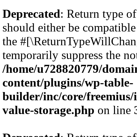
Deprecated
: Return type 
should either be compatible 
the #[\ReturnTypeWillChang
temporarily suppress the not
/home/u728820779/domain
content/plugins/wp-table-
builder/inc/core/freemius/
value-storage.php
on line