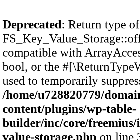
Deprecated
: Return type of
FS_Key_Value_Storage::offs
compatible with ArrayAccess
bool, or the #[\ReturnTypeW
used to temporarily suppress
/home/u728820779/domain
content/plugins/wp-table-
builder/inc/core/freemius/
value-storage.php
on line