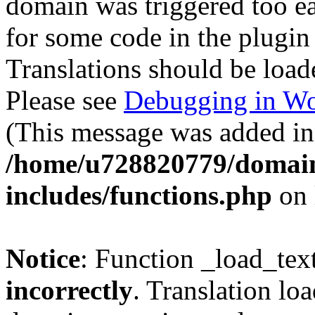
domain was triggered too ear
for some code in the plugin
Translations should be load
Please see
Debugging in Wo
(This message was added in 
/home/u728820779/domain
includes/functions.php
on 
Notice
: Function _load_tex
incorrectly
. Translation lo