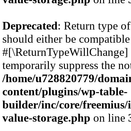
Deprecated
: Return type o
should either be compatible 
#[\ReturnTypeWillChange] a
temporarily suppress the not
/home/u728820779/domain
content/plugins/wp-table-
builder/inc/core/freemius/
value-storage.php
on line