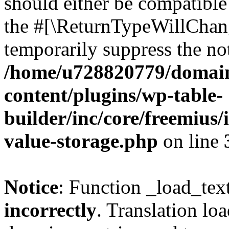
should either be compatible 
the #[\ReturnTypeWillChang
temporarily suppress the not
/home/u728820779/domain
content/plugins/wp-table-
builder/inc/core/freemius/
value-storage.php
on line
Notice
: Function _load_tex
incorrectly
. Translation lo