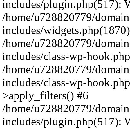
includes/plugin.php(517):
/home/u728820779/domains/
includes/widgets.php(1870)
/home/u728820779/domains/
includes/class-wp-hook.php
/home/u728820779/domains/
includes/class-wp-hook.p
>apply_filters() #6
/home/u728820779/domains/
includes/plugin.php(517):