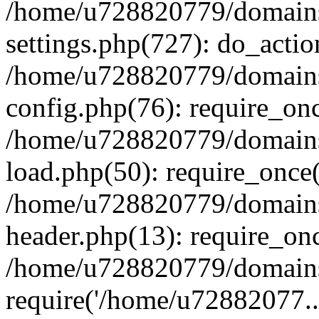
/home/u728820779/domains/
settings.php(727): do_actio
/home/u728820779/domains/
config.php(76): require_on
/home/u728820779/domains/
load.php(50): require_once
/home/u728820779/domains/
header.php(13): require_on
/home/u728820779/domains/
require('/home/u72882077..