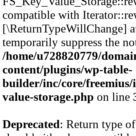
FS_Key_Value_Storage::rew
compatible with Iterator::re
[\ReturnTypeWillChange] at
temporarily suppress the not
/home/u728820779/domain
content/plugins/wp-table-
builder/inc/core/freemius/
value-storage.php
on line
Deprecated
: Return type 