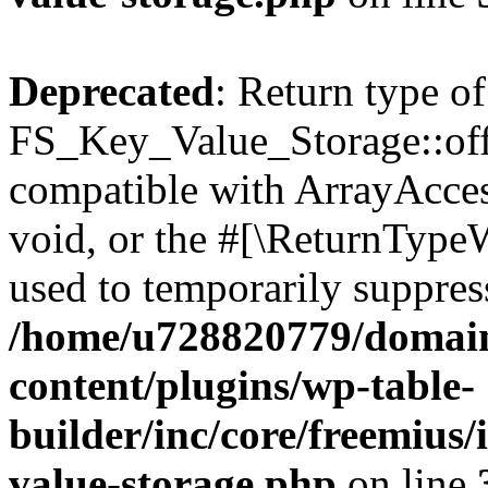
Deprecated
: Return type of
FS_Key_Value_Storage::offs
compatible with ArrayAcces
void, or the #[\ReturnTypeW
used to temporarily suppress
/home/u728820779/domain
content/plugins/wp-table-
builder/inc/core/freemius/
value-storage.php
on line