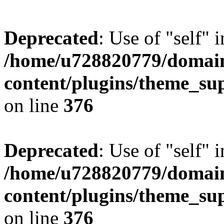
Deprecated
: Use of "self" 
/home/u728820779/domain
content/plugins/theme_su
on line
376
Deprecated
: Use of "self" 
/home/u728820779/domain
content/plugins/theme_su
on line
376