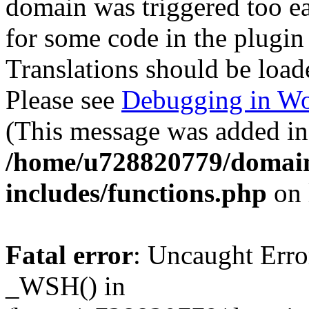
domain was triggered too ear
for some code in the plugin
Translations should be load
Please see
Debugging in Wo
(This message was added in 
/home/u728820779/domain
includes/functions.php
on 
Fatal error
: Uncaught Erro
_WSH() in