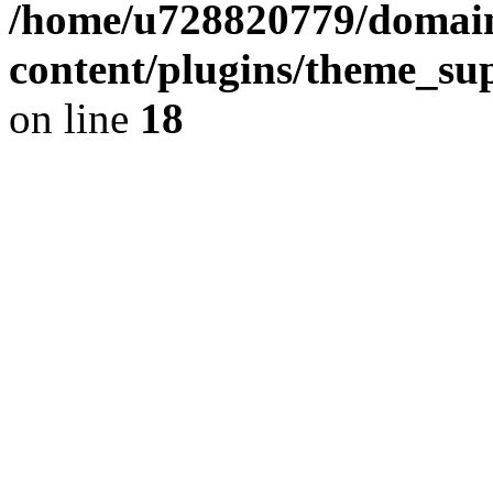
/home/u728820779/domain
content/plugins/theme_su
on line
18