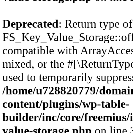
Deprecated
: Return type of
FS_Key_Value_Storage::offs
compatible with ArrayAcces
mixed, or the #[\ReturnTyp
used to temporarily suppress
/home/u728820779/domain
content/plugins/wp-table-
builder/inc/core/freemius/
value-storage.php
on line