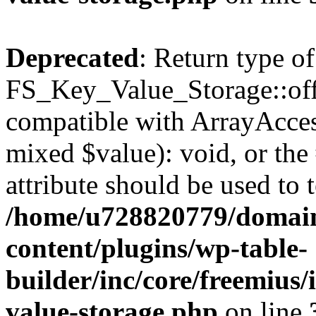
Deprecated
: Return type of
FS_Key_Value_Storage::offs
compatible with ArrayAccess
mixed $value): void, or th
attribute should be used to 
/home/u728820779/domain
content/plugins/wp-table-
builder/inc/core/freemius/
value-storage.php
on line