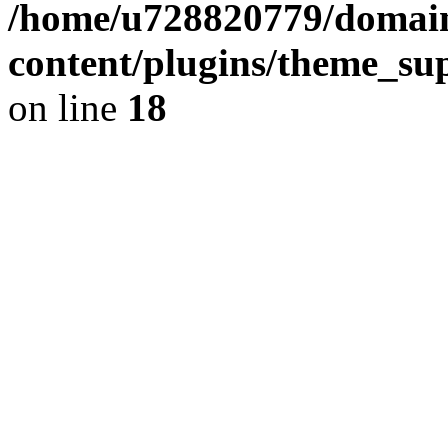
/home/u728820779/domain
content/plugins/theme_su
on line
18