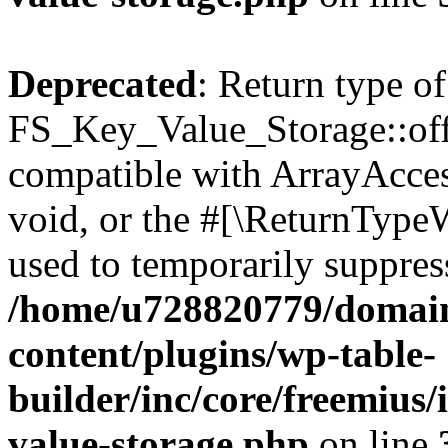
Deprecated
: Return type of
FS_Key_Value_Storage::offs
compatible with ArrayAcces
void, or the #[\ReturnTypeW
used to temporarily suppress
/home/u728820779/domain
content/plugins/wp-table-
builder/inc/core/freemius/
value-storage.php
on line