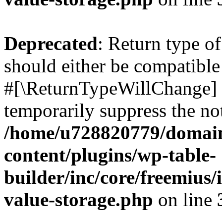
Deprecated
: Return type o
should either be compatible 
#[\ReturnTypeWillChange] a
temporarily suppress the not
/home/u728820779/domain
content/plugins/wp-table-
builder/inc/core/freemius/
value-storage.php
on line