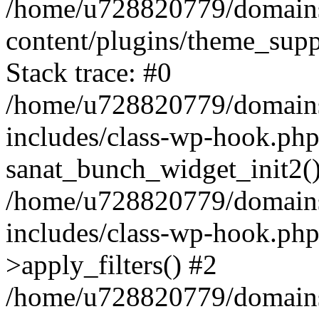
/home/u728820779/domains/
content/plugins/theme_sup
Stack trace: #0
/home/u728820779/domains/
includes/class-wp-hook.php
sanat_bunch_widget_init2(
/home/u728820779/domains/
includes/class-wp-hook.p
>apply_filters() #2
/home/u728820779/domains/