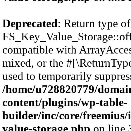
Deprecated
: Return type of
FS_Key_Value_Storage::offs
compatible with ArrayAcces
mixed, or the #[\ReturnTyp
used to temporarily suppress
/home/u728820779/domain
content/plugins/wp-table-
builder/inc/core/freemius/
value-storage.php
on line