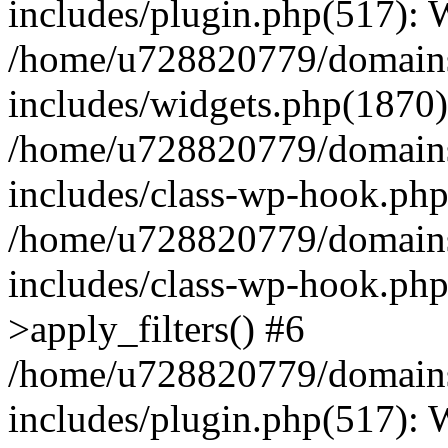
includes/plugin.php(517):
/home/u728820779/domains/
includes/widgets.php(1870)
/home/u728820779/domains/
includes/class-wp-hook.php
/home/u728820779/domains/
includes/class-wp-hook.p
>apply_filters() #6
/home/u728820779/domains/
includes/plugin.php(517):