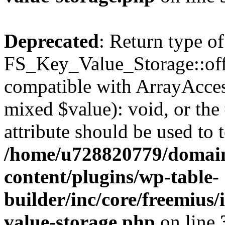
Deprecated
: Return type of
FS_Key_Value_Storage::offs
compatible with ArrayAccess
mixed $value): void, or th
attribute should be used to 
/home/u728820779/domain
content/plugins/wp-table-
builder/inc/core/freemius/
value-storage.php
on line