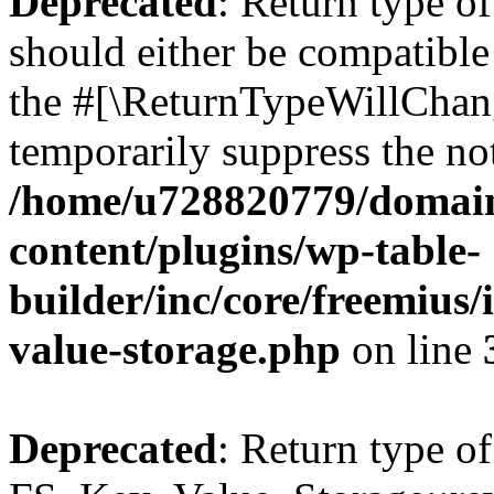
Deprecated
: Return type o
should either be compatible 
the #[\ReturnTypeWillChang
temporarily suppress the not
/home/u728820779/domain
content/plugins/wp-table-
builder/inc/core/freemius/
value-storage.php
on line
Deprecated
: Return type of