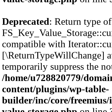
Deprecated
: Return type of
FS_Key_Value_Storage::curr
compatible with Iterator::cu
[\ReturnTypeWillChange] at
temporarily suppress the not
/home/u728820779/domain
content/plugins/wp-table-
builder/inc/core/freemius/
value-storage.php
on line