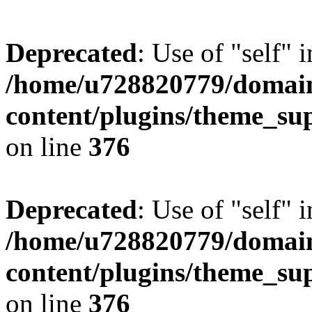
Deprecated
: Use of "self" 
/home/u728820779/domain
content/plugins/theme_su
on line
376
Deprecated
: Use of "self" 
/home/u728820779/domain
content/plugins/theme_su
on line
376