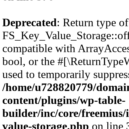
Deprecated
: Return type of
FS_Key_Value_Storage::offs
compatible with ArrayAccess
bool, or the #[\ReturnTypeW
used to temporarily suppress
/home/u728820779/domain
content/plugins/wp-table-
builder/inc/core/freemius/
value-storage.php
on line