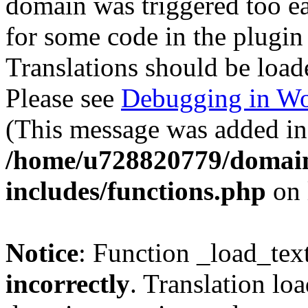
domain was triggered too ear
for some code in the plugin
Translations should be load
Please see
Debugging in Wo
(This message was added in 
/home/u728820779/domain
includes/functions.php
on 
Notice
: Function _load_tex
incorrectly
. Translation lo