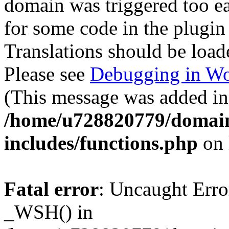
domain was triggered too ear
for some code in the plugin
Translations should be load
Please see
Debugging in Wo
(This message was added in 
/home/u728820779/domain
includes/functions.php
on 
Fatal error
: Uncaught Erro
_WSH() in