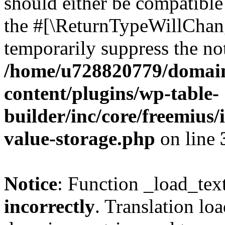
should either be compatible 
the #[\ReturnTypeWillChang
temporarily suppress the not
/home/u728820779/domain
content/plugins/wp-table-
builder/inc/core/freemius/
value-storage.php
on line
Notice
: Function _load_tex
incorrectly
. Translation lo