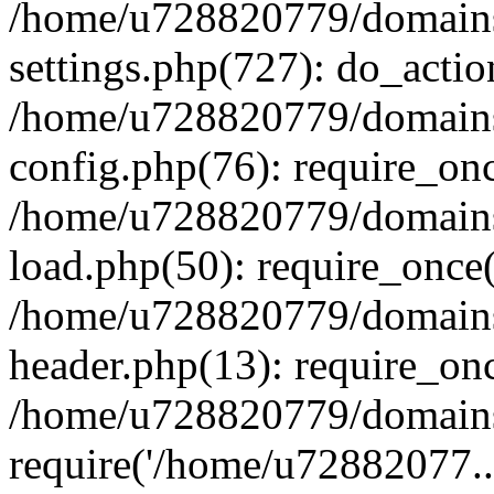
/home/u728820779/domains/
settings.php(727): do_actio
/home/u728820779/domains/
config.php(76): require_on
/home/u728820779/domains/
load.php(50): require_once
/home/u728820779/domains/
header.php(13): require_on
/home/u728820779/domains/
require('/home/u72882077..