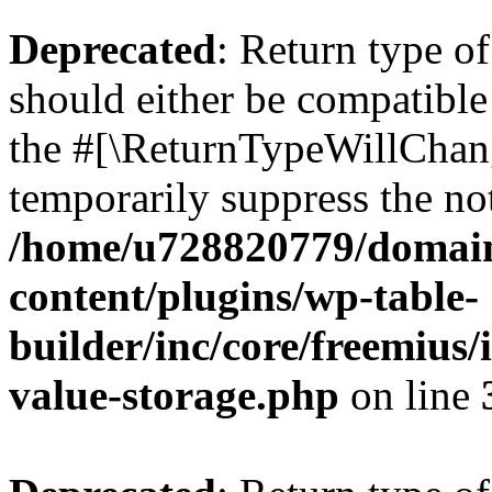
Deprecated
: Return type 
should either be compatible 
the #[\ReturnTypeWillChang
temporarily suppress the not
/home/u728820779/domain
content/plugins/wp-table-
builder/inc/core/freemius/
value-storage.php
on line