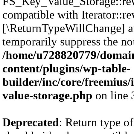
FS_Key_Value_Storage::rew
compatible with Iterator::re
[\ReturnTypeWillChange] at
temporarily suppress the not
/home/u728820779/domain
content/plugins/wp-table-
builder/inc/core/freemius/
value-storage.php
on line
Deprecated
: Return type 