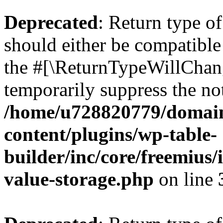
Deprecated
: Return type 
should either be compatible 
the #[\ReturnTypeWillChang
temporarily suppress the not
/home/u728820779/domain
content/plugins/wp-table-
builder/inc/core/freemius/
value-storage.php
on line