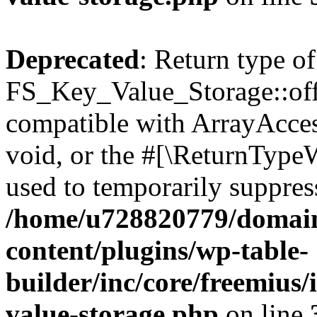
Deprecated
: Return type of
FS_Key_Value_Storage::offs
compatible with ArrayAcces
void, or the #[\ReturnTypeW
used to temporarily suppress
/home/u728820779/domain
content/plugins/wp-table-
builder/inc/core/freemius/
value-storage.php
on line