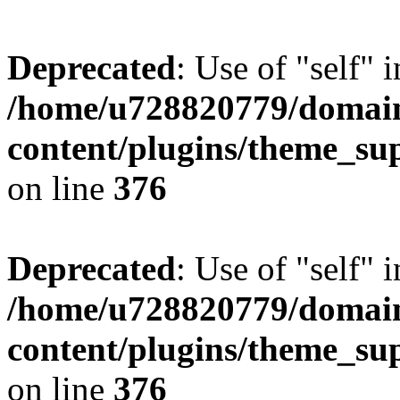
Deprecated
: Use of "self" 
/home/u728820779/domain
content/plugins/theme_su
on line
376
Deprecated
: Use of "self" 
/home/u728820779/domain
content/plugins/theme_su
on line
376