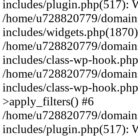
includes/plugin.php(517):
/home/u728820779/domains/
includes/widgets.php(1870)
/home/u728820779/domains/
includes/class-wp-hook.php
/home/u728820779/domains/
includes/class-wp-hook.p
>apply_filters() #6
/home/u728820779/domains/
includes/plugin.php(517):