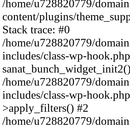
/home/u728820779/domains/
content/plugins/theme_sup
Stack trace: #0
/home/u728820779/domains/
includes/class-wp-hook.php
sanat_bunch_widget_init2(
/home/u728820779/domains/
includes/class-wp-hook.p
>apply_filters() #2
/home/u728820779/domains/