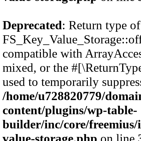
Deprecated
: Return type of
FS_Key_Value_Storage::offs
compatible with ArrayAcces
mixed, or the #[\ReturnTyp
used to temporarily suppress
/home/u728820779/domain
content/plugins/wp-table-
builder/inc/core/freemius/
value-storage.php
on line