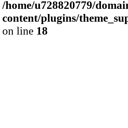
/home/u728820779/domain
content/plugins/theme_su
on line
18