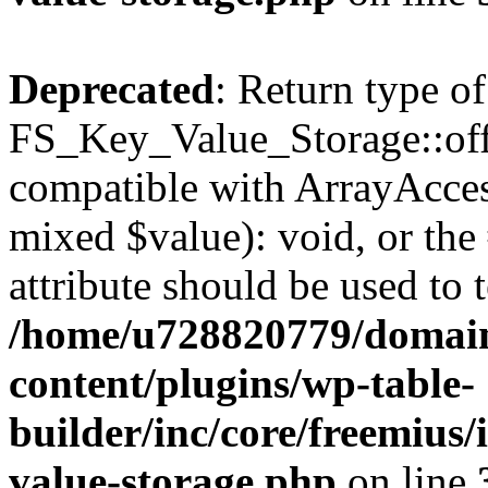
Deprecated
: Return type of
FS_Key_Value_Storage::offs
compatible with ArrayAccess
mixed $value): void, or th
attribute should be used to 
/home/u728820779/domain
content/plugins/wp-table-
builder/inc/core/freemius/
value-storage.php
on line