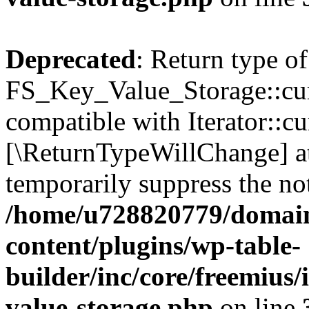
Deprecated
: Return type of
FS_Key_Value_Storage::curr
compatible with Iterator::cu
[\ReturnTypeWillChange] at
temporarily suppress the not
/home/u728820779/domain
content/plugins/wp-table-
builder/inc/core/freemius/
value-storage.php
on line