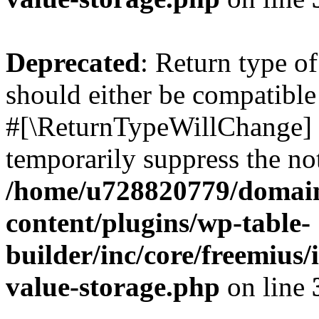
Deprecated
: Return type o
should either be compatible 
#[\ReturnTypeWillChange] a
temporarily suppress the not
/home/u728820779/domain
content/plugins/wp-table-
builder/inc/core/freemius/
value-storage.php
on line