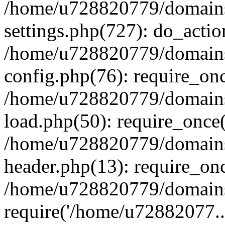
/home/u728820779/domains/
settings.php(727): do_actio
/home/u728820779/domains/
config.php(76): require_on
/home/u728820779/domains/
load.php(50): require_once
/home/u728820779/domains/
header.php(13): require_on
/home/u728820779/domains/
require('/home/u72882077..