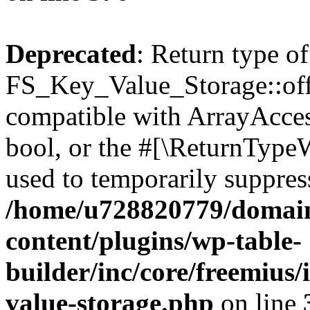
Deprecated
: Return type of
FS_Key_Value_Storage::offs
compatible with ArrayAccess
bool, or the #[\ReturnTypeW
used to temporarily suppress
/home/u728820779/domain
content/plugins/wp-table-
builder/inc/core/freemius/
value-storage.php
on line