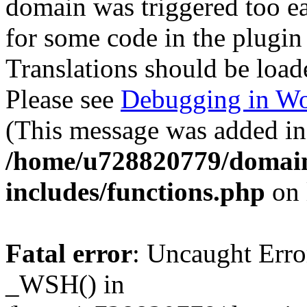
domain was triggered too ear
for some code in the plugin
Translations should be load
Please see
Debugging in Wo
(This message was added in 
/home/u728820779/domain
includes/functions.php
on 
Fatal error
: Uncaught Erro
_WSH() in