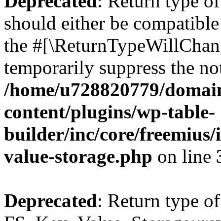
Deprecated
: Return type o
should either be compatible 
the #[\ReturnTypeWillChang
temporarily suppress the not
/home/u728820779/domain
content/plugins/wp-table-
builder/inc/core/freemius/
value-storage.php
on line
Deprecated
: Return type of