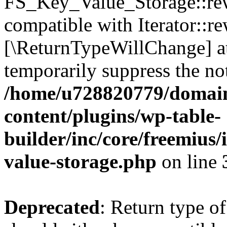
FS_Key_Value_Storage::rew
compatible with Iterator::re
[\ReturnTypeWillChange] at
temporarily suppress the not
/home/u728820779/domain
content/plugins/wp-table-
builder/inc/core/freemius/
value-storage.php
on line
Deprecated
: Return type 