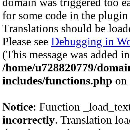
domain was triggered too ear
for some code in the plugin
Translations should be load
Please see
Debugging in Wo
(This message was added in 
/home/u728820779/domain
includes/functions.php
on 
Notice
: Function _load_tex
incorrectly
. Translation lo