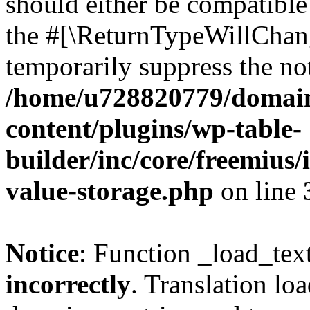
should either be compatible 
the #[\ReturnTypeWillChang
temporarily suppress the not
/home/u728820779/domain
content/plugins/wp-table-
builder/inc/core/freemius/
value-storage.php
on line
Notice
: Function _load_tex
incorrectly
. Translation lo