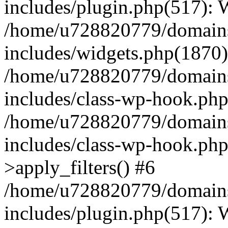
includes/plugin.php(517):
/home/u728820779/domains/
includes/widgets.php(1870)
/home/u728820779/domains/
includes/class-wp-hook.php
/home/u728820779/domains/
includes/class-wp-hook.p
>apply_filters() #6
/home/u728820779/domains/
includes/plugin.php(517):