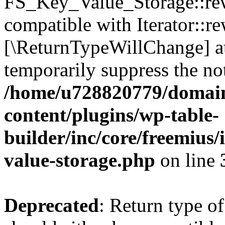
FS_Key_Value_Storage::rew
compatible with Iterator::re
[\ReturnTypeWillChange] at
temporarily suppress the not
/home/u728820779/domain
content/plugins/wp-table-
builder/inc/core/freemius/
value-storage.php
on line
Deprecated
: Return type 