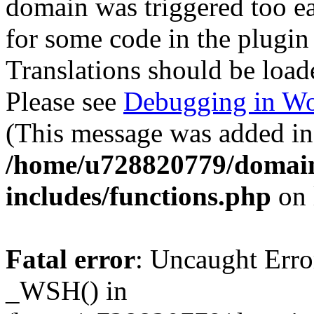
domain was triggered too ear
for some code in the plugin
Translations should be load
Please see
Debugging in Wo
(This message was added in 
/home/u728820779/domain
includes/functions.php
on 
Fatal error
: Uncaught Erro
_WSH() in