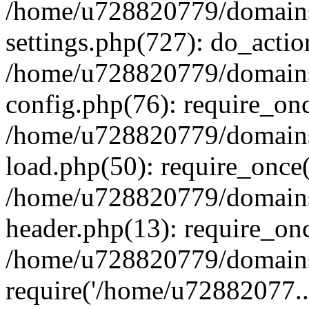
/home/u728820779/domains/
settings.php(727): do_actio
/home/u728820779/domains/
config.php(76): require_on
/home/u728820779/domains/
load.php(50): require_once
/home/u728820779/domains/
header.php(13): require_on
/home/u728820779/domains/
require('/home/u72882077..