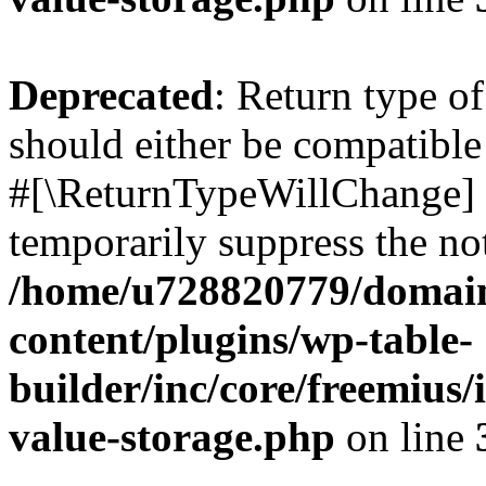
Deprecated
: Return type o
should either be compatible 
#[\ReturnTypeWillChange] a
temporarily suppress the not
/home/u728820779/domain
content/plugins/wp-table-
builder/inc/core/freemius/
value-storage.php
on line