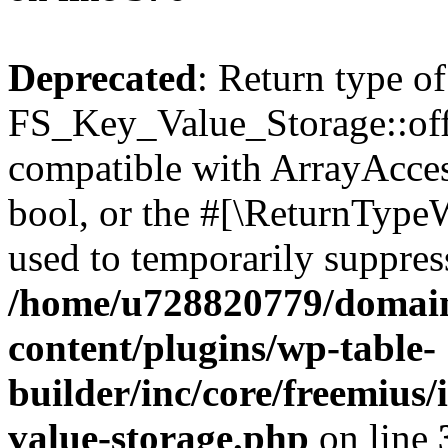
Deprecated
: Return type of
FS_Key_Value_Storage::offs
compatible with ArrayAccess
bool, or the #[\ReturnTypeW
used to temporarily suppress
/home/u728820779/domain
content/plugins/wp-table-
builder/inc/core/freemius/
value-storage.php
on line