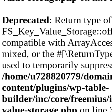
Deprecated
: Return type of
FS_Key_Value_Storage::offs
compatible with ArrayAcces
mixed, or the #[\ReturnTyp
used to temporarily suppress
/home/u728820779/domain
content/plugins/wp-table-
builder/inc/core/freemius/
value-storage.php
on line