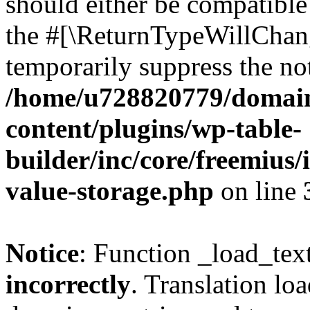
should either be compatible 
the #[\ReturnTypeWillChang
temporarily suppress the not
/home/u728820779/domain
content/plugins/wp-table-
builder/inc/core/freemius/
value-storage.php
on line
Notice
: Function _load_tex
incorrectly
. Translation lo