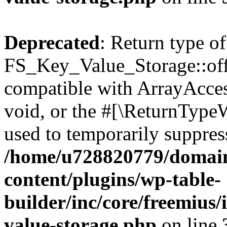
Deprecated
: Return type of
FS_Key_Value_Storage::offs
compatible with ArrayAcces
void, or the #[\ReturnTypeW
used to temporarily suppress
/home/u728820779/domain
content/plugins/wp-table-
builder/inc/core/freemius/
value-storage.php
on line