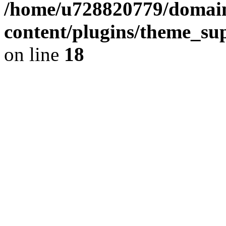
/home/u728820779/domain
content/plugins/theme_su
on line
18