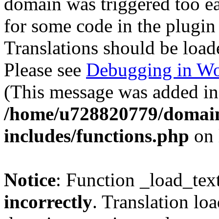
domain was triggered too ear
for some code in the plugin
Translations should be load
Please see
Debugging in Wo
(This message was added in 
/home/u728820779/domain
includes/functions.php
on 
Notice
: Function _load_tex
incorrectly
. Translation lo