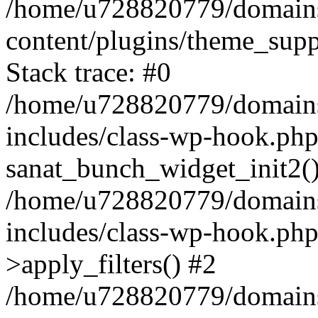
/home/u728820779/domains/
content/plugins/theme_sup
Stack trace: #0
/home/u728820779/domains/
includes/class-wp-hook.php
sanat_bunch_widget_init2(
/home/u728820779/domains/
includes/class-wp-hook.p
>apply_filters() #2
/home/u728820779/domains/