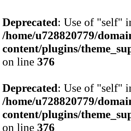
Deprecated
: Use of "self" 
/home/u728820779/domain
content/plugins/theme_su
on line
376
Deprecated
: Use of "self" 
/home/u728820779/domain
content/plugins/theme_su
on line
376