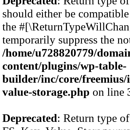
Deprecated
: Return type o
should either be compatible 
the #[\ReturnTypeWillChang
temporarily suppress the not
/home/u728820779/domain
content/plugins/wp-table-
builder/inc/core/freemius/
value-storage.php
on line
Deprecated
: Return type of