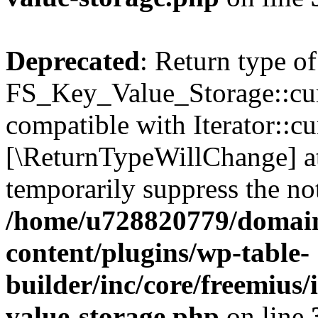
Deprecated
: Return type of
FS_Key_Value_Storage::curr
compatible with Iterator::cu
[\ReturnTypeWillChange] at
temporarily suppress the not
/home/u728820779/domain
content/plugins/wp-table-
builder/inc/core/freemius/
value-storage.php
on line