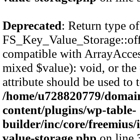
Deprecated
: Return type of
FS_Key_Value_Storage::offs
compatible with ArrayAccess
mixed $value): void, or th
attribute should be used to 
/home/u728820779/domain
content/plugins/wp-table-
builder/inc/core/freemius/
value-storage.php
on line