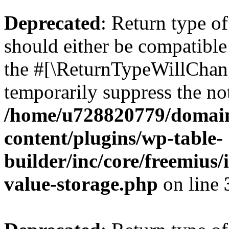
Deprecated
: Return type 
should either be compatible 
the #[\ReturnTypeWillChang
temporarily suppress the not
/home/u728820779/domain
content/plugins/wp-table-
builder/inc/core/freemius/
value-storage.php
on line