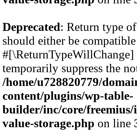
Deprecated
: Return type o
should either be compatible 
#[\ReturnTypeWillChange] a
temporarily suppress the not
/home/u728820779/domain
content/plugins/wp-table-
builder/inc/core/freemius/
value-storage.php
on line