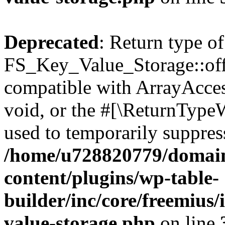
Deprecated
: Return type of
FS_Key_Value_Storage::offs
compatible with ArrayAcces
void, or the #[\ReturnTypeW
used to temporarily suppress
/home/u728820779/domain
content/plugins/wp-table-
builder/inc/core/freemius/
value-storage.php
on line