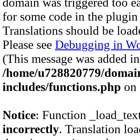
domain was triggered too ear
for some code in the plugin
Translations should be load
Please see
Debugging in Wo
(This message was added in 
/home/u728820779/domain
includes/functions.php
on 
Notice
: Function _load_tex
incorrectly
. Translation lo