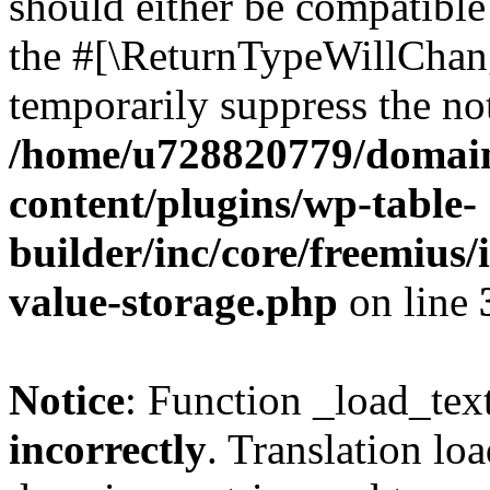
should either be compatible 
the #[\ReturnTypeWillChang
temporarily suppress the not
/home/u728820779/domain
content/plugins/wp-table-
builder/inc/core/freemius/
value-storage.php
on line
Notice
: Function _load_tex
incorrectly
. Translation lo