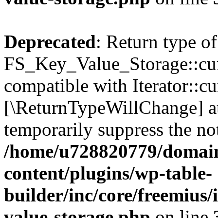
Deprecated
: Return type of
FS_Key_Value_Storage::curr
compatible with Iterator::cu
[\ReturnTypeWillChange] at
temporarily suppress the not
/home/u728820779/domain
content/plugins/wp-table-
builder/inc/core/freemius/
value-storage.php
on line