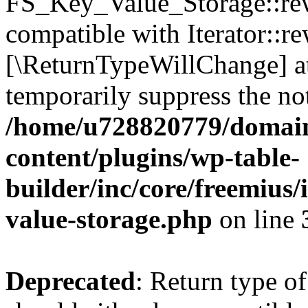
FS_Key_Value_Storage::rew
compatible with Iterator::re
[\ReturnTypeWillChange] at
temporarily suppress the not
/home/u728820779/domain
content/plugins/wp-table-
builder/inc/core/freemius/
value-storage.php
on line
Deprecated
: Return type 