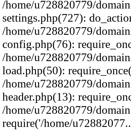
/home/u728820779/domains/
settings.php(727): do_actio
/home/u728820779/domains/
config.php(76): require_on
/home/u728820779/domains/
load.php(50): require_once
/home/u728820779/domains/
header.php(13): require_on
/home/u728820779/domains/
require('/home/u72882077..