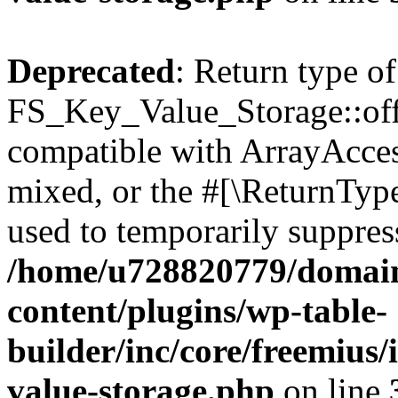
Deprecated
: Return type of
FS_Key_Value_Storage::offs
compatible with ArrayAcces
mixed, or the #[\ReturnTyp
used to temporarily suppress
/home/u728820779/domain
content/plugins/wp-table-
builder/inc/core/freemius/
value-storage.php
on line