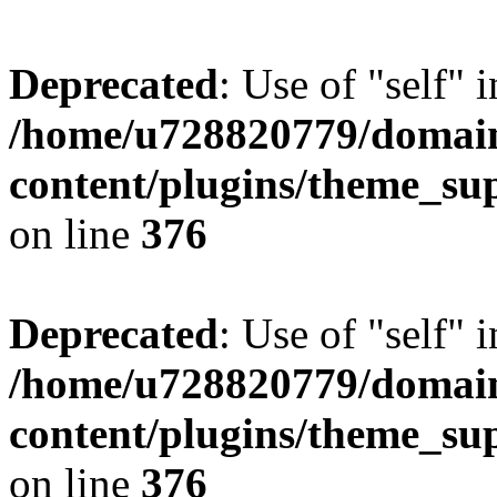
Deprecated
: Use of "self" 
/home/u728820779/domain
content/plugins/theme_su
on line
376
Deprecated
: Use of "self" 
/home/u728820779/domain
content/plugins/theme_su
on line
376