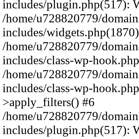
includes/plugin.php(517):
/home/u728820779/domains/
includes/widgets.php(1870)
/home/u728820779/domains/
includes/class-wp-hook.php
/home/u728820779/domains/
includes/class-wp-hook.p
>apply_filters() #6
/home/u728820779/domains/
includes/plugin.php(517):