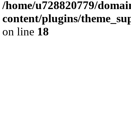
/home/u728820779/domain
content/plugins/theme_su
on line
18