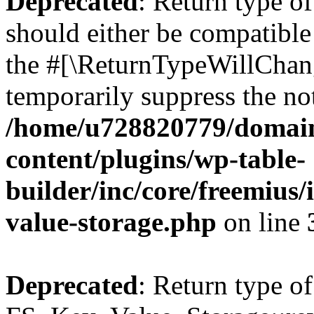
Deprecated
: Return type o
should either be compatible 
the #[\ReturnTypeWillChang
temporarily suppress the not
/home/u728820779/domain
content/plugins/wp-table-
builder/inc/core/freemius/
value-storage.php
on line
Deprecated
: Return type of