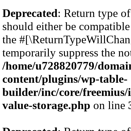
Deprecated
: Return type 
should either be compatible 
the #[\ReturnTypeWillChang
temporarily suppress the not
/home/u728820779/domain
content/plugins/wp-table-
builder/inc/core/freemius/
value-storage.php
on line