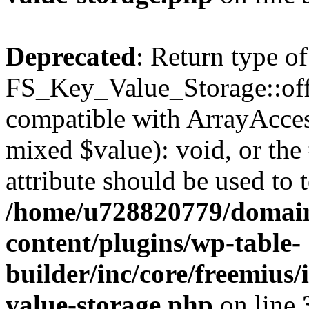
Deprecated
: Return type of
FS_Key_Value_Storage::offs
compatible with ArrayAccess
mixed $value): void, or th
attribute should be used to 
/home/u728820779/domain
content/plugins/wp-table-
builder/inc/core/freemius/
value-storage.php
on line