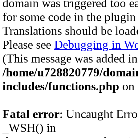
domain was triggered too ear
for some code in the plugin
Translations should be load
Please see
Debugging in Wo
(This message was added in 
/home/u728820779/domain
includes/functions.php
on 
Fatal error
: Uncaught Erro
_WSH() in