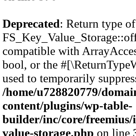
Deprecated
: Return type of
FS_Key_Value_Storage::offs
compatible with ArrayAccess
bool, or the #[\ReturnTypeW
used to temporarily suppress
/home/u728820779/domain
content/plugins/wp-table-
builder/inc/core/freemius/
value-storage.php
on line