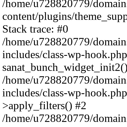
/home/u728820779/domains/
content/plugins/theme_sup
Stack trace: #0
/home/u728820779/domains/
includes/class-wp-hook.php
sanat_bunch_widget_init2(
/home/u728820779/domains/
includes/class-wp-hook.p
>apply_filters() #2
/home/u728820779/domains/