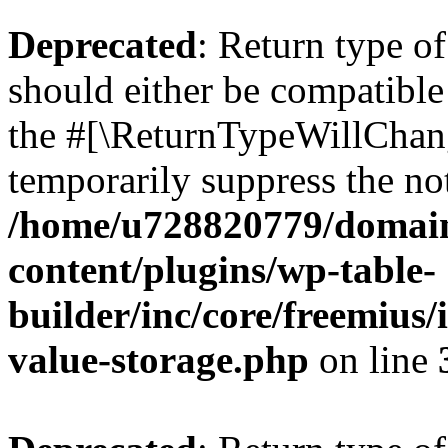
Deprecated
: Return type 
should either be compatible 
the #[\ReturnTypeWillChang
temporarily suppress the not
/home/u728820779/domain
content/plugins/wp-table-
builder/inc/core/freemius/
value-storage.php
on line