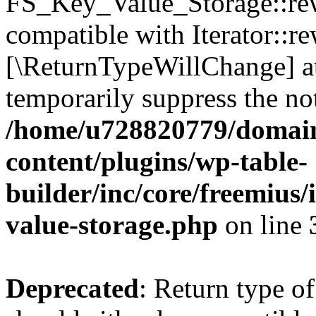
FS_Key_Value_Storage::rew
compatible with Iterator::re
[\ReturnTypeWillChange] at
temporarily suppress the not
/home/u728820779/domain
content/plugins/wp-table-
builder/inc/core/freemius/
value-storage.php
on line
Deprecated
: Return type 