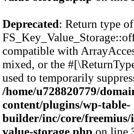
Deprecated
: Return type of
FS_Key_Value_Storage::offs
compatible with ArrayAcces
mixed, or the #[\ReturnTyp
used to temporarily suppress
/home/u728820779/domain
content/plugins/wp-table-
builder/inc/core/freemius/
value-storage.php
on line