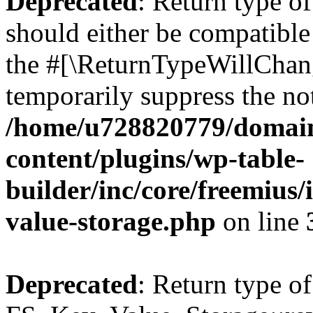
Deprecated
: Return type o
should either be compatible 
the #[\ReturnTypeWillChang
temporarily suppress the not
/home/u728820779/domain
content/plugins/wp-table-
builder/inc/core/freemius/
value-storage.php
on line
Deprecated
: Return type of