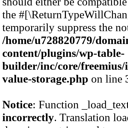
should either be compatible 
the #[\ReturnTypeWillChang
temporarily suppress the not
/home/u728820779/domain
content/plugins/wp-table-
builder/inc/core/freemius/
value-storage.php
on line
Notice
: Function _load_tex
incorrectly
. Translation lo