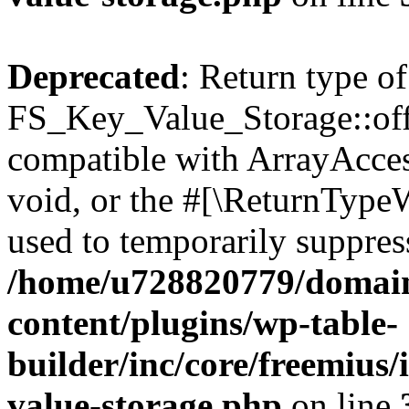
Deprecated
: Return type of
FS_Key_Value_Storage::offs
compatible with ArrayAcces
void, or the #[\ReturnTypeW
used to temporarily suppress
/home/u728820779/domain
content/plugins/wp-table-
builder/inc/core/freemius/
value-storage.php
on line