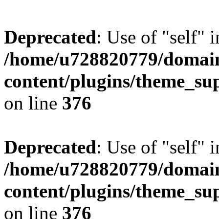
Deprecated
: Use of "self" 
/home/u728820779/domain
content/plugins/theme_su
on line
376
Deprecated
: Use of "self" 
/home/u728820779/domain
content/plugins/theme_su
on line
376