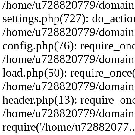
/home/u728820779/domains/
settings.php(727): do_actio
/home/u728820779/domains/
config.php(76): require_on
/home/u728820779/domains/
load.php(50): require_once
/home/u728820779/domains/
header.php(13): require_on
/home/u728820779/domains/
require('/home/u72882077..