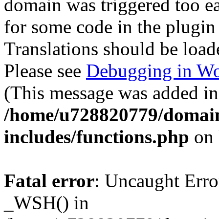
domain was triggered too ear
for some code in the plugin
Translations should be load
Please see
Debugging in Wo
(This message was added in 
/home/u728820779/domain
includes/functions.php
on 
Fatal error
: Uncaught Erro
_WSH() in