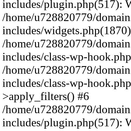
includes/plugin.php(517):
/home/u728820779/domains/
includes/widgets.php(1870)
/home/u728820779/domains/
includes/class-wp-hook.php
/home/u728820779/domains/
includes/class-wp-hook.p
>apply_filters() #6
/home/u728820779/domains/
includes/plugin.php(517):