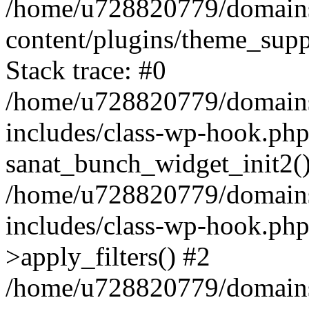
/home/u728820779/domains/
content/plugins/theme_sup
Stack trace: #0
/home/u728820779/domains/
includes/class-wp-hook.php
sanat_bunch_widget_init2(
/home/u728820779/domains/
includes/class-wp-hook.p
>apply_filters() #2
/home/u728820779/domains/