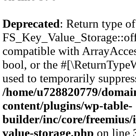
Deprecated
: Return type of
FS_Key_Value_Storage::offs
compatible with ArrayAccess
bool, or the #[\ReturnTypeW
used to temporarily suppress
/home/u728820779/domain
content/plugins/wp-table-
builder/inc/core/freemius/
value-storage.php
on line