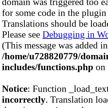
domain was triggered too ear
for some code in the plugin
Translations should be load
Please see
Debugging in Wo
(This message was added in 
/home/u728820779/domain
includes/functions.php
on 
Notice
: Function _load_tex
incorrectly
. Translation lo