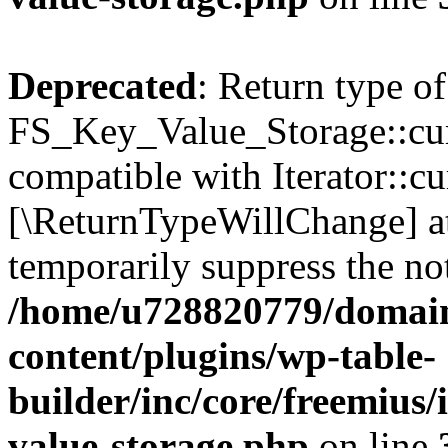
Deprecated
: Return type of
FS_Key_Value_Storage::curr
compatible with Iterator::cu
[\ReturnTypeWillChange] at
temporarily suppress the not
/home/u728820779/domain
content/plugins/wp-table-
builder/inc/core/freemius/
value-storage.php
on line