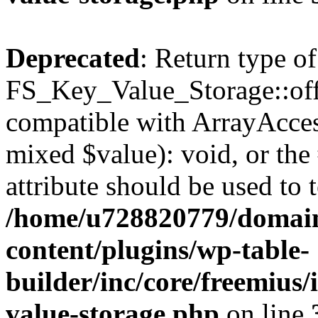
Deprecated
: Return type of
FS_Key_Value_Storage::offs
compatible with ArrayAccess
mixed $value): void, or th
attribute should be used to 
/home/u728820779/domain
content/plugins/wp-table-
builder/inc/core/freemius/
value-storage.php
on line