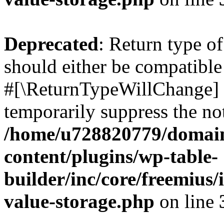
Deprecated
: Return type o
should either be compatible 
#[\ReturnTypeWillChange] a
temporarily suppress the not
/home/u728820779/domain
content/plugins/wp-table-
builder/inc/core/freemius/
value-storage.php
on line