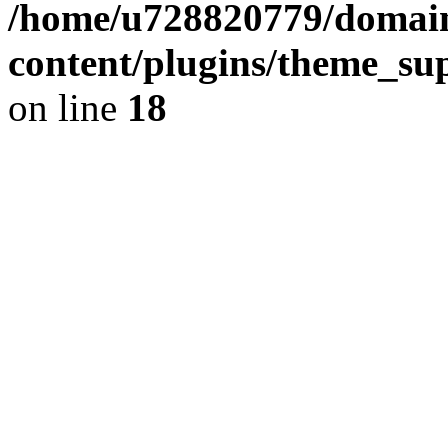
/home/u728820779/domain
content/plugins/theme_su
on line
18