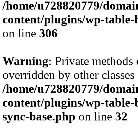
/home/u728820779/domain
content/plugins/wp-table-b
on line
306
Warning
: Private methods 
overridden by other classes 
/home/u728820779/domain
content/plugins/wp-table-
sync-base.php
on line
32