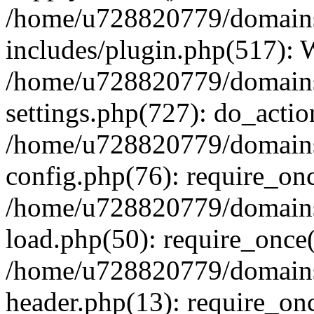
/home/u728820779/domains/
includes/plugin.php(517):
/home/u728820779/domains/
settings.php(727): do_actio
/home/u728820779/domains/
config.php(76): require_on
/home/u728820779/domains/
load.php(50): require_once
/home/u728820779/domains/
header.php(13): require_on