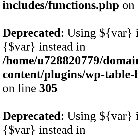
includes/functions.php
on 
Deprecated
: Using ${var} i
{$var} instead in
/home/u728820779/domain
content/plugins/wp-table-b
on line
305
Deprecated
: Using ${var} i
{$var} instead in