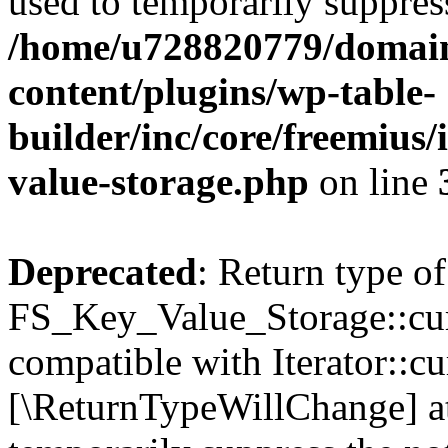
used to temporarily suppress
/home/u728820779/domain
content/plugins/wp-table-
builder/inc/core/freemius/
value-storage.php
on line
Deprecated
: Return type of
FS_Key_Value_Storage::curr
compatible with Iterator::cu
[\ReturnTypeWillChange] at