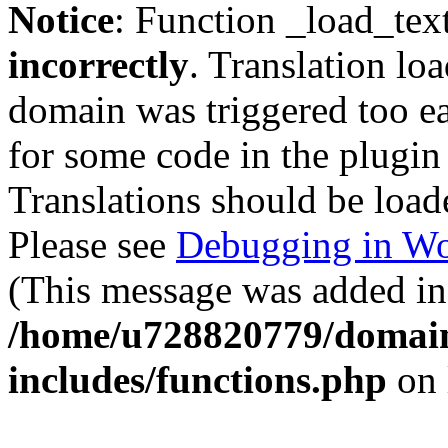
Notice
: Function _load_tex
incorrectly
. Translation lo
domain was triggered too ear
for some code in the plugin
Translations should be load
Please see
Debugging in Wo
(This message was added in 
/home/u728820779/domain
includes/functions.php
on 