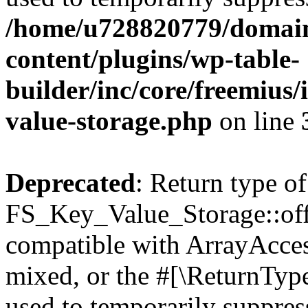
/home/u728820779/domain
content/plugins/wp-table-
builder/inc/core/freemius/
value-storage.php
on line
Deprecated
: Return type of
FS_Key_Value_Storage::offs
compatible with ArrayAcces
mixed, or the #[\ReturnTyp
used to temporarily suppress