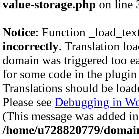
value-storage.php
on line
Notice
: Function _load_tex
incorrectly
. Translation lo
domain was triggered too ear
for some code in the plugin
Translations should be load
Please see
Debugging in Wo
(This message was added in 
/home/u728820779/domain