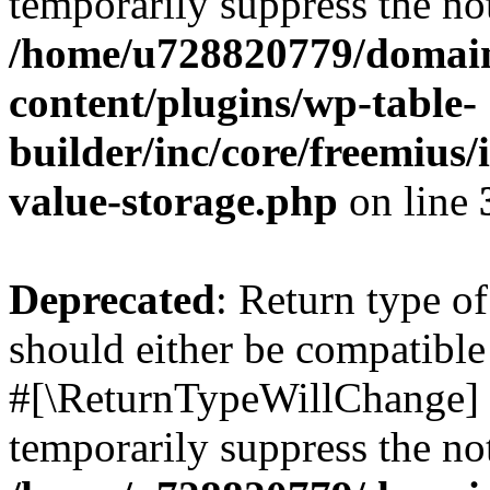
temporarily suppress the not
/home/u728820779/domain
content/plugins/wp-table-
builder/inc/core/freemius/
value-storage.php
on line
Deprecated
: Return type o
should either be compatible 
#[\ReturnTypeWillChange] a
temporarily suppress the not