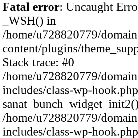
Fatal error
: Uncaught Erro
_WSH() in
/home/u728820779/domains/
content/plugins/theme_sup
Stack trace: #0
/home/u728820779/domains/
includes/class-wp-hook.php
sanat_bunch_widget_init2(
/home/u728820779/domains/
includes/class-wp-hook.p