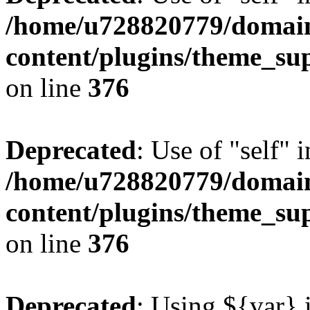
/home/u728820779/domain
content/plugins/theme_su
on line
376
Deprecated
: Use of "self" 
/home/u728820779/domain
content/plugins/theme_su
on line
376
Deprecated
: Using ${var} i