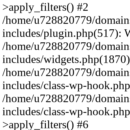
>apply_filters() #2
/home/u728820779/domains/
includes/plugin.php(517):
/home/u728820779/domains/
includes/widgets.php(1870)
/home/u728820779/domains/
includes/class-wp-hook.php
/home/u728820779/domains/
includes/class-wp-hook.p
>apply_filters() #6