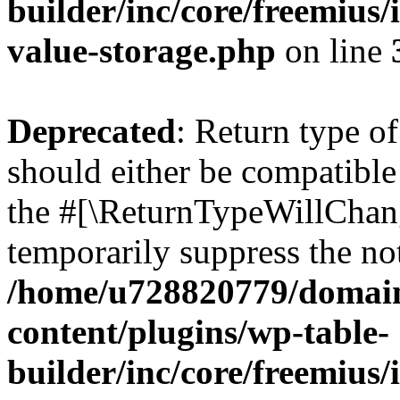
builder/inc/core/freemius/
value-storage.php
on line
Deprecated
: Return type 
should either be compatible 
the #[\ReturnTypeWillChang
temporarily suppress the not
/home/u728820779/domain
content/plugins/wp-table-
builder/inc/core/freemius/