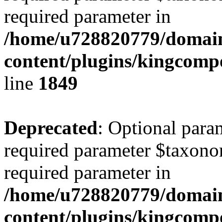
required parameter in
/home/u728820779/domain
content/plugins/kingcompo
line
1849
Deprecated
: Optional para
required parameter $taxonom
required parameter in
/home/u728820779/domain
content/plugins/kingcompo