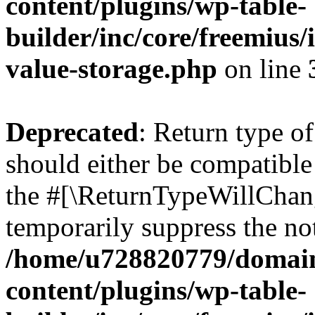
content/plugins/wp-table-
builder/inc/core/freemius/
value-storage.php
on line
Deprecated
: Return type o
should either be compatible 
the #[\ReturnTypeWillChang
temporarily suppress the not
/home/u728820779/domain
content/plugins/wp-table-