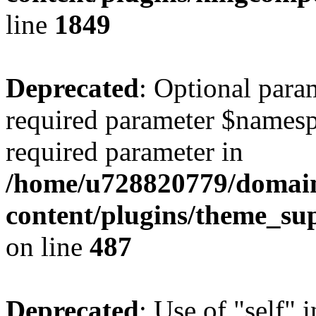
line
1849
Deprecated
: Optional para
required parameter $namespac
required parameter in
/home/u728820779/domain
content/plugins/theme_su
on line
487
Deprecated
: Use of "self" 