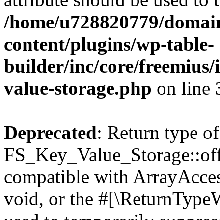
/home/u728820779/domain
content/plugins/wp-table-
builder/inc/core/freemius/
value-storage.php
on line
Deprecated
: Return type of
FS_Key_Value_Storage::offs
compatible with ArrayAcces
void, or the #[\ReturnTypeW