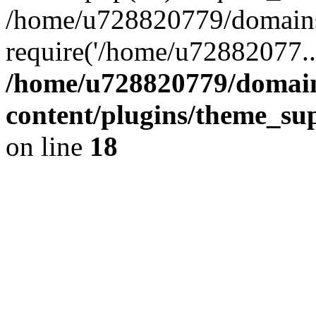
/home/u728820779/domains/
require('/home/u72882077..
/home/u728820779/domain
content/plugins/theme_su
on line
18