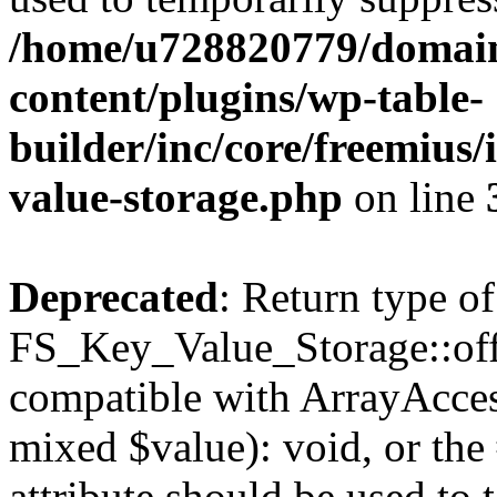
/home/u728820779/domain
content/plugins/wp-table-
builder/inc/core/freemius/
value-storage.php
on line
Deprecated
: Return type of
FS_Key_Value_Storage::offs
compatible with ArrayAccess
mixed $value): void, or th
attribute should be used to 