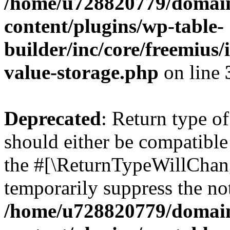
/home/u728820779/domain
content/plugins/wp-table-
builder/inc/core/freemius/
value-storage.php
on line
Deprecated
: Return type 
should either be compatible 
the #[\ReturnTypeWillChang
temporarily suppress the not
/home/u728820779/domain