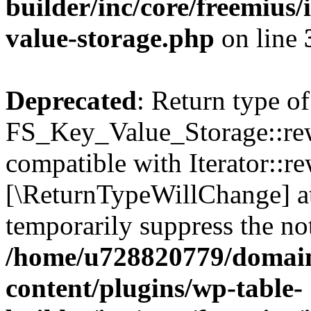
builder/inc/core/freemius/
value-storage.php
on line
Deprecated
: Return type of
FS_Key_Value_Storage::rew
compatible with Iterator::re
[\ReturnTypeWillChange] at
temporarily suppress the not
/home/u728820779/domain
content/plugins/wp-table-