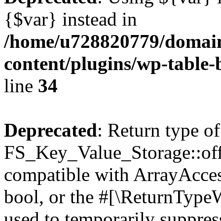
{$var} instead in
/home/u728820779/domain
content/plugins/wp-table-
line
34
Deprecated
: Return type of
FS_Key_Value_Storage::offs
compatible with ArrayAccess
bool, or the #[\ReturnTypeW
used to temporarily suppress