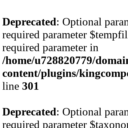
Deprecated
: Optional para
required parameter $tempfile
required parameter in
/home/u728820779/domain
content/plugins/kingcompo
line
301
Deprecated
: Optional para
required parameter $taxonom