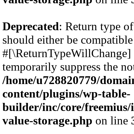
Deprecated
: Return type o
should either be compatible 
#[\ReturnTypeWillChange] a
temporarily suppress the not
/home/u728820779/domain
content/plugins/wp-table-
builder/inc/core/freemius/
value-storage.php
on line