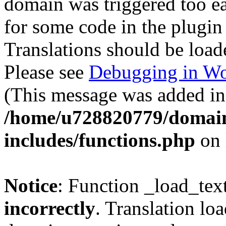
domain was triggered too ear
for some code in the plugin
Translations should be load
Please see
Debugging in Wo
(This message was added in 
/home/u728820779/domain
includes/functions.php
on 
Notice
: Function _load_tex
incorrectly
. Translation lo