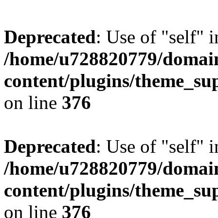
Deprecated
: Use of "self" 
/home/u728820779/domain
content/plugins/theme_su
on line
376
Deprecated
: Use of "self" 
/home/u728820779/domain
content/plugins/theme_su
on line
376