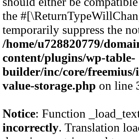
should either be compatible 
the #[\ReturnTypeWillChang
temporarily suppress the not
/home/u728820779/domain
content/plugins/wp-table-
builder/inc/core/freemius/
value-storage.php
on line
Notice
: Function _load_tex
incorrectly
. Translation lo