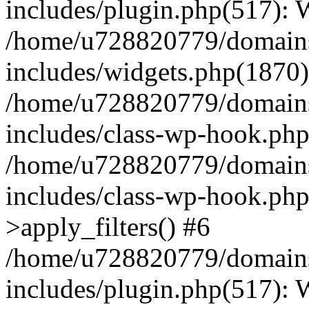
includes/plugin.php(517):
/home/u728820779/domains/
includes/widgets.php(1870)
/home/u728820779/domains/
includes/class-wp-hook.php
/home/u728820779/domains/
includes/class-wp-hook.p
>apply_filters() #6
/home/u728820779/domains/
includes/plugin.php(517):