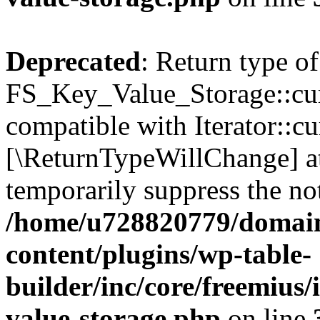
Deprecated
: Return type of
FS_Key_Value_Storage::curr
compatible with Iterator::cu
[\ReturnTypeWillChange] at
temporarily suppress the not
/home/u728820779/domain
content/plugins/wp-table-
builder/inc/core/freemius/
value-storage.php
on line