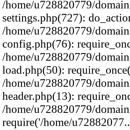
/home/u728820779/domains/
settings.php(727): do_actio
/home/u728820779/domains/
config.php(76): require_on
/home/u728820779/domains/
load.php(50): require_once
/home/u728820779/domains/
header.php(13): require_on
/home/u728820779/domains/
require('/home/u72882077..