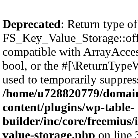
Deprecated
: Return type of
FS_Key_Value_Storage::offs
compatible with ArrayAccess
bool, or the #[\ReturnTypeW
used to temporarily suppress
/home/u728820779/domain
content/plugins/wp-table-
builder/inc/core/freemius/
value-storage.php
on line