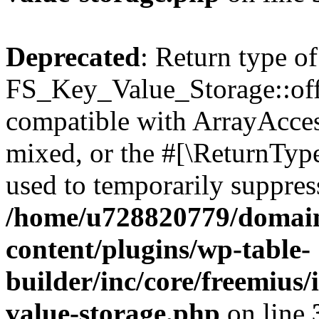
Deprecated
: Return type of
FS_Key_Value_Storage::offs
compatible with ArrayAcces
mixed, or the #[\ReturnTyp
used to temporarily suppress
/home/u728820779/domain
content/plugins/wp-table-
builder/inc/core/freemius/
value-storage.php
on line