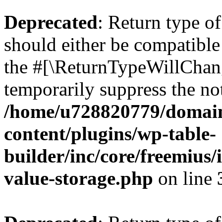
Deprecated
: Return type 
should either be compatible 
the #[\ReturnTypeWillChang
temporarily suppress the not
/home/u728820779/domain
content/plugins/wp-table-
builder/inc/core/freemius/
value-storage.php
on line