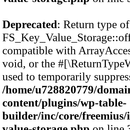
Deprecated
: Return type of
FS_Key_Value_Storage::offs
compatible with ArrayAcces
void, or the #[\ReturnTypeW
used to temporarily suppress
/home/u728820779/domain
content/plugins/wp-table-
builder/inc/core/freemius/
value-storage.php
on line