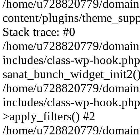
/home/u728820779/domains/
content/plugins/theme_sup
Stack trace: #0
/home/u728820779/domains/
includes/class-wp-hook.php
sanat_bunch_widget_init2(
/home/u728820779/domains/
includes/class-wp-hook.p
>apply_filters() #2
/home/u728820779/domains/