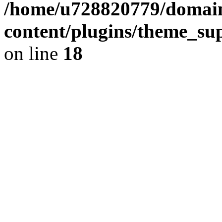
/home/u728820779/domain
content/plugins/theme_su
on line
18