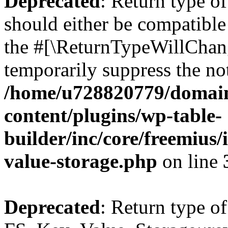
Deprecated
: Return type o
should either be compatible 
the #[\ReturnTypeWillChang
temporarily suppress the not
/home/u728820779/domain
content/plugins/wp-table-
builder/inc/core/freemius/
value-storage.php
on line
Deprecated
: Return type of