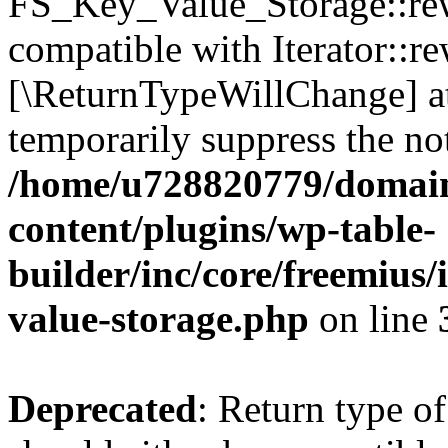
FS_Key_Value_Storage::rew
compatible with Iterator::re
[\ReturnTypeWillChange] at
temporarily suppress the not
/home/u728820779/domain
content/plugins/wp-table-
builder/inc/core/freemius/
value-storage.php
on line
Deprecated
: Return type 