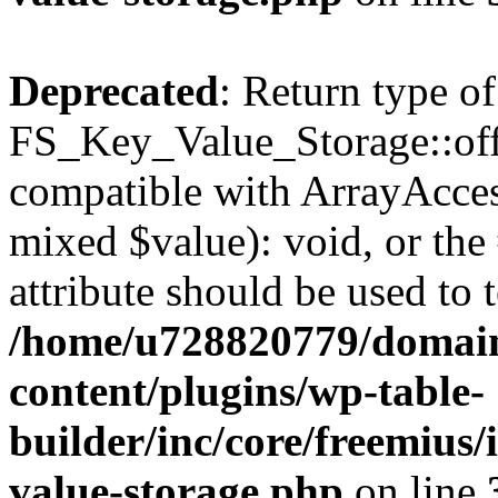
Deprecated
: Return type of
FS_Key_Value_Storage::offs
compatible with ArrayAccess
mixed $value): void, or th
attribute should be used to 
/home/u728820779/domain
content/plugins/wp-table-
builder/inc/core/freemius/
value-storage.php
on line