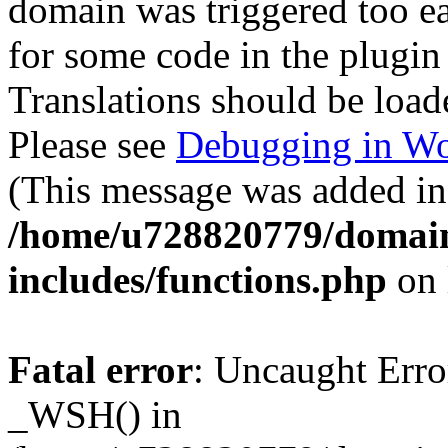
domain was triggered too ear
for some code in the plugin
Translations should be load
Please see
Debugging in Wo
(This message was added in 
/home/u728820779/domain
includes/functions.php
on 
Fatal error
: Uncaught Erro
_WSH() in