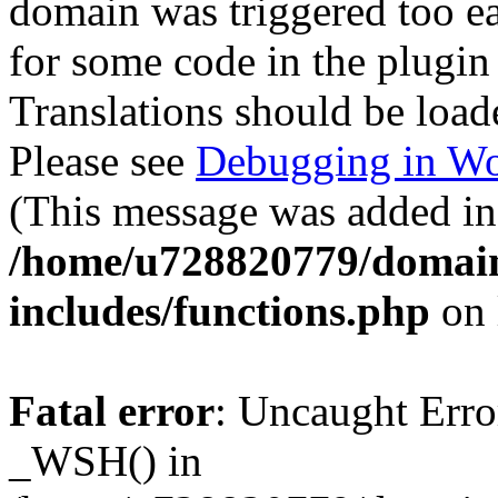
domain was triggered too ear
for some code in the plugin
Translations should be load
Please see
Debugging in Wo
(This message was added in 
/home/u728820779/domain
includes/functions.php
on 
Fatal error
: Uncaught Erro
_WSH() in