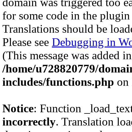
domain was triggered too ear
for some code in the plugin
Translations should be load
Please see
Debugging in Wo
(This message was added in 
/home/u728820779/domain
includes/functions.php
on 
Notice
: Function _load_tex
incorrectly
. Translation lo