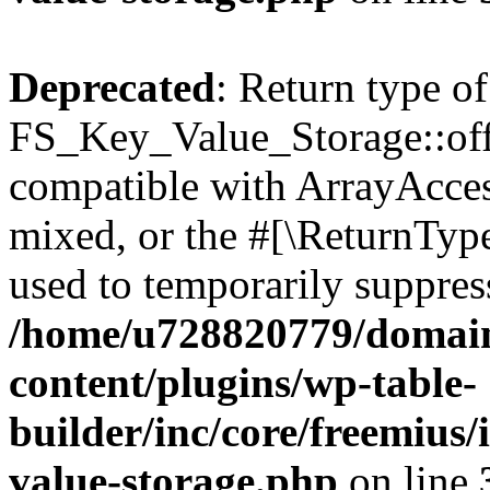
Deprecated
: Return type of
FS_Key_Value_Storage::offs
compatible with ArrayAcces
mixed, or the #[\ReturnTyp
used to temporarily suppress
/home/u728820779/domain
content/plugins/wp-table-
builder/inc/core/freemius/
value-storage.php
on line