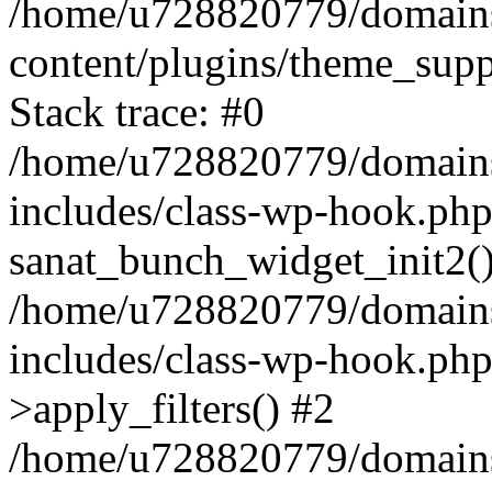
/home/u728820779/domains/
content/plugins/theme_sup
Stack trace: #0
/home/u728820779/domains/
includes/class-wp-hook.php
sanat_bunch_widget_init2(
/home/u728820779/domains/
includes/class-wp-hook.p
>apply_filters() #2
/home/u728820779/domains/