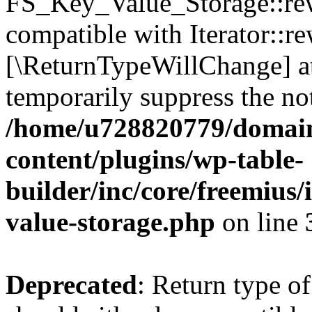
FS_Key_Value_Storage::rew
compatible with Iterator::re
[\ReturnTypeWillChange] at
temporarily suppress the not
/home/u728820779/domain
content/plugins/wp-table-
builder/inc/core/freemius/
value-storage.php
on line
Deprecated
: Return type 