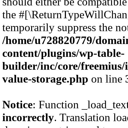
should either be compatible 
the #[\ReturnTypeWillChang
temporarily suppress the not
/home/u728820779/domain
content/plugins/wp-table-
builder/inc/core/freemius/
value-storage.php
on line
Notice
: Function _load_tex
incorrectly
. Translation lo