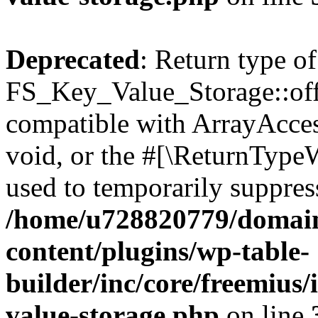
Deprecated
: Return type of
FS_Key_Value_Storage::offs
compatible with ArrayAcces
void, or the #[\ReturnTypeW
used to temporarily suppress
/home/u728820779/domain
content/plugins/wp-table-
builder/inc/core/freemius/
value-storage.php
on line