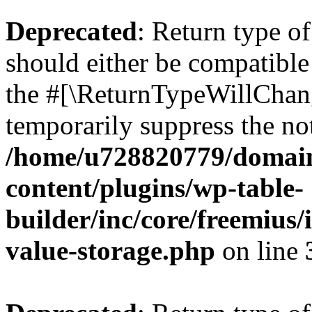
Deprecated
: Return type 
should either be compatible 
the #[\ReturnTypeWillChang
temporarily suppress the not
/home/u728820779/domain
content/plugins/wp-table-
builder/inc/core/freemius/
value-storage.php
on line