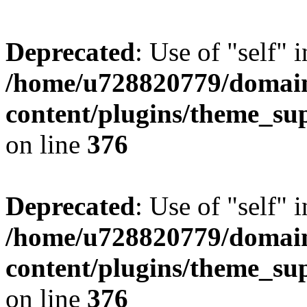
Deprecated
: Use of "self" 
/home/u728820779/domain
content/plugins/theme_su
on line
376
Deprecated
: Use of "self" 
/home/u728820779/domain
content/plugins/theme_su
on line
376