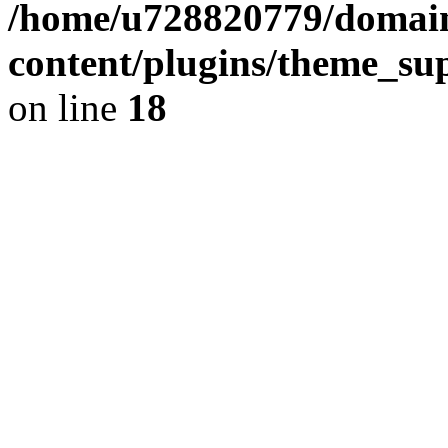
/home/u728820779/domain
content/plugins/theme_su
on line
18