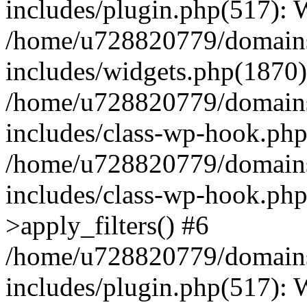
includes/plugin.php(517):
/home/u728820779/domains/
includes/widgets.php(1870)
/home/u728820779/domains/
includes/class-wp-hook.php
/home/u728820779/domains/
includes/class-wp-hook.p
>apply_filters() #6
/home/u728820779/domains/
includes/plugin.php(517):