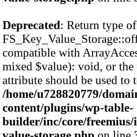
Deprecated
: Return type of
FS_Key_Value_Storage::offs
compatible with ArrayAccess
mixed $value): void, or th
attribute should be used to 
/home/u728820779/domain
content/plugins/wp-table-
builder/inc/core/freemius/
value-storage.php
on line