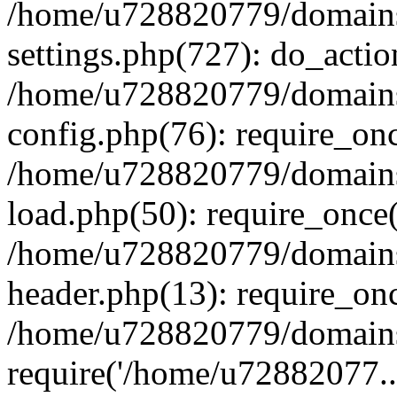
/home/u728820779/domains/
settings.php(727): do_actio
/home/u728820779/domains/
config.php(76): require_on
/home/u728820779/domains/
load.php(50): require_once
/home/u728820779/domains/
header.php(13): require_on
/home/u728820779/domains/
require('/home/u72882077..