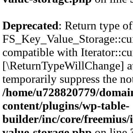
Deprecated
: Return type of
FS_Key_Value_Storage::curr
compatible with Iterator::cu
[\ReturnTypeWillChange] at
temporarily suppress the not
/home/u728820779/domain
content/plugins/wp-table-
builder/inc/core/freemius/
value-storage.php
on line