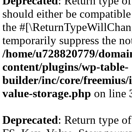
Deprecated
: Return type o
should either be compatible 
the #[\ReturnTypeWillChang
temporarily suppress the not
/home/u728820779/domain
content/plugins/wp-table-
builder/inc/core/freemius/
value-storage.php
on line
Deprecated
: Return type of