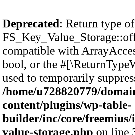
Deprecated
: Return type of
FS_Key_Value_Storage::offs
compatible with ArrayAccess
bool, or the #[\ReturnTypeW
used to temporarily suppress
/home/u728820779/domain
content/plugins/wp-table-
builder/inc/core/freemius/
value-storage.php
on line