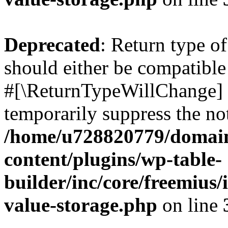
Deprecated
: Return type o
should either be compatible 
#[\ReturnTypeWillChange] a
temporarily suppress the not
/home/u728820779/domain
content/plugins/wp-table-
builder/inc/core/freemius/
value-storage.php
on line