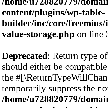
/home/u728820779/domain
content/plugins/wp-table-
builder/inc/core/freemius/
value-storage.php
on line
Deprecated
: Return type 
should either be compatible 
the #[\ReturnTypeWillChang
temporarily suppress the not
/home/u728820779/domain