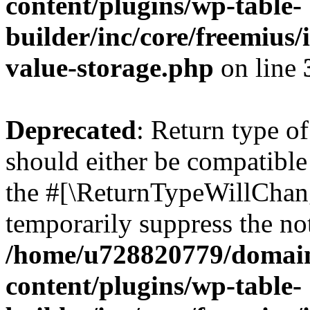
content/plugins/wp-table-
builder/inc/core/freemius/
value-storage.php
on line
Deprecated
: Return type o
should either be compatible 
the #[\ReturnTypeWillChang
temporarily suppress the not
/home/u728820779/domain
content/plugins/wp-table-