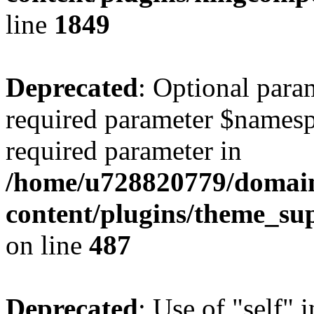
line
1849
Deprecated
: Optional para
required parameter $namespac
required parameter in
/home/u728820779/domain
content/plugins/theme_su
on line
487
Deprecated
: Use of "self" 