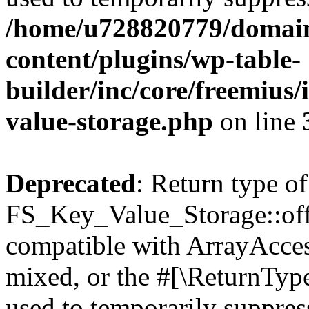
/home/u728820779/domain
content/plugins/wp-table-
builder/inc/core/freemius/
value-storage.php
on line
Deprecated
: Return type of
FS_Key_Value_Storage::offs
compatible with ArrayAcces
mixed, or the #[\ReturnTyp
used to temporarily suppress