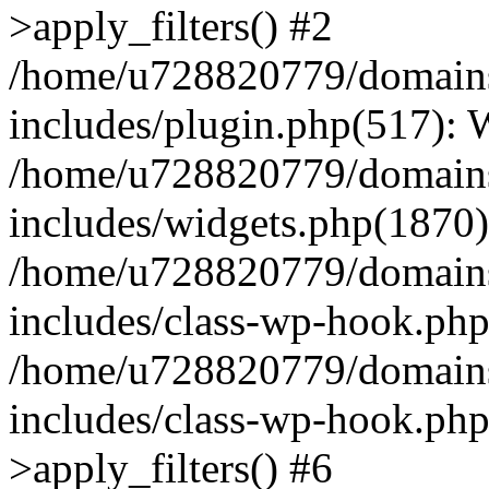
>apply_filters() #2
/home/u728820779/domains/
includes/plugin.php(517):
/home/u728820779/domains/
includes/widgets.php(1870)
/home/u728820779/domains/
includes/class-wp-hook.php
/home/u728820779/domains/
includes/class-wp-hook.p
>apply_filters() #6