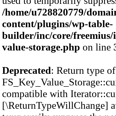
used to temporarily suppress
/home/u728820779/domain
content/plugins/wp-table-
builder/inc/core/freemius/
value-storage.php
on line
Deprecated
: Return type of
FS_Key_Value_Storage::curr
compatible with Iterator::cu
[\ReturnTypeWillChange] at