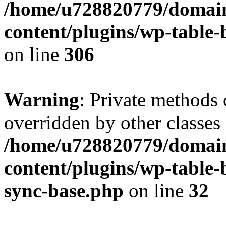
/home/u728820779/domain
content/plugins/wp-table-b
on line
306
Warning
: Private methods 
overridden by other classes 
/home/u728820779/domain
content/plugins/wp-table-
sync-base.php
on line
32