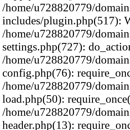
/home/u728820779/domains/
includes/plugin.php(517):
/home/u728820779/domains/
settings.php(727): do_actio
/home/u728820779/domains/
config.php(76): require_on
/home/u728820779/domains/
load.php(50): require_once
/home/u728820779/domains/
header.php(13): require_on