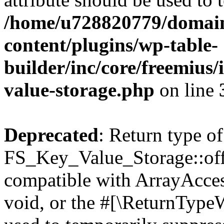
/home/u728820779/domain
content/plugins/wp-table-
builder/inc/core/freemius/
value-storage.php
on line
Deprecated
: Return type of
FS_Key_Value_Storage::offs
compatible with ArrayAcces
void, or the #[\ReturnTypeW