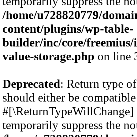
temporarily suppress the not
/home/u728820779/domain
content/plugins/wp-table-
builder/inc/core/freemius/
value-storage.php
on line
Deprecated
: Return type o
should either be compatible 
#[\ReturnTypeWillChange] a
temporarily suppress the not