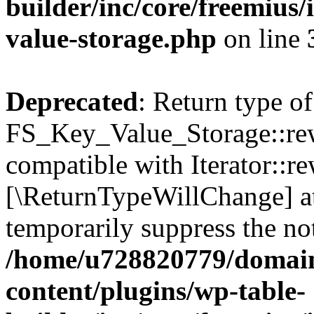
builder/inc/core/freemius/
value-storage.php
on line
Deprecated
: Return type of
FS_Key_Value_Storage::rew
compatible with Iterator::re
[\ReturnTypeWillChange] at
temporarily suppress the not
/home/u728820779/domain
content/plugins/wp-table-