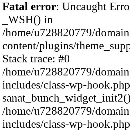
Fatal error
: Uncaught Erro
_WSH() in
/home/u728820779/domains/
content/plugins/theme_sup
Stack trace: #0
/home/u728820779/domains/
includes/class-wp-hook.php
sanat_bunch_widget_init2(
/home/u728820779/domains/
includes/class-wp-hook.p