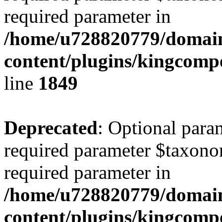
required parameter in
/home/u728820779/domain
content/plugins/kingcompo
line
1849
Deprecated
: Optional para
required parameter $taxonom
required parameter in
/home/u728820779/domain
content/plugins/kingcompo