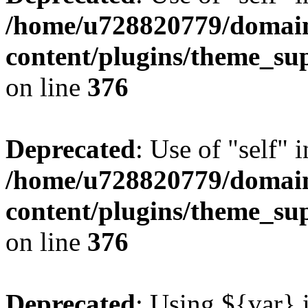
/home/u728820779/domain
content/plugins/theme_su
on line
376
Deprecated
: Use of "self" 
/home/u728820779/domain
content/plugins/theme_su
on line
376
Deprecated
: Using ${var} i