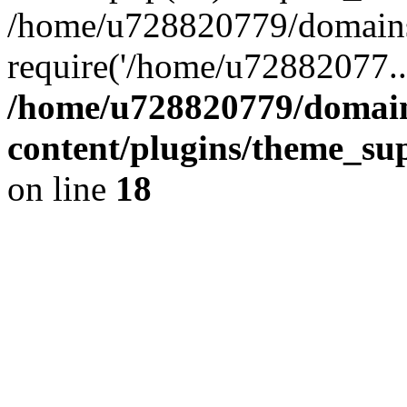
/home/u728820779/domains/
require('/home/u72882077..
/home/u728820779/domain
content/plugins/theme_su
on line
18