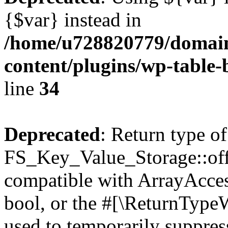
{$var} instead in
/home/u728820779/domain
content/plugins/wp-table-
line
34
Deprecated
: Return type of
FS_Key_Value_Storage::offs
compatible with ArrayAccess
bool, or the #[\ReturnTypeW
used to temporarily suppress