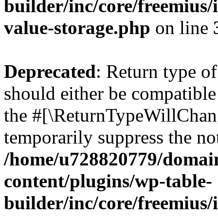
builder/inc/core/freemius/
value-storage.php
on line
Deprecated
: Return type 
should either be compatible 
the #[\ReturnTypeWillChang
temporarily suppress the not
/home/u728820779/domain
content/plugins/wp-table-
builder/inc/core/freemius/