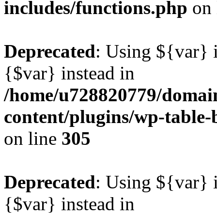
includes/functions.php
on 
Deprecated
: Using ${var} i
{$var} instead in
/home/u728820779/domain
content/plugins/wp-table-b
on line
305
Deprecated
: Using ${var} i
{$var} instead in