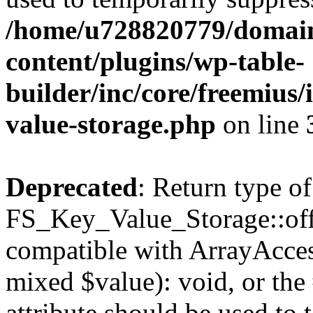
/home/u728820779/domain
content/plugins/wp-table-
builder/inc/core/freemius/
value-storage.php
on line
Deprecated
: Return type of
FS_Key_Value_Storage::offs
compatible with ArrayAccess
mixed $value): void, or th
attribute should be used to 