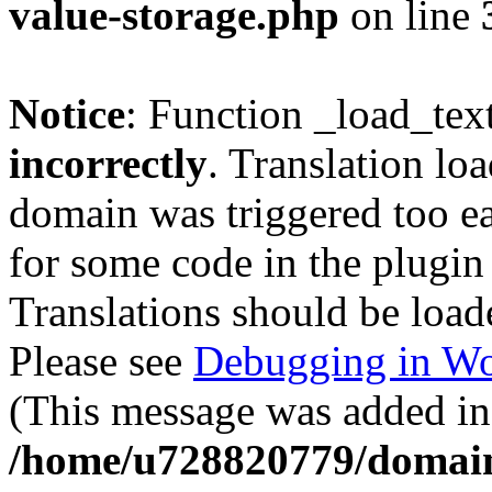
value-storage.php
on line
Notice
: Function _load_tex
incorrectly
. Translation lo
domain was triggered too ear
for some code in the plugin
Translations should be load
Please see
Debugging in Wo
(This message was added in 
/home/u728820779/domain