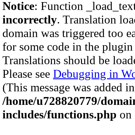
Notice
: Function _load_tex
incorrectly
. Translation lo
domain was triggered too ear
for some code in the plugin
Translations should be load
Please see
Debugging in Wo
(This message was added in 
/home/u728820779/domain
includes/functions.php
on 