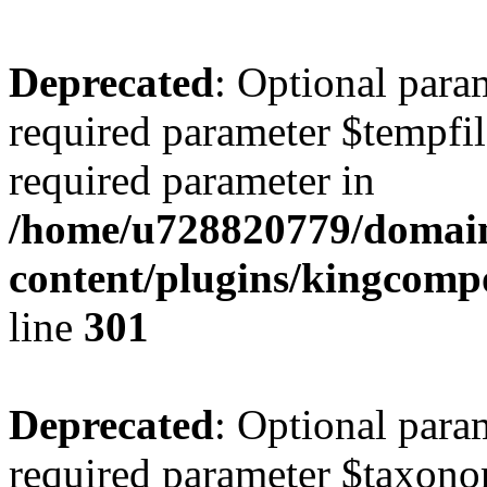
Deprecated
: Optional para
required parameter $tempfile
required parameter in
/home/u728820779/domain
content/plugins/kingcompo
line
301
Deprecated
: Optional para
required parameter $taxonom