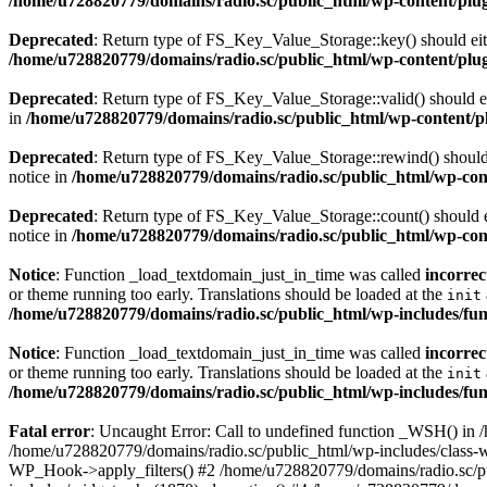
/home/u728820779/domains/radio.sc/public_html/wp-content/plugin
Deprecated
: Return type of FS_Key_Value_Storage::key() should eith
/home/u728820779/domains/radio.sc/public_html/wp-content/plugin
Deprecated
: Return type of FS_Key_Value_Storage::valid() should eit
in
/home/u728820779/domains/radio.sc/public_html/wp-content/plu
Deprecated
: Return type of FS_Key_Value_Storage::rewind() should e
notice in
/home/u728820779/domains/radio.sc/public_html/wp-conte
Deprecated
: Return type of FS_Key_Value_Storage::count() should ei
notice in
/home/u728820779/domains/radio.sc/public_html/wp-conte
Notice
: Function _load_textdomain_just_in_time was called
incorrec
or theme running too early. Translations should be loaded at the
init
/home/u728820779/domains/radio.sc/public_html/wp-includes/fun
Notice
: Function _load_textdomain_just_in_time was called
incorrec
or theme running too early. Translations should be loaded at the
init
/home/u728820779/domains/radio.sc/public_html/wp-includes/fun
Fatal error
: Uncaught Error: Call to undefined function _WSH() in
/home/u728820779/domains/radio.sc/public_html/wp-includes/class-
WP_Hook->apply_filters() #2 /home/u728820779/domains/radio.sc/p