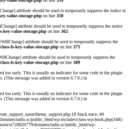
key-value-storage.php
on line
339
hange] attribute should be used to temporarily suppress the notice in
key-value-storage.php
on line
350
lChange] attribute should be used to temporarily suppress the notice
fs-key-value-storage.php
on line
362
eWillChange] attribute should be used to temporarily suppress the
class-fs-key-value-storage.php
on line
375
illChange] attribute should be used to temporarily suppress the
class-fs-key-value-storage.php
on line
389
 too early. This is usually an indicator for some code in the plugin
. (This message was added in version 6.7.0.) in
 too early. This is usually an indicator for some code in the plugin
. (This message was added in version 6.7.0.) in
heme_support_sanat/theme_support.php:18 Stack trace: #0
omains/radio.sc/public_html/wp-includes/class-wp-hook.php(348):
home/u728820779/domains/radio.sc/public_html/wp-