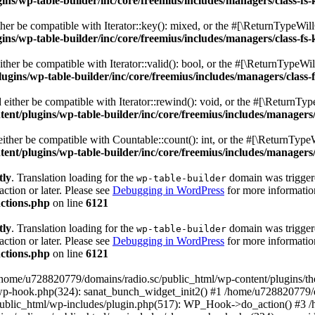
s/wp-table-builder/inc/core/freemius/includes/managers/class-fs-
er be compatible with Iterator::key(): mixed, or the #[\ReturnTypeWillC
s/wp-table-builder/inc/core/freemius/includes/managers/class-fs-
her be compatible with Iterator::valid(): bool, or the #[\ReturnTypeWil
gins/wp-table-builder/inc/core/freemius/includes/managers/class-
ither be compatible with Iterator::rewind(): void, or the #[\ReturnTyp
nt/plugins/wp-table-builder/inc/core/freemius/includes/managers/
ther be compatible with Countable::count(): int, or the #[\ReturnTypeW
nt/plugins/wp-table-builder/inc/core/freemius/includes/managers/
tly
. Translation loading for the
domain was triggered
wp-table-builder
action or later. Please see
Debugging in WordPress
for more information
ctions.php
on line
6121
tly
. Translation loading for the
domain was triggered
wp-table-builder
action or later. Please see
Debugging in WordPress
for more information
ctions.php
on line
6121
 /home/u728820779/domains/radio.sc/public_html/wp-content/plugins/t
wp-hook.php(324): sanat_bunch_widget_init2() #1 /home/u728820779/d
ublic_html/wp-includes/plugin.php(517): WP_Hook->do_action() #3 /