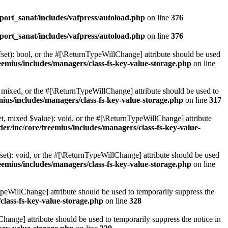
ort_sanat/includes/vafpress/autoload.php
on line
376
ort_sanat/includes/vafpress/autoload.php
on line
376
set): bool, or the #[\ReturnTypeWillChange] attribute should be used
emius/includes/managers/class-fs-key-value-storage.php
on line
 mixed, or the #[\ReturnTypeWillChange] attribute should be used to
ius/includes/managers/class-fs-key-value-storage.php
on line
317
t, mixed $value): void, or the #[\ReturnTypeWillChange] attribute
r/inc/core/freemius/includes/managers/class-fs-key-value-
et): void, or the #[\ReturnTypeWillChange] attribute should be used
emius/includes/managers/class-fs-key-value-storage.php
on line
ypeWillChange] attribute should be used to temporarily suppress the
class-fs-key-value-storage.php
on line
328
hange] attribute should be used to temporarily suppress the notice in