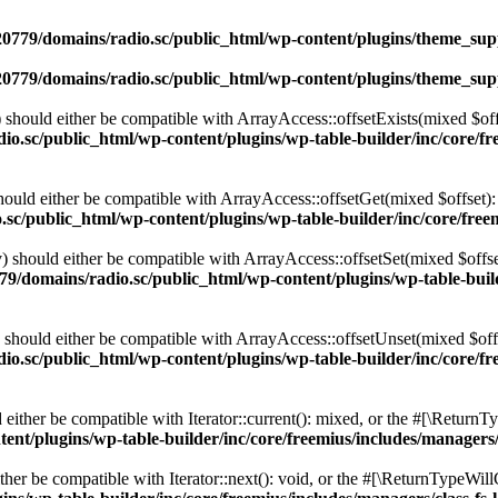
0779/domains/radio.sc/public_html/wp-content/plugins/theme_supp
0779/domains/radio.sc/public_html/wp-content/plugins/theme_supp
should either be compatible with ArrayAccess::offsetExists(mixed $off
o.sc/public_html/wp-content/plugins/wp-table-builder/inc/core/fre
ould either be compatible with ArrayAccess::offsetGet(mixed $offset):
c/public_html/wp-content/plugins/wp-table-builder/inc/core/freem
 should either be compatible with ArrayAccess::offsetSet(mixed $offse
9/domains/radio.sc/public_html/wp-content/plugins/wp-table-builde
should either be compatible with ArrayAccess::offsetUnset(mixed $offs
o.sc/public_html/wp-content/plugins/wp-table-builder/inc/core/fre
ither be compatible with Iterator::current(): mixed, or the #[\ReturnT
nt/plugins/wp-table-builder/inc/core/freemius/includes/managers/
er be compatible with Iterator::next(): void, or the #[\ReturnTypeWillC