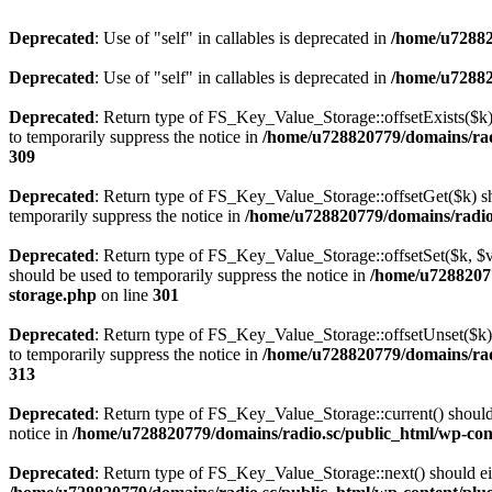
Deprecated
: Use of "self" in callables is deprecated in
/home/u72882
Deprecated
: Use of "self" in callables is deprecated in
/home/u72882
Deprecated
: Return type of FS_Key_Value_Storage::offsetExists($k) 
to temporarily suppress the notice in
/home/u728820779/domains/radi
309
Deprecated
: Return type of FS_Key_Value_Storage::offsetGet($k) sh
temporarily suppress the notice in
/home/u728820779/domains/radio.s
Deprecated
: Return type of FS_Key_Value_Storage::offsetSet($k, $v)
should be used to temporarily suppress the notice in
/home/u72882077
storage.php
on line
301
Deprecated
: Return type of FS_Key_Value_Storage::offsetUnset($k) 
to temporarily suppress the notice in
/home/u728820779/domains/radi
313
Deprecated
: Return type of FS_Key_Value_Storage::current() should e
notice in
/home/u728820779/domains/radio.sc/public_html/wp-conte
Deprecated
: Return type of FS_Key_Value_Storage::next() should eith