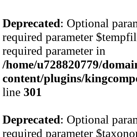
Deprecated
: Optional para
required parameter $tempfile
required parameter in
/home/u728820779/domain
content/plugins/kingcompo
line
301
Deprecated
: Optional para
required parameter $taxonom