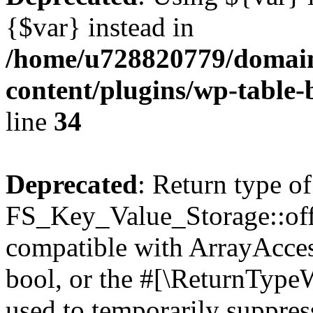
{$var} instead in
/home/u728820779/domain
content/plugins/wp-table-
line
34
Deprecated
: Return type of
FS_Key_Value_Storage::offs
compatible with ArrayAccess
bool, or the #[\ReturnTypeW
used to temporarily suppress