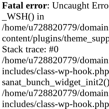
Fatal error
: Uncaught Erro
_WSH() in
/home/u728820779/domains/
content/plugins/theme_sup
Stack trace: #0
/home/u728820779/domains/
includes/class-wp-hook.php
sanat_bunch_widget_init2(
/home/u728820779/domains/
includes/class-wp-hook.p