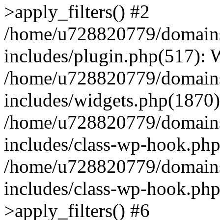
>apply_filters() #2
/home/u728820779/domains/
includes/plugin.php(517):
/home/u728820779/domains/
includes/widgets.php(1870)
/home/u728820779/domains/
includes/class-wp-hook.php
/home/u728820779/domains/
includes/class-wp-hook.p
>apply_filters() #6