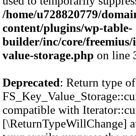
used to temporarily suppress
/home/u728820779/domain
content/plugins/wp-table-
builder/inc/core/freemius/
value-storage.php
on line
Deprecated
: Return type of
FS_Key_Value_Storage::curr
compatible with Iterator::cu
[\ReturnTypeWillChange] at