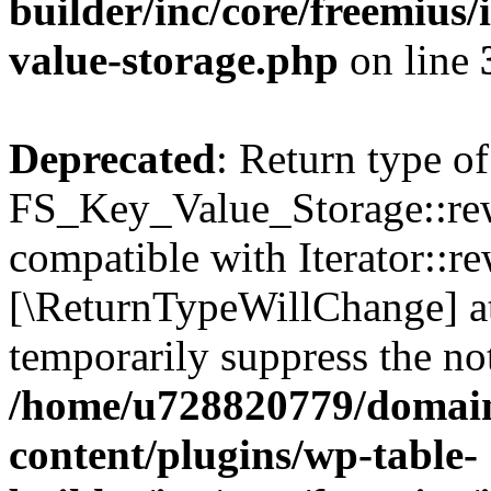
builder/inc/core/freemius/
value-storage.php
on line
Deprecated
: Return type of
FS_Key_Value_Storage::rew
compatible with Iterator::re
[\ReturnTypeWillChange] at
temporarily suppress the not
/home/u728820779/domain
content/plugins/wp-table-