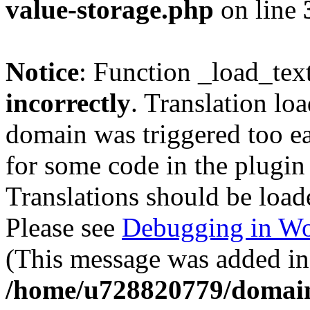
value-storage.php
on line
Notice
: Function _load_tex
incorrectly
. Translation lo
domain was triggered too ear
for some code in the plugin
Translations should be load
Please see
Debugging in Wo
(This message was added in 
/home/u728820779/domain