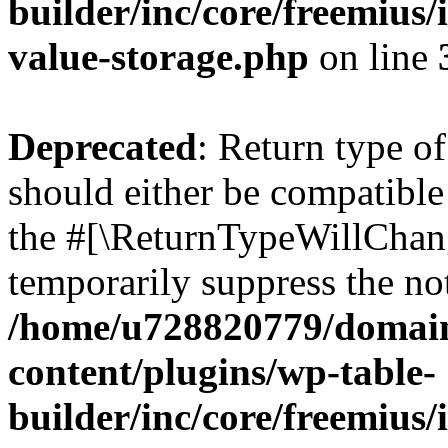
builder/inc/core/freemius/
value-storage.php
on line
Deprecated
: Return type 
should either be compatible 
the #[\ReturnTypeWillChang
temporarily suppress the not
/home/u728820779/domain
content/plugins/wp-table-
builder/inc/core/freemius/