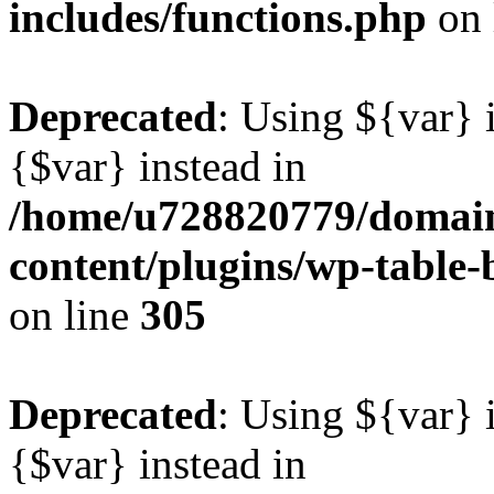
includes/functions.php
on 
Deprecated
: Using ${var} i
{$var} instead in
/home/u728820779/domain
content/plugins/wp-table-b
on line
305
Deprecated
: Using ${var} i
{$var} instead in