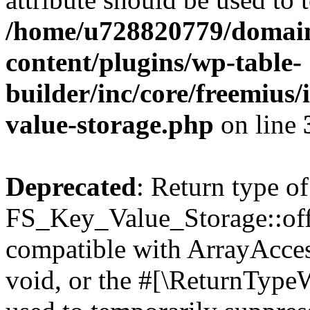
/home/u728820779/domain
content/plugins/wp-table-
builder/inc/core/freemius/
value-storage.php
on line
Deprecated
: Return type of
FS_Key_Value_Storage::offs
compatible with ArrayAcces
void, or the #[\ReturnTypeW