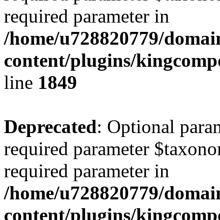
required parameter in
/home/u728820779/domain
content/plugins/kingcompo
line
1849
Deprecated
: Optional para
required parameter $taxonom
required parameter in
/home/u728820779/domain
content/plugins/kingcompo