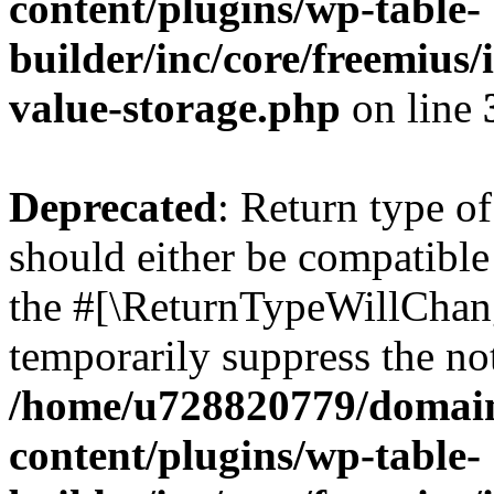
content/plugins/wp-table-
builder/inc/core/freemius/
value-storage.php
on line
Deprecated
: Return type o
should either be compatible 
the #[\ReturnTypeWillChang
temporarily suppress the not
/home/u728820779/domain
content/plugins/wp-table-