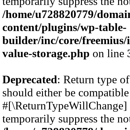
temporarily suppress the not
/home/u728820779/domain
content/plugins/wp-table-
builder/inc/core/freemius/
value-storage.php
on line
Deprecated
: Return type o
should either be compatible 
#[\ReturnTypeWillChange] a
temporarily suppress the not