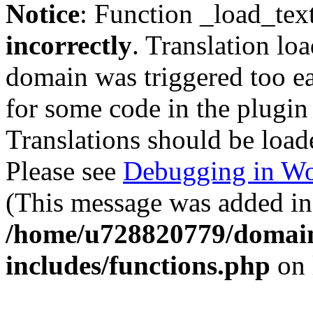
Notice
: Function _load_tex
incorrectly
. Translation lo
domain was triggered too ear
for some code in the plugin
Translations should be load
Please see
Debugging in Wo
(This message was added in 
/home/u728820779/domain
includes/functions.php
on 