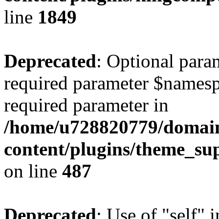
line
1849
Deprecated
: Optional para
required parameter $namespac
required parameter in
/home/u728820779/domain
content/plugins/theme_su
on line
487
Deprecated
: Use of "self" 