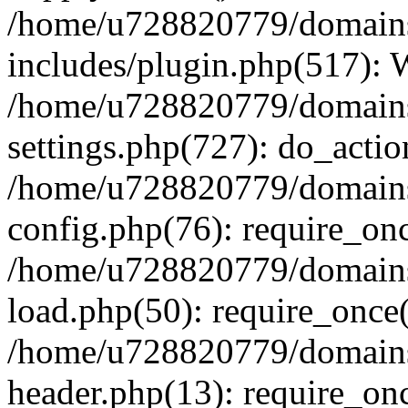
/home/u728820779/domains/
includes/plugin.php(517):
/home/u728820779/domains/
settings.php(727): do_actio
/home/u728820779/domains/
config.php(76): require_on
/home/u728820779/domains/
load.php(50): require_once
/home/u728820779/domains/
header.php(13): require_on