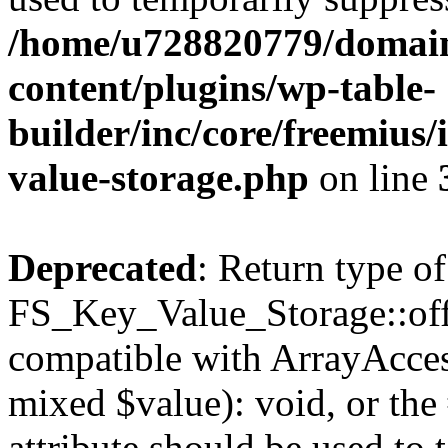
/home/u728820779/domain
content/plugins/wp-table-
builder/inc/core/freemius/
value-storage.php
on line
Deprecated
: Return type of
FS_Key_Value_Storage::offs
compatible with ArrayAccess
mixed $value): void, or th
attribute should be used to 