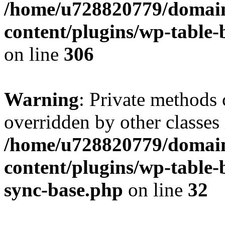
/home/u728820779/domain
content/plugins/wp-table-b
on line
306
Warning
: Private methods 
overridden by other classes 
/home/u728820779/domain
content/plugins/wp-table-
sync-base.php
on line
32