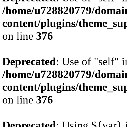
/home/u728820779/domain
content/plugins/theme_su
on line
376
Deprecated
: Use of "self" 
/home/u728820779/domain
content/plugins/theme_su
on line
376
Deprecated
: Using ${var} i