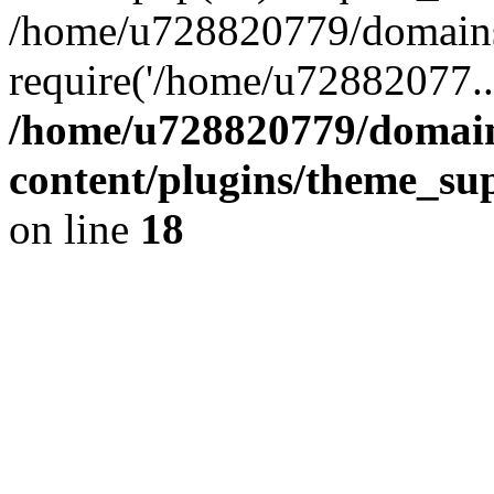
/home/u728820779/domains/
require('/home/u72882077..
/home/u728820779/domain
content/plugins/theme_su
on line
18