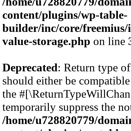
/home/u728820779/domain
content/plugins/wp-table-
builder/inc/core/freemius/
value-storage.php
on line
Deprecated
: Return type 
should either be compatible 
the #[\ReturnTypeWillChang
temporarily suppress the not
/home/u728820779/domain