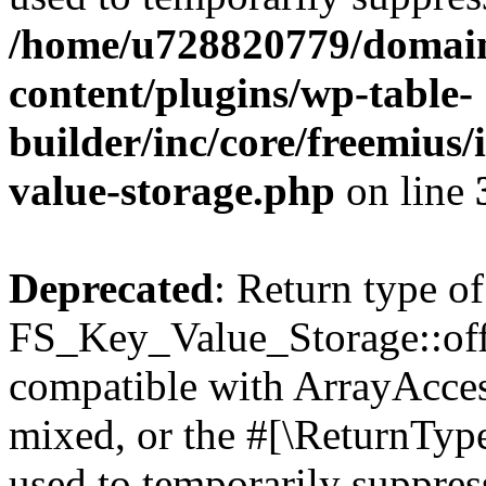
/home/u728820779/domain
content/plugins/wp-table-
builder/inc/core/freemius/
value-storage.php
on line
Deprecated
: Return type of
FS_Key_Value_Storage::offs
compatible with ArrayAcces
mixed, or the #[\ReturnTyp
used to temporarily suppress