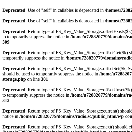
Deprecated
: Use of "self" in callables is deprecated in
/home/u72882
Deprecated
: Use of "self" in callables is deprecated in
/home/u72882
Deprecated
: Return type of FS_Key_Value_Storage::offsetExists($k) 
to temporarily suppress the notice in
/home/u728820779/domains/radi
309
Deprecated
: Return type of FS_Key_Value_Storage::offsetGet($k) sh
temporarily suppress the notice in
/home/u728820779/domains/radio.s
Deprecated
: Return type of FS_Key_Value_Storage::offsetSet($k, $v)
should be used to temporarily suppress the notice in
/home/u72882077
storage.php
on line
301
Deprecated
: Return type of FS_Key_Value_Storage::offsetUnset($k) 
to temporarily suppress the notice in
/home/u728820779/domains/radi
313
Deprecated
: Return type of FS_Key_Value_Storage::current() should e
notice in
/home/u728820779/domains/radio.sc/public_html/wp-conte
Deprecated
: Return type of FS_Key_Value_Storage::next() should eith