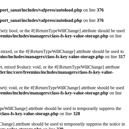
ort_sanat/includes/vafpress/autoload.php
on line
376
ort_sanat/includes/vafpress/autoload.php
on line
376
set): bool, or the #[\ReturnTypeWillChange] attribute should be used
emius/includes/managers/class-fs-key-value-storage.php
on line
 mixed, or the #[\ReturnTypeWillChange] attribute should be used to
ius/includes/managers/class-fs-key-value-storage.php
on line
317
t, mixed $value): void, or the #[\ReturnTypeWillChange] attribute
r/inc/core/freemius/includes/managers/class-fs-key-value-
et): void, or the #[\ReturnTypeWillChange] attribute should be used
emius/includes/managers/class-fs-key-value-storage.php
on line
ypeWillChange] attribute should be used to temporarily suppress the
class-fs-key-value-storage.php
on line
328
hange] attribute should be used to temporarily suppress the notice in