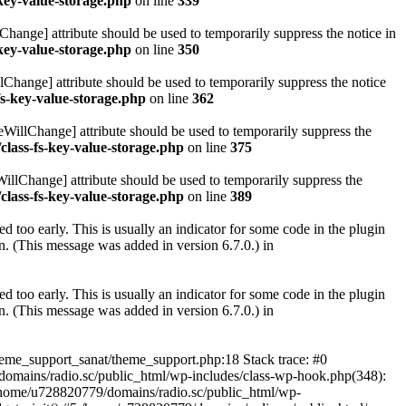
key-value-storage.php
on line
339
hange] attribute should be used to temporarily suppress the notice in
key-value-storage.php
on line
350
lChange] attribute should be used to temporarily suppress the notice
fs-key-value-storage.php
on line
362
eWillChange] attribute should be used to temporarily suppress the
class-fs-key-value-storage.php
on line
375
illChange] attribute should be used to temporarily suppress the
class-fs-key-value-storage.php
on line
389
 too early. This is usually an indicator for some code in the plugin
. (This message was added in version 6.7.0.) in
 too early. This is usually an indicator for some code in the plugin
. (This message was added in version 6.7.0.) in
heme_support_sanat/theme_support.php:18 Stack trace: #0
omains/radio.sc/public_html/wp-includes/class-wp-hook.php(348):
home/u728820779/domains/radio.sc/public_html/wp-