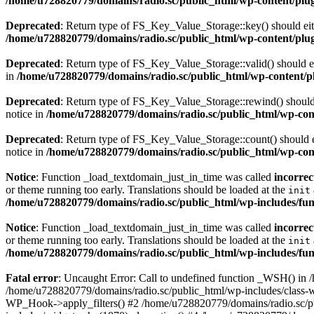
/home/u728820779/domains/radio.sc/public_html/wp-content/plugin
Deprecated
: Return type of FS_Key_Value_Storage::key() should eith
/home/u728820779/domains/radio.sc/public_html/wp-content/plugin
Deprecated
: Return type of FS_Key_Value_Storage::valid() should eit
in
/home/u728820779/domains/radio.sc/public_html/wp-content/plu
Deprecated
: Return type of FS_Key_Value_Storage::rewind() should e
notice in
/home/u728820779/domains/radio.sc/public_html/wp-conte
Deprecated
: Return type of FS_Key_Value_Storage::count() should ei
notice in
/home/u728820779/domains/radio.sc/public_html/wp-conte
Notice
: Function _load_textdomain_just_in_time was called
incorrec
or theme running too early. Translations should be loaded at the
init
/home/u728820779/domains/radio.sc/public_html/wp-includes/fun
Notice
: Function _load_textdomain_just_in_time was called
incorrec
or theme running too early. Translations should be loaded at the
init
/home/u728820779/domains/radio.sc/public_html/wp-includes/fun
Fatal error
: Uncaught Error: Call to undefined function _WSH() in
/home/u728820779/domains/radio.sc/public_html/wp-includes/class-
WP_Hook->apply_filters() #2 /home/u728820779/domains/radio.sc/p