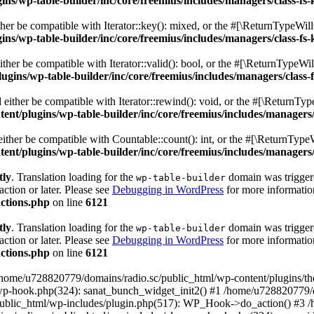
s/wp-table-builder/inc/core/freemius/includes/managers/class-fs-
er be compatible with Iterator::key(): mixed, or the #[\ReturnTypeWillC
s/wp-table-builder/inc/core/freemius/includes/managers/class-fs-
her be compatible with Iterator::valid(): bool, or the #[\ReturnTypeWil
gins/wp-table-builder/inc/core/freemius/includes/managers/class-
ither be compatible with Iterator::rewind(): void, or the #[\ReturnTyp
nt/plugins/wp-table-builder/inc/core/freemius/includes/managers/
ther be compatible with Countable::count(): int, or the #[\ReturnTypeW
nt/plugins/wp-table-builder/inc/core/freemius/includes/managers/
tly
. Translation loading for the
domain was triggered
wp-table-builder
action or later. Please see
Debugging in WordPress
for more information
ctions.php
on line
6121
tly
. Translation loading for the
domain was triggered
wp-table-builder
action or later. Please see
Debugging in WordPress
for more information
ctions.php
on line
6121
 /home/u728820779/domains/radio.sc/public_html/wp-content/plugins/t
wp-hook.php(324): sanat_bunch_widget_init2() #1 /home/u728820779/d
ublic_html/wp-includes/plugin.php(517): WP_Hook->do_action() #3 /