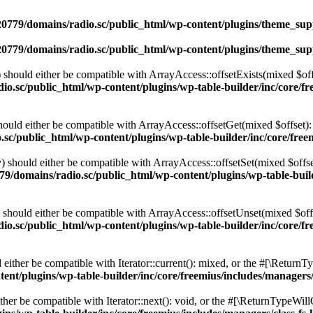
0779/domains/radio.sc/public_html/wp-content/plugins/theme_supp
0779/domains/radio.sc/public_html/wp-content/plugins/theme_supp
should either be compatible with ArrayAccess::offsetExists(mixed $off
o.sc/public_html/wp-content/plugins/wp-table-builder/inc/core/fre
ould either be compatible with ArrayAccess::offsetGet(mixed $offset):
c/public_html/wp-content/plugins/wp-table-builder/inc/core/freem
 should either be compatible with ArrayAccess::offsetSet(mixed $offse
9/domains/radio.sc/public_html/wp-content/plugins/wp-table-builde
should either be compatible with ArrayAccess::offsetUnset(mixed $offs
o.sc/public_html/wp-content/plugins/wp-table-builder/inc/core/fre
ither be compatible with Iterator::current(): mixed, or the #[\ReturnT
nt/plugins/wp-table-builder/inc/core/freemius/includes/managers/
er be compatible with Iterator::next(): void, or the #[\ReturnTypeWillC