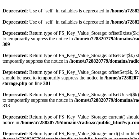
Deprecated
: Use of "self" in callables is deprecated in
/home/u72882
Deprecated
: Use of "self" in callables is deprecated in
/home/u72882
Deprecated
: Return type of FS_Key_Value_Storage::offsetExists($k) 
to temporarily suppress the notice in
/home/u728820779/domains/radi
309
Deprecated
: Return type of FS_Key_Value_Storage::offsetGet($k) sh
temporarily suppress the notice in
/home/u728820779/domains/radio.s
Deprecated
: Return type of FS_Key_Value_Storage::offsetSet($k, $v)
should be used to temporarily suppress the notice in
/home/u72882077
storage.php
on line
301
Deprecated
: Return type of FS_Key_Value_Storage::offsetUnset($k) 
to temporarily suppress the notice in
/home/u728820779/domains/radi
313
Deprecated
: Return type of FS_Key_Value_Storage::current() should e
notice in
/home/u728820779/domains/radio.sc/public_html/wp-conte
Deprecated
: Return type of FS_Key_Value_Storage::next() should eith