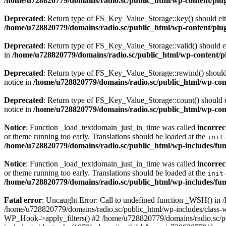
/home/u728820779/domains/radio.sc/public_html/wp-content/plugin
Deprecated
: Return type of FS_Key_Value_Storage::key() should eith
/home/u728820779/domains/radio.sc/public_html/wp-content/plugin
Deprecated
: Return type of FS_Key_Value_Storage::valid() should eit
in
/home/u728820779/domains/radio.sc/public_html/wp-content/plu
Deprecated
: Return type of FS_Key_Value_Storage::rewind() should e
notice in
/home/u728820779/domains/radio.sc/public_html/wp-conte
Deprecated
: Return type of FS_Key_Value_Storage::count() should ei
notice in
/home/u728820779/domains/radio.sc/public_html/wp-conte
Notice
: Function _load_textdomain_just_in_time was called
incorrec
or theme running too early. Translations should be loaded at the
init
/home/u728820779/domains/radio.sc/public_html/wp-includes/fun
Notice
: Function _load_textdomain_just_in_time was called
incorrec
or theme running too early. Translations should be loaded at the
init
/home/u728820779/domains/radio.sc/public_html/wp-includes/fun
Fatal error
: Uncaught Error: Call to undefined function _WSH() in
/home/u728820779/domains/radio.sc/public_html/wp-includes/class-
WP_Hook->apply_filters() #2 /home/u728820779/domains/radio.sc/p