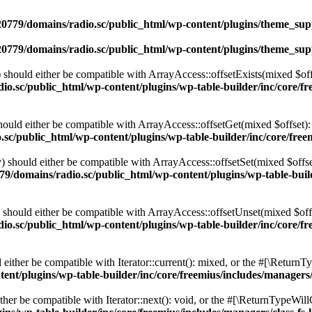
0779/domains/radio.sc/public_html/wp-content/plugins/theme_supp
0779/domains/radio.sc/public_html/wp-content/plugins/theme_supp
should either be compatible with ArrayAccess::offsetExists(mixed $off
o.sc/public_html/wp-content/plugins/wp-table-builder/inc/core/fre
ould either be compatible with ArrayAccess::offsetGet(mixed $offset):
c/public_html/wp-content/plugins/wp-table-builder/inc/core/freem
 should either be compatible with ArrayAccess::offsetSet(mixed $offse
9/domains/radio.sc/public_html/wp-content/plugins/wp-table-builde
should either be compatible with ArrayAccess::offsetUnset(mixed $offs
o.sc/public_html/wp-content/plugins/wp-table-builder/inc/core/fre
ither be compatible with Iterator::current(): mixed, or the #[\ReturnT
nt/plugins/wp-table-builder/inc/core/freemius/includes/managers/
er be compatible with Iterator::next(): void, or the #[\ReturnTypeWillC