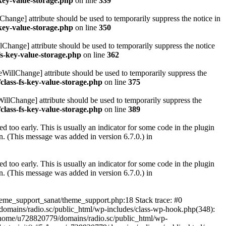
key-value-storage.php
on line
339
hange] attribute should be used to temporarily suppress the notice in
key-value-storage.php
on line
350
lChange] attribute should be used to temporarily suppress the notice
fs-key-value-storage.php
on line
362
eWillChange] attribute should be used to temporarily suppress the
class-fs-key-value-storage.php
on line
375
illChange] attribute should be used to temporarily suppress the
class-fs-key-value-storage.php
on line
389
 too early. This is usually an indicator for some code in the plugin
. (This message was added in version 6.7.0.) in
 too early. This is usually an indicator for some code in the plugin
. (This message was added in version 6.7.0.) in
heme_support_sanat/theme_support.php:18 Stack trace: #0
omains/radio.sc/public_html/wp-includes/class-wp-hook.php(348):
home/u728820779/domains/radio.sc/public_html/wp-