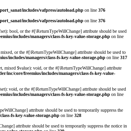
ort_sanat/includes/vafpress/autoload.php
on line
376
ort_sanat/includes/vafpress/autoload.php
on line
376
set): bool, or the #[\ReturnTypeWillChange] attribute should be used
emius/includes/managers/class-fs-key-value-storage.php
on line
 mixed, or the #[\ReturnTypeWillChange] attribute should be used to
ius/includes/managers/class-fs-key-value-storage.php
on line
317
t, mixed $value): void, or the #[\ReturnTypeWillChange] attribute
r/inc/core/freemius/includes/managers/class-fs-key-value-
et): void, or the #[\ReturnTypeWillChange] attribute should be used
emius/includes/managers/class-fs-key-value-storage.php
on line
ypeWillChange] attribute should be used to temporarily suppress the
class-fs-key-value-storage.php
on line
328
hange] attribute should be used to temporarily suppress the notice in