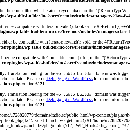
s/wp-table-builder/inc/core/freemius/includes/managers/class-fs-
er be compatible with Iterator::key(): mixed, or the #[\ReturnTypeWillC
s/wp-table-builder/inc/core/freemius/includes/managers/class-fs-
her be compatible with Iterator::valid(): bool, or the #[\ReturnTypeWil
gins/wp-table-builder/inc/core/freemius/includes/managers/class-
ither be compatible with Iterator::rewind(): void, or the #[\ReturnTyp
nt/plugins/wp-table-builder/inc/core/freemius/includes/managers/
ther be compatible with Countable::count(): int, or the #[\ReturnTypeW
nt/plugins/wp-table-builder/inc/core/freemius/includes/managers/
tly
. Translation loading for the
domain was triggered
wp-table-builder
action or later. Please see
Debugging in WordPress
for more information
ctions.php
on line
6121
tly
. Translation loading for the
domain was triggered
wp-table-builder
action or later. Please see
Debugging in WordPress
for more information
ctions.php
on line
6121
 /home/u728820779/domains/radio.sc/public_html/wp-content/plugins/t
wp-hook.php(324): sanat_bunch_widget_init2() #1 /home/u728820779/d
ublic_html/wp-includes/plugin.php(517): WP_Hook->do_action() #3 /