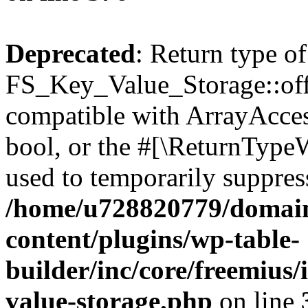
Deprecated
: Return type of
FS_Key_Value_Storage::offs
compatible with ArrayAccess
bool, or the #[\ReturnTypeW
used to temporarily suppress
/home/u728820779/domain
content/plugins/wp-table-
builder/inc/core/freemius/
value-storage.php
on line