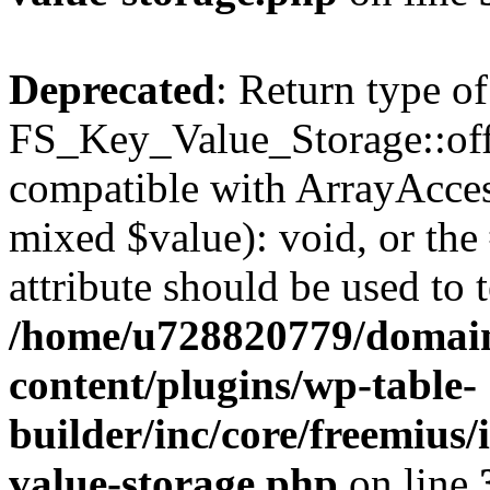
Deprecated
: Return type of
FS_Key_Value_Storage::offs
compatible with ArrayAccess
mixed $value): void, or th
attribute should be used to 
/home/u728820779/domain
content/plugins/wp-table-
builder/inc/core/freemius/
value-storage.php
on line