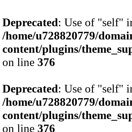
Deprecated
: Use of "self" 
/home/u728820779/domain
content/plugins/theme_su
on line
376
Deprecated
: Use of "self" 
/home/u728820779/domain
content/plugins/theme_su
on line
376