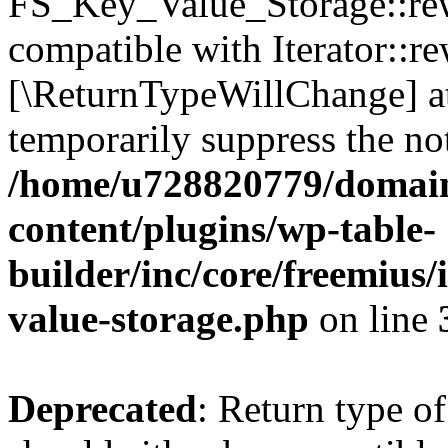
FS_Key_Value_Storage::rew
compatible with Iterator::re
[\ReturnTypeWillChange] at
temporarily suppress the not
/home/u728820779/domain
content/plugins/wp-table-
builder/inc/core/freemius/
value-storage.php
on line
Deprecated
: Return type 