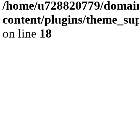
/home/u728820779/domain
content/plugins/theme_su
on line
18