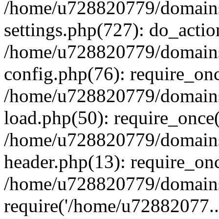
/home/u728820779/domains/
settings.php(727): do_actio
/home/u728820779/domains/
config.php(76): require_on
/home/u728820779/domains/
load.php(50): require_once
/home/u728820779/domains/
header.php(13): require_on
/home/u728820779/domains/
require('/home/u72882077..