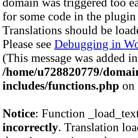
domain was triggered too ear
for some code in the plugin
Translations should be load
Please see
Debugging in Wo
(This message was added in 
/home/u728820779/domain
includes/functions.php
on 
Notice
: Function _load_tex
incorrectly
. Translation lo