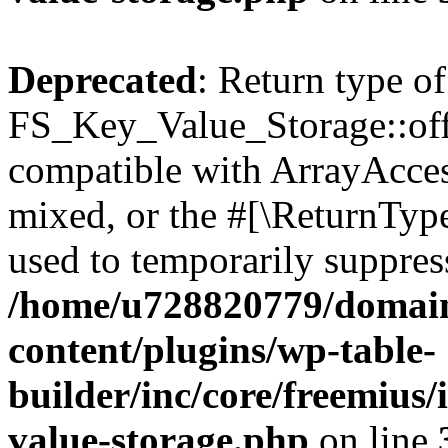
Deprecated
: Return type of
FS_Key_Value_Storage::offs
compatible with ArrayAcces
mixed, or the #[\ReturnTyp
used to temporarily suppress
/home/u728820779/domain
content/plugins/wp-table-
builder/inc/core/freemius/
value-storage.php
on line