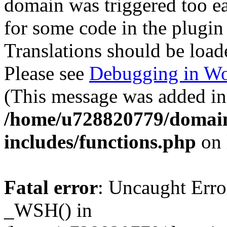
domain was triggered too ear
for some code in the plugin
Translations should be load
Please see
Debugging in Wo
(This message was added in 
/home/u728820779/domain
includes/functions.php
on 
Fatal error
: Uncaught Erro
_WSH() in