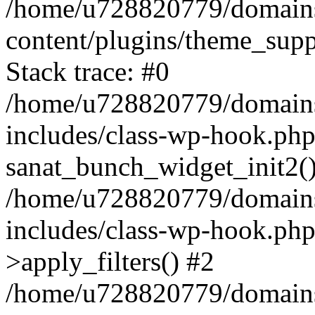
/home/u728820779/domains/
content/plugins/theme_sup
Stack trace: #0
/home/u728820779/domains/
includes/class-wp-hook.php
sanat_bunch_widget_init2(
/home/u728820779/domains/
includes/class-wp-hook.p
>apply_filters() #2
/home/u728820779/domains/