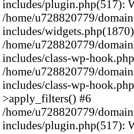
includes/plugin.php(517):
/home/u728820779/domains/
includes/widgets.php(1870)
/home/u728820779/domains/
includes/class-wp-hook.php
/home/u728820779/domains/
includes/class-wp-hook.p
>apply_filters() #6
/home/u728820779/domains/
includes/plugin.php(517):