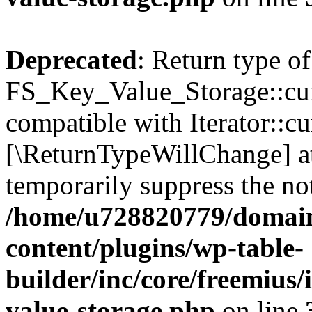
Deprecated
: Return type of
FS_Key_Value_Storage::curr
compatible with Iterator::cu
[\ReturnTypeWillChange] at
temporarily suppress the not
/home/u728820779/domain
content/plugins/wp-table-
builder/inc/core/freemius/
value-storage.php
on line