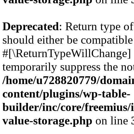
Deprecated
: Return type o
should either be compatible 
#[\ReturnTypeWillChange] a
temporarily suppress the not
/home/u728820779/domain
content/plugins/wp-table-
builder/inc/core/freemius/
value-storage.php
on line