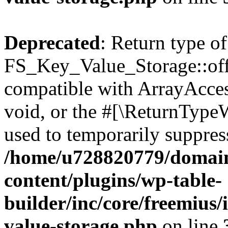
Deprecated
: Return type of
FS_Key_Value_Storage::offs
compatible with ArrayAcces
void, or the #[\ReturnTypeW
used to temporarily suppress
/home/u728820779/domain
content/plugins/wp-table-
builder/inc/core/freemius/
value-storage.php
on line