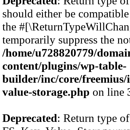
Deprecated
: Return type o
should either be compatible 
the #[\ReturnTypeWillChang
temporarily suppress the not
/home/u728820779/domain
content/plugins/wp-table-
builder/inc/core/freemius/
value-storage.php
on line
Deprecated
: Return type of