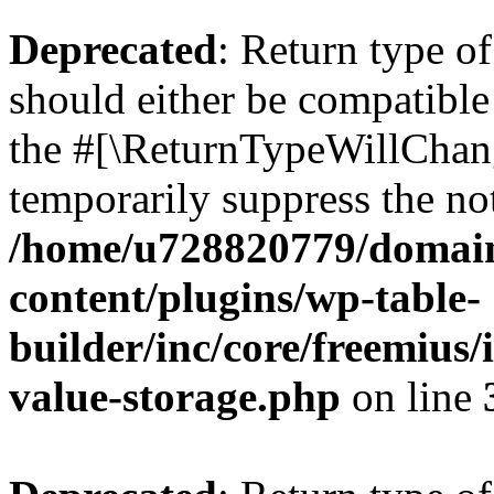
Deprecated
: Return type 
should either be compatible 
the #[\ReturnTypeWillChang
temporarily suppress the not
/home/u728820779/domain
content/plugins/wp-table-
builder/inc/core/freemius/
value-storage.php
on line