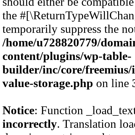
should either be compatible 
the #[\ReturnTypeWillChang
temporarily suppress the not
/home/u728820779/domain
content/plugins/wp-table-
builder/inc/core/freemius/
value-storage.php
on line
Notice
: Function _load_tex
incorrectly
. Translation lo