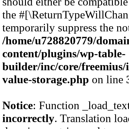
should either be compatible 
the #[\ReturnTypeWillChang
temporarily suppress the not
/home/u728820779/domain
content/plugins/wp-table-
builder/inc/core/freemius/
value-storage.php
on line
Notice
: Function _load_tex
incorrectly
. Translation lo