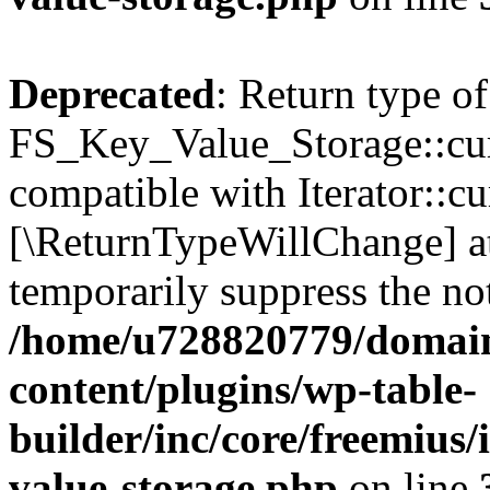
Deprecated
: Return type of
FS_Key_Value_Storage::curr
compatible with Iterator::cu
[\ReturnTypeWillChange] at
temporarily suppress the not
/home/u728820779/domain
content/plugins/wp-table-
builder/inc/core/freemius/
value-storage.php
on line