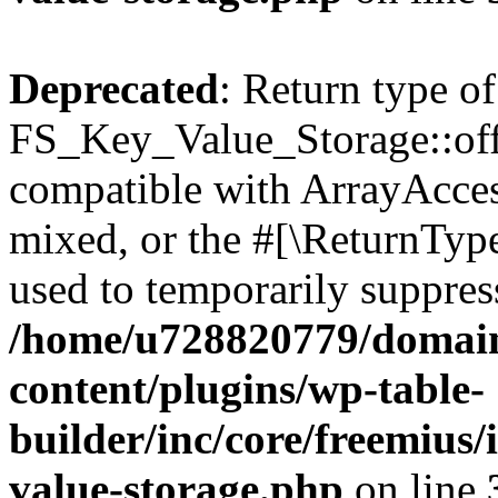
Deprecated
: Return type of
FS_Key_Value_Storage::offs
compatible with ArrayAcces
mixed, or the #[\ReturnTyp
used to temporarily suppress
/home/u728820779/domain
content/plugins/wp-table-
builder/inc/core/freemius/
value-storage.php
on line