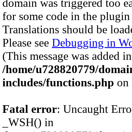
domain was triggered too ear
for some code in the plugin
Translations should be load
Please see
Debugging in Wo
(This message was added in 
/home/u728820779/domain
includes/functions.php
on 
Fatal error
: Uncaught Erro
_WSH() in