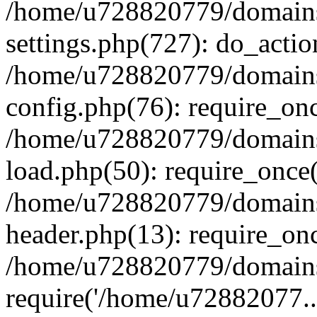
/home/u728820779/domains/
settings.php(727): do_actio
/home/u728820779/domains/
config.php(76): require_on
/home/u728820779/domains/
load.php(50): require_once
/home/u728820779/domains/
header.php(13): require_on
/home/u728820779/domains/
require('/home/u72882077..