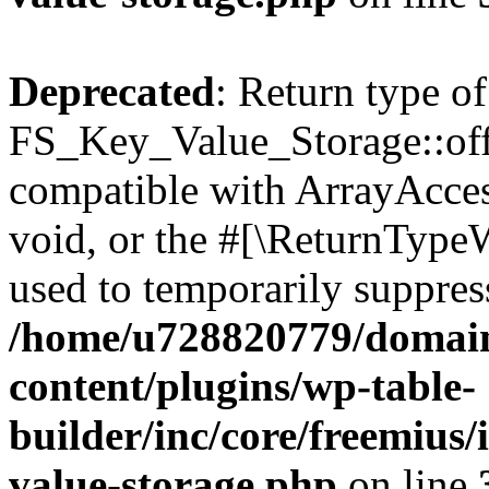
Deprecated
: Return type of
FS_Key_Value_Storage::offs
compatible with ArrayAcces
void, or the #[\ReturnTypeW
used to temporarily suppress
/home/u728820779/domain
content/plugins/wp-table-
builder/inc/core/freemius/
value-storage.php
on line