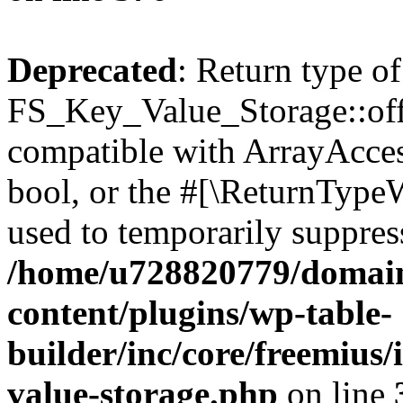
Deprecated
: Return type of
FS_Key_Value_Storage::offs
compatible with ArrayAccess
bool, or the #[\ReturnTypeW
used to temporarily suppress
/home/u728820779/domain
content/plugins/wp-table-
builder/inc/core/freemius/
value-storage.php
on line