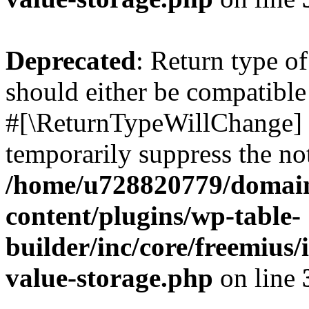
Deprecated
: Return type o
should either be compatible 
#[\ReturnTypeWillChange] a
temporarily suppress the not
/home/u728820779/domain
content/plugins/wp-table-
builder/inc/core/freemius/
value-storage.php
on line