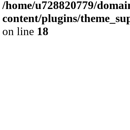
/home/u728820779/domain
content/plugins/theme_su
on line
18