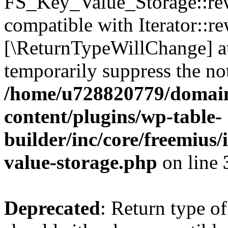
FS_Key_Value_Storage::rew
compatible with Iterator::re
[\ReturnTypeWillChange] at
temporarily suppress the not
/home/u728820779/domain
content/plugins/wp-table-
builder/inc/core/freemius/
value-storage.php
on line
Deprecated
: Return type 