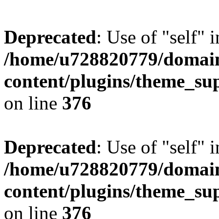
Deprecated
: Use of "self" 
/home/u728820779/domain
content/plugins/theme_su
on line
376
Deprecated
: Use of "self" 
/home/u728820779/domain
content/plugins/theme_su
on line
376