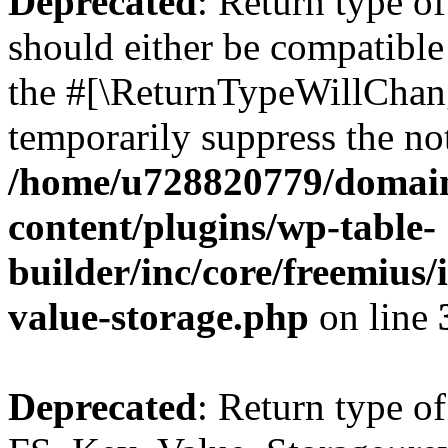
Deprecated
: Return type o
should either be compatible 
the #[\ReturnTypeWillChang
temporarily suppress the not
/home/u728820779/domain
content/plugins/wp-table-
builder/inc/core/freemius/
value-storage.php
on line
Deprecated
: Return type of