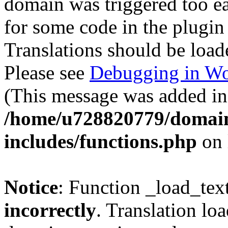
domain was triggered too ear
for some code in the plugin
Translations should be load
Please see
Debugging in Wo
(This message was added in 
/home/u728820779/domain
includes/functions.php
on 
Notice
: Function _load_tex
incorrectly
. Translation lo