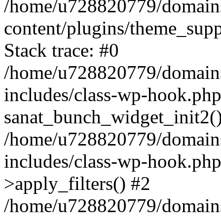
/home/u728820779/domains/
content/plugins/theme_sup
Stack trace: #0
/home/u728820779/domains/
includes/class-wp-hook.php
sanat_bunch_widget_init2(
/home/u728820779/domains/
includes/class-wp-hook.p
>apply_filters() #2
/home/u728820779/domains/