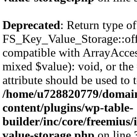
Deprecated
: Return type of
FS_Key_Value_Storage::offs
compatible with ArrayAccess
mixed $value): void, or th
attribute should be used to 
/home/u728820779/domain
content/plugins/wp-table-
builder/inc/core/freemius/
value-storage.php
on line