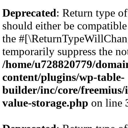
Deprecated
: Return type 
should either be compatible 
the #[\ReturnTypeWillChang
temporarily suppress the not
/home/u728820779/domain
content/plugins/wp-table-
builder/inc/core/freemius/
value-storage.php
on line