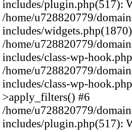
includes/plugin.php(517):
/home/u728820779/domains/
includes/widgets.php(1870)
/home/u728820779/domains/
includes/class-wp-hook.php
/home/u728820779/domains/
includes/class-wp-hook.p
>apply_filters() #6
/home/u728820779/domains/
includes/plugin.php(517):