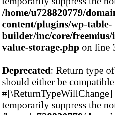
temporarily suppress the not
/home/u728820779/domain
content/plugins/wp-table-
builder/inc/core/freemius/
value-storage.php
on line
Deprecated
: Return type o
should either be compatible 
#[\ReturnTypeWillChange] a
temporarily suppress the not