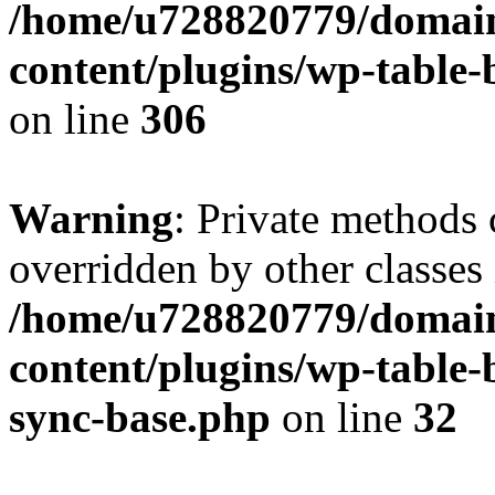
/home/u728820779/domain
content/plugins/wp-table-b
on line
306
Warning
: Private methods 
overridden by other classes 
/home/u728820779/domain
content/plugins/wp-table-
sync-base.php
on line
32