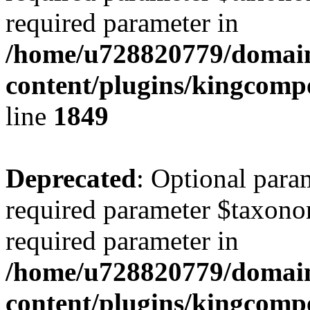
required parameter in
/home/u728820779/domain
content/plugins/kingcompo
line
1849
Deprecated
: Optional para
required parameter $taxonom
required parameter in
/home/u728820779/domain
content/plugins/kingcompo