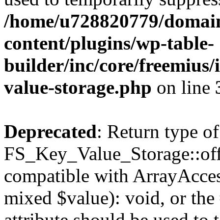
/home/u728820779/domain
content/plugins/wp-table-
builder/inc/core/freemius/
value-storage.php
on line
Deprecated
: Return type of
FS_Key_Value_Storage::offs
compatible with ArrayAccess
mixed $value): void, or th
attribute should be used to 