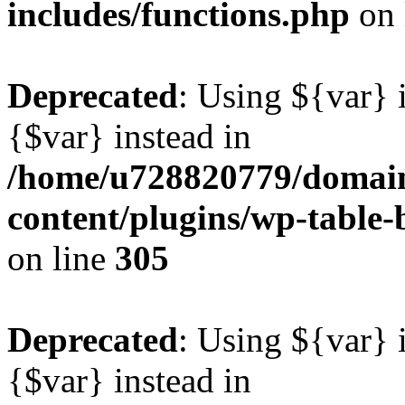
includes/functions.php
on 
Deprecated
: Using ${var} i
{$var} instead in
/home/u728820779/domain
content/plugins/wp-table-b
on line
305
Deprecated
: Using ${var} i
{$var} instead in