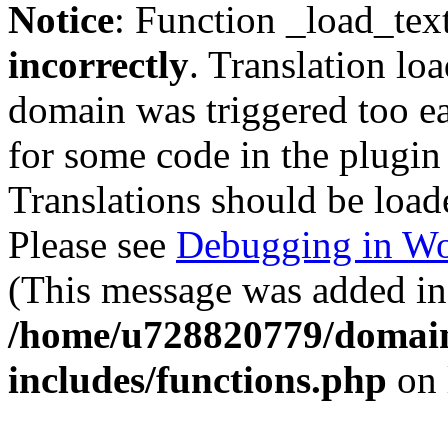
Notice
: Function _load_tex
incorrectly
. Translation lo
domain was triggered too ear
for some code in the plugin
Translations should be load
Please see
Debugging in Wo
(This message was added in 
/home/u728820779/domain
includes/functions.php
on 