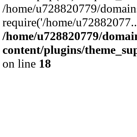
/home/u728820779/domains/
require('/home/u72882077..
/home/u728820779/domain
content/plugins/theme_su
on line
18