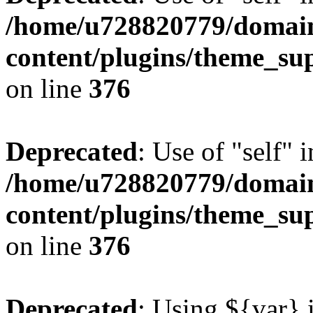
/home/u728820779/domain
content/plugins/theme_su
on line
376
Deprecated
: Use of "self" 
/home/u728820779/domain
content/plugins/theme_su
on line
376
Deprecated
: Using ${var} i