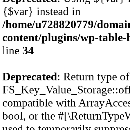
{$var} instead in
/home/u728820779/domain
content/plugins/wp-table-
line
34
Deprecated
: Return type of
FS_Key_Value_Storage::offs
compatible with ArrayAccess
bool, or the #[\ReturnTypeW
used to temporarily suppress