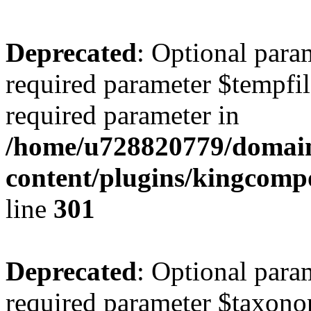
Deprecated
: Optional para
required parameter $tempfile
required parameter in
/home/u728820779/domain
content/plugins/kingcompo
line
301
Deprecated
: Optional para
required parameter $taxonom