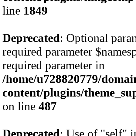
line
1849
Deprecated
: Optional para
required parameter $namespac
required parameter in
/home/u728820779/domain
content/plugins/theme_su
on line
487
Deprecated
: Use of "self" 