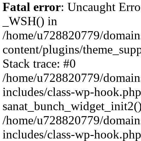
Fatal error
: Uncaught Erro
_WSH() in
/home/u728820779/domains/
content/plugins/theme_sup
Stack trace: #0
/home/u728820779/domains/
includes/class-wp-hook.php
sanat_bunch_widget_init2(
/home/u728820779/domains/
includes/class-wp-hook.p