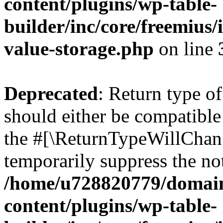
content/plugins/wp-table-
builder/inc/core/freemius/
value-storage.php
on line
Deprecated
: Return type o
should either be compatible 
the #[\ReturnTypeWillChang
temporarily suppress the not
/home/u728820779/domain
content/plugins/wp-table-