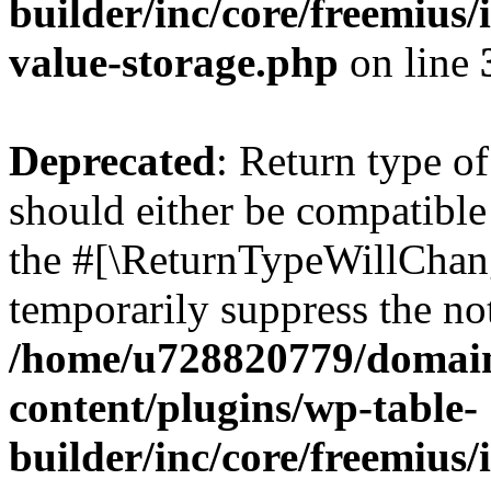
builder/inc/core/freemius/
value-storage.php
on line
Deprecated
: Return type 
should either be compatible 
the #[\ReturnTypeWillChang
temporarily suppress the not
/home/u728820779/domain
content/plugins/wp-table-
builder/inc/core/freemius/