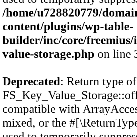
/home/u728820779/domain
content/plugins/wp-table-
builder/inc/core/freemius/
value-storage.php
on line
Deprecated
: Return type of
FS_Key_Value_Storage::offs
compatible with ArrayAcces
mixed, or the #[\ReturnTyp
used to temporarily suppress