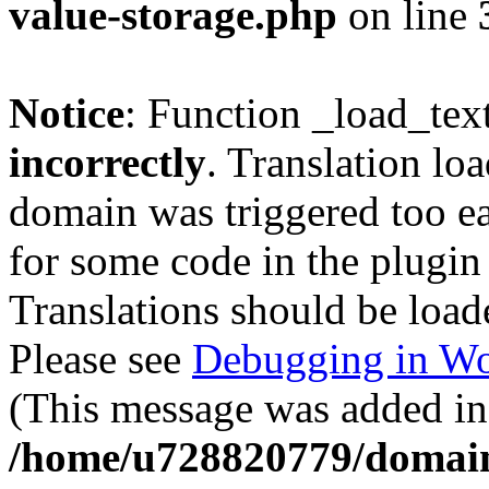
value-storage.php
on line
Notice
: Function _load_tex
incorrectly
. Translation lo
domain was triggered too ear
for some code in the plugin
Translations should be load
Please see
Debugging in Wo
(This message was added in 
/home/u728820779/domain