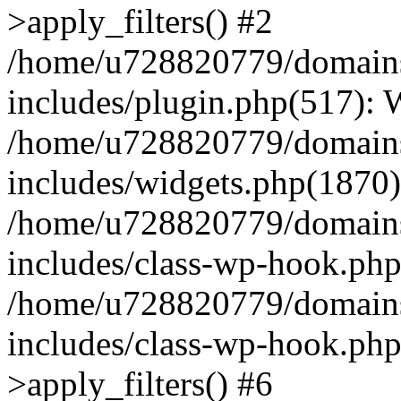
>apply_filters() #2
/home/u728820779/domains/
includes/plugin.php(517):
/home/u728820779/domains/
includes/widgets.php(1870)
/home/u728820779/domains/
includes/class-wp-hook.php
/home/u728820779/domains/
includes/class-wp-hook.p
>apply_filters() #6