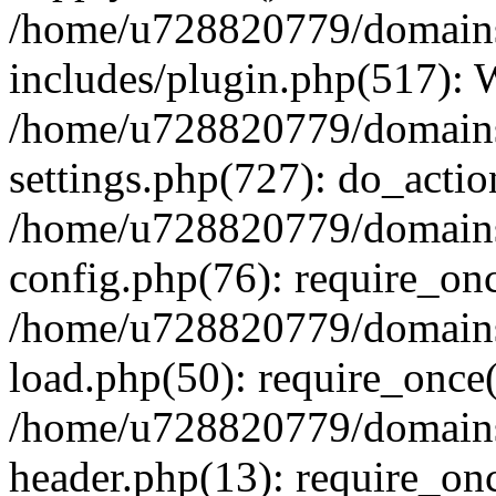
/home/u728820779/domains/
includes/plugin.php(517):
/home/u728820779/domains/
settings.php(727): do_actio
/home/u728820779/domains/
config.php(76): require_on
/home/u728820779/domains/
load.php(50): require_once
/home/u728820779/domains/
header.php(13): require_on