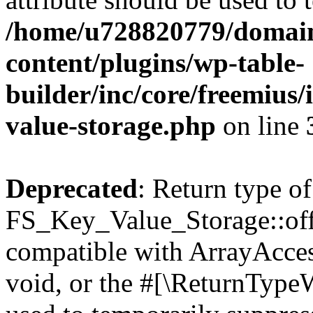
/home/u728820779/domain
content/plugins/wp-table-
builder/inc/core/freemius/
value-storage.php
on line
Deprecated
: Return type of
FS_Key_Value_Storage::offs
compatible with ArrayAcces
void, or the #[\ReturnTypeW