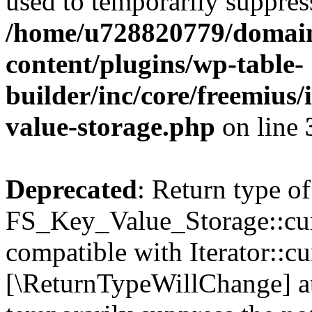
used to temporarily suppress
/home/u728820779/domain
content/plugins/wp-table-
builder/inc/core/freemius/
value-storage.php
on line
Deprecated
: Return type of
FS_Key_Value_Storage::curr
compatible with Iterator::cu
[\ReturnTypeWillChange] at