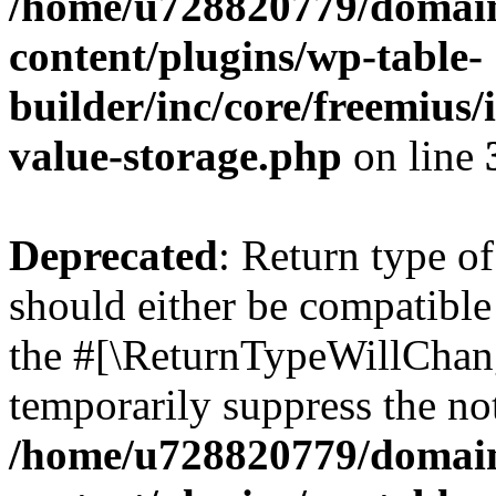
/home/u728820779/domain
content/plugins/wp-table-
builder/inc/core/freemius/
value-storage.php
on line
Deprecated
: Return type 
should either be compatible 
the #[\ReturnTypeWillChang
temporarily suppress the not
/home/u728820779/domain