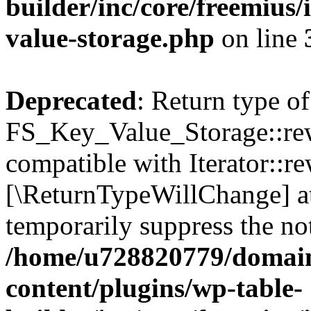
builder/inc/core/freemius/
value-storage.php
on line
Deprecated
: Return type of
FS_Key_Value_Storage::rew
compatible with Iterator::re
[\ReturnTypeWillChange] at
temporarily suppress the not
/home/u728820779/domain
content/plugins/wp-table-