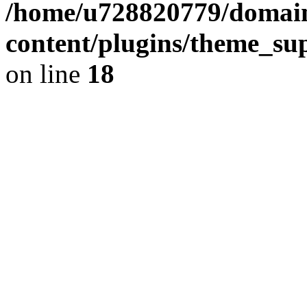
/home/u728820779/domain
content/plugins/theme_su
on line
18