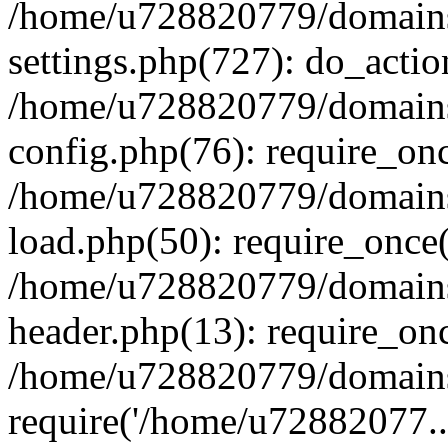
/home/u728820779/domains/
settings.php(727): do_actio
/home/u728820779/domains/
config.php(76): require_on
/home/u728820779/domains/
load.php(50): require_once
/home/u728820779/domains/
header.php(13): require_on
/home/u728820779/domains/
require('/home/u72882077..