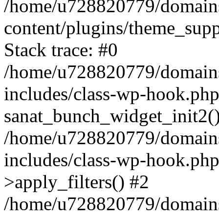
/home/u728820779/domains/
content/plugins/theme_sup
Stack trace: #0
/home/u728820779/domains/
includes/class-wp-hook.php
sanat_bunch_widget_init2(
/home/u728820779/domains/
includes/class-wp-hook.p
>apply_filters() #2
/home/u728820779/domains/