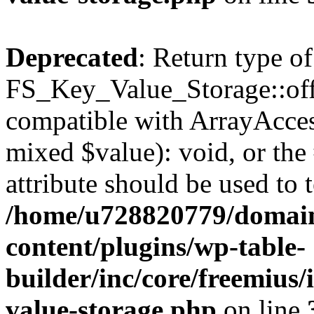
Deprecated
: Return type of
FS_Key_Value_Storage::offs
compatible with ArrayAccess
mixed $value): void, or th
attribute should be used to 
/home/u728820779/domain
content/plugins/wp-table-
builder/inc/core/freemius/
value-storage.php
on line