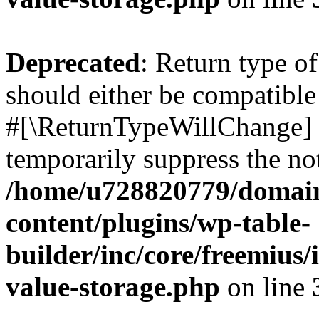
Deprecated
: Return type o
should either be compatible 
#[\ReturnTypeWillChange] a
temporarily suppress the not
/home/u728820779/domain
content/plugins/wp-table-
builder/inc/core/freemius/
value-storage.php
on line