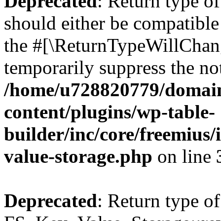
Deprecated
: Return type o
should either be compatible 
the #[\ReturnTypeWillChang
temporarily suppress the not
/home/u728820779/domain
content/plugins/wp-table-
builder/inc/core/freemius/
value-storage.php
on line
Deprecated
: Return type of