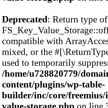
Deprecated
: Return type of
FS_Key_Value_Storage::offs
compatible with ArrayAcces
mixed, or the #[\ReturnTyp
used to temporarily suppress
/home/u728820779/domain
content/plugins/wp-table-
builder/inc/core/freemius/
value-storage.php
on line