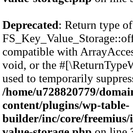
Deprecated
: Return type of
FS_Key_Value_Storage::offs
compatible with ArrayAcces
void, or the #[\ReturnTypeW
used to temporarily suppress
/home/u728820779/domain
content/plugins/wp-table-
builder/inc/core/freemius/
value-storage.php
on line