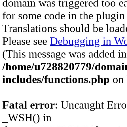
domain was triggered too ear
for some code in the plugin
Translations should be load
Please see
Debugging in Wo
(This message was added in 
/home/u728820779/domain
includes/functions.php
on 
Fatal error
: Uncaught Erro
_WSH() in