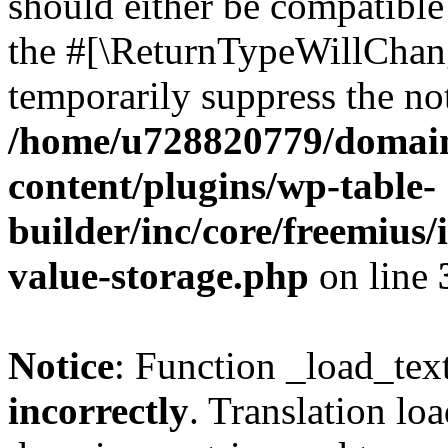
should either be compatible 
the #[\ReturnTypeWillChang
temporarily suppress the not
/home/u728820779/domain
content/plugins/wp-table-
builder/inc/core/freemius/
value-storage.php
on line
Notice
: Function _load_tex
incorrectly
. Translation lo