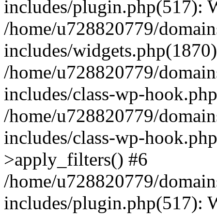
includes/plugin.php(517):
/home/u728820779/domains/
includes/widgets.php(1870)
/home/u728820779/domains/
includes/class-wp-hook.php
/home/u728820779/domains/
includes/class-wp-hook.p
>apply_filters() #6
/home/u728820779/domains/
includes/plugin.php(517):