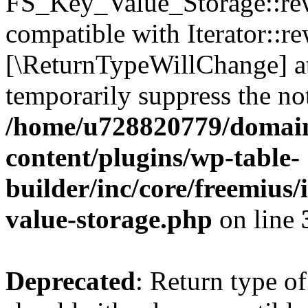
FS_Key_Value_Storage::rew
compatible with Iterator::re
[\ReturnTypeWillChange] at
temporarily suppress the not
/home/u728820779/domain
content/plugins/wp-table-
builder/inc/core/freemius/
value-storage.php
on line
Deprecated
: Return type 