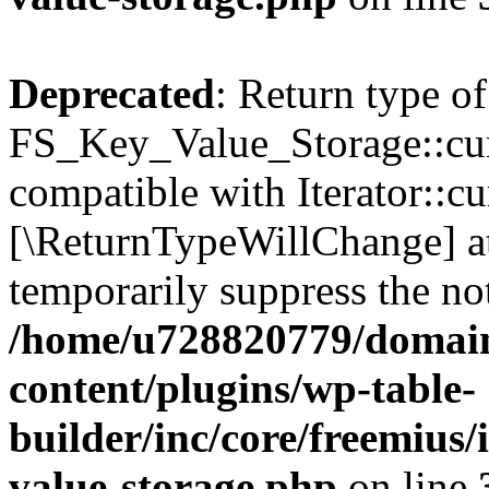
Deprecated
: Return type of
FS_Key_Value_Storage::curr
compatible with Iterator::cu
[\ReturnTypeWillChange] at
temporarily suppress the not
/home/u728820779/domain
content/plugins/wp-table-
builder/inc/core/freemius/
value-storage.php
on line