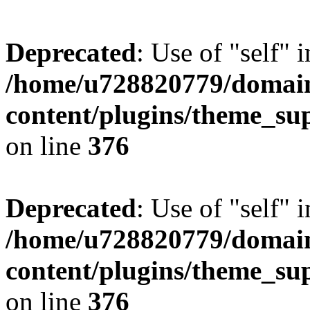
Deprecated
: Use of "self" 
/home/u728820779/domain
content/plugins/theme_su
on line
376
Deprecated
: Use of "self" 
/home/u728820779/domain
content/plugins/theme_su
on line
376