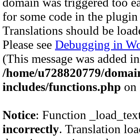
domain was triggered too ear
for some code in the plugin
Translations should be load
Please see
Debugging in Wo
(This message was added in 
/home/u728820779/domain
includes/functions.php
on 
Notice
: Function _load_tex
incorrectly
. Translation lo