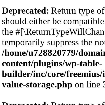
Deprecated
: Return type 
should either be compatible 
the #[\ReturnTypeWillChang
temporarily suppress the not
/home/u728820779/domain
content/plugins/wp-table-
builder/inc/core/freemius/
value-storage.php
on line