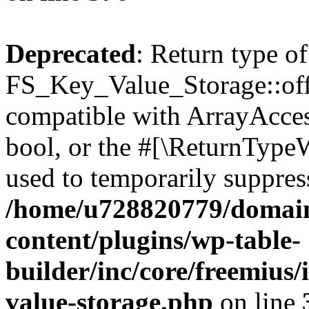
Deprecated
: Return type of
FS_Key_Value_Storage::offs
compatible with ArrayAccess
bool, or the #[\ReturnTypeW
used to temporarily suppress
/home/u728820779/domain
content/plugins/wp-table-
builder/inc/core/freemius/
value-storage.php
on line