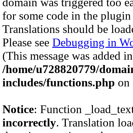
domain was triggered too ear
for some code in the plugin
Translations should be load
Please see
Debugging in Wo
(This message was added in 
/home/u728820779/domain
includes/functions.php
on 
Notice
: Function _load_tex
incorrectly
. Translation lo