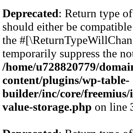
Deprecated
: Return type 
should either be compatible 
the #[\ReturnTypeWillChang
temporarily suppress the not
/home/u728820779/domain
content/plugins/wp-table-
builder/inc/core/freemius/
value-storage.php
on line