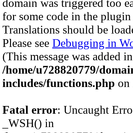
domain was triggered too ear
for some code in the plugin
Translations should be load
Please see
Debugging in Wo
(This message was added in 
/home/u728820779/domain
includes/functions.php
on 
Fatal error
: Uncaught Erro
_WSH() in