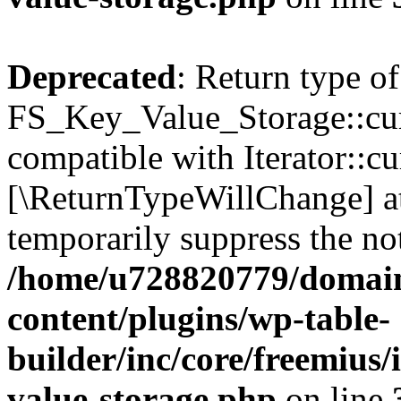
Deprecated
: Return type of
FS_Key_Value_Storage::curr
compatible with Iterator::cu
[\ReturnTypeWillChange] at
temporarily suppress the not
/home/u728820779/domain
content/plugins/wp-table-
builder/inc/core/freemius/
value-storage.php
on line