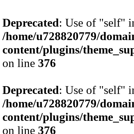
Deprecated
: Use of "self" 
/home/u728820779/domain
content/plugins/theme_su
on line
376
Deprecated
: Use of "self" 
/home/u728820779/domain
content/plugins/theme_su
on line
376