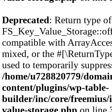
Deprecated
: Return type of
FS_Key_Value_Storage::offs
compatible with ArrayAcces
mixed, or the #[\ReturnTyp
used to temporarily suppress
/home/u728820779/domain
content/plugins/wp-table-
builder/inc/core/freemius/
value-storage.php
on line