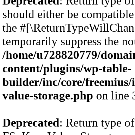
Deprecated
: Return type o
should either be compatible 
the #[\ReturnTypeWillChang
temporarily suppress the not
/home/u728820779/domain
content/plugins/wp-table-
builder/inc/core/freemius/
value-storage.php
on line
Deprecated
: Return type of