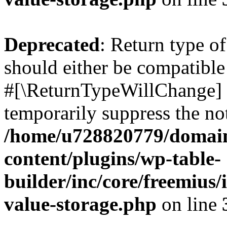
Deprecated
: Return type o
should either be compatible 
#[\ReturnTypeWillChange] a
temporarily suppress the not
/home/u728820779/domain
content/plugins/wp-table-
builder/inc/core/freemius/
value-storage.php
on line