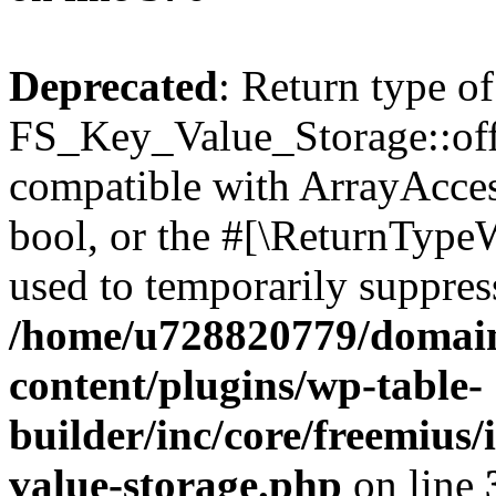
Deprecated
: Return type of
FS_Key_Value_Storage::offs
compatible with ArrayAccess
bool, or the #[\ReturnTypeW
used to temporarily suppress
/home/u728820779/domain
content/plugins/wp-table-
builder/inc/core/freemius/
value-storage.php
on line