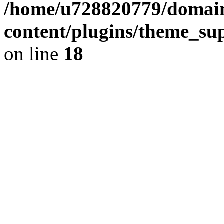
/home/u728820779/domain
content/plugins/theme_su
on line
18