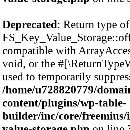
Deprecated
: Return type of
FS_Key_Value_Storage::offs
compatible with ArrayAcces
void, or the #[\ReturnTypeW
used to temporarily suppress
/home/u728820779/domain
content/plugins/wp-table-
builder/inc/core/freemius/
value-storage.php
on line