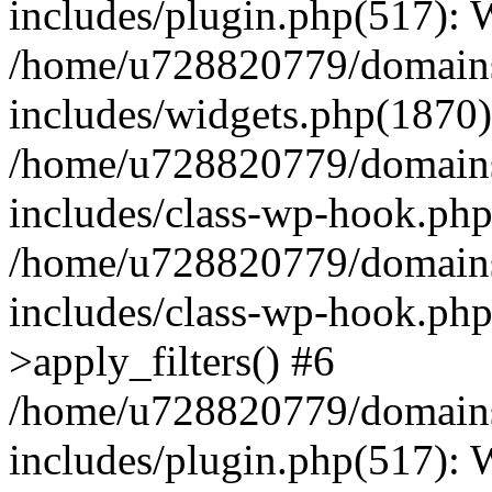
includes/plugin.php(517):
/home/u728820779/domains/
includes/widgets.php(1870)
/home/u728820779/domains/
includes/class-wp-hook.php
/home/u728820779/domains/
includes/class-wp-hook.p
>apply_filters() #6
/home/u728820779/domains/
includes/plugin.php(517):