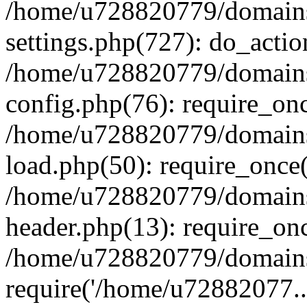
/home/u728820779/domains/
settings.php(727): do_actio
/home/u728820779/domains/
config.php(76): require_on
/home/u728820779/domains/
load.php(50): require_once
/home/u728820779/domains/
header.php(13): require_on
/home/u728820779/domains/
require('/home/u72882077..