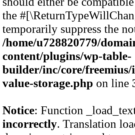
should either be compatible 
the #[\ReturnTypeWillChang
temporarily suppress the not
/home/u728820779/domain
content/plugins/wp-table-
builder/inc/core/freemius/
value-storage.php
on line
Notice
: Function _load_tex
incorrectly
. Translation lo