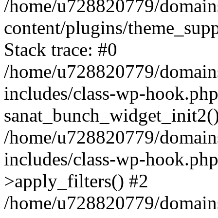
/home/u728820779/domains/
content/plugins/theme_sup
Stack trace: #0
/home/u728820779/domains/
includes/class-wp-hook.php
sanat_bunch_widget_init2(
/home/u728820779/domains/
includes/class-wp-hook.p
>apply_filters() #2
/home/u728820779/domains/