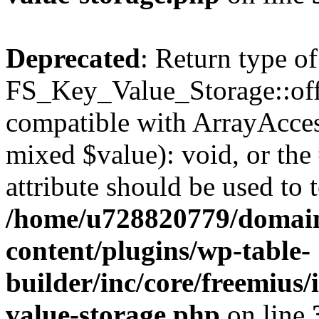
Deprecated
: Return type of
FS_Key_Value_Storage::offs
compatible with ArrayAccess
mixed $value): void, or th
attribute should be used to 
/home/u728820779/domain
content/plugins/wp-table-
builder/inc/core/freemius/
value-storage.php
on line