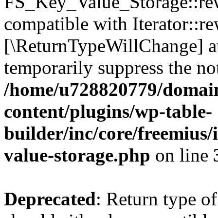
FS_Key_Value_Storage::rew
compatible with Iterator::re
[\ReturnTypeWillChange] at
temporarily suppress the not
/home/u728820779/domain
content/plugins/wp-table-
builder/inc/core/freemius/
value-storage.php
on line
Deprecated
: Return type 