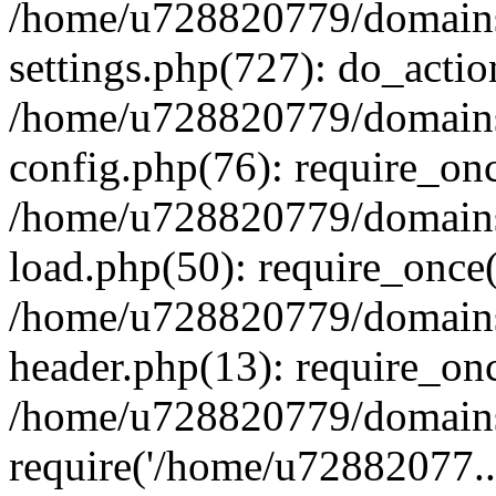
/home/u728820779/domains/
settings.php(727): do_actio
/home/u728820779/domains/
config.php(76): require_on
/home/u728820779/domains/
load.php(50): require_once
/home/u728820779/domains/
header.php(13): require_on
/home/u728820779/domains/
require('/home/u72882077..