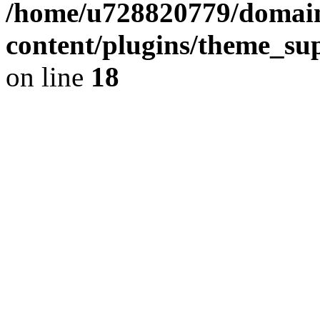
/home/u728820779/domain
content/plugins/theme_su
on line
18