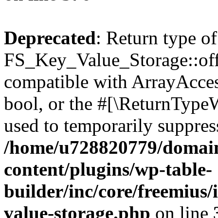
Deprecated
: Return type of
FS_Key_Value_Storage::offs
compatible with ArrayAccess
bool, or the #[\ReturnTypeW
used to temporarily suppress
/home/u728820779/domain
content/plugins/wp-table-
builder/inc/core/freemius/
value-storage.php
on line