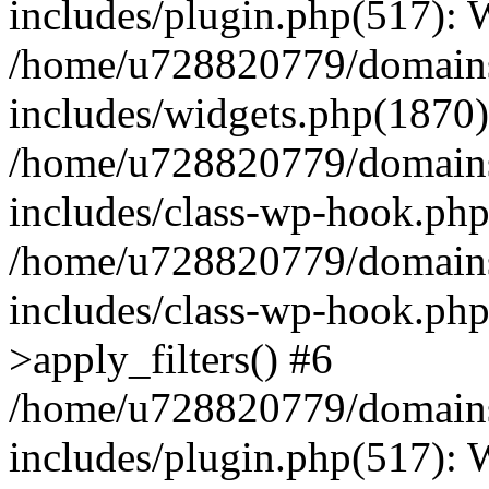
includes/plugin.php(517):
/home/u728820779/domains/
includes/widgets.php(1870)
/home/u728820779/domains/
includes/class-wp-hook.php
/home/u728820779/domains/
includes/class-wp-hook.p
>apply_filters() #6
/home/u728820779/domains/
includes/plugin.php(517):