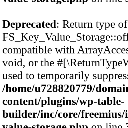
Deprecated
: Return type of
FS_Key_Value_Storage::offs
compatible with ArrayAcces
void, or the #[\ReturnTypeW
used to temporarily suppress
/home/u728820779/domain
content/plugins/wp-table-
builder/inc/core/freemius/
value-storage.php
on line