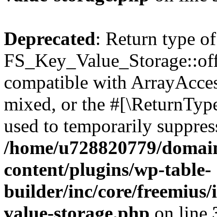
Deprecated
: Return type of
FS_Key_Value_Storage::offs
compatible with ArrayAcces
mixed, or the #[\ReturnTyp
used to temporarily suppress
/home/u728820779/domain
content/plugins/wp-table-
builder/inc/core/freemius/
value-storage.php
on line