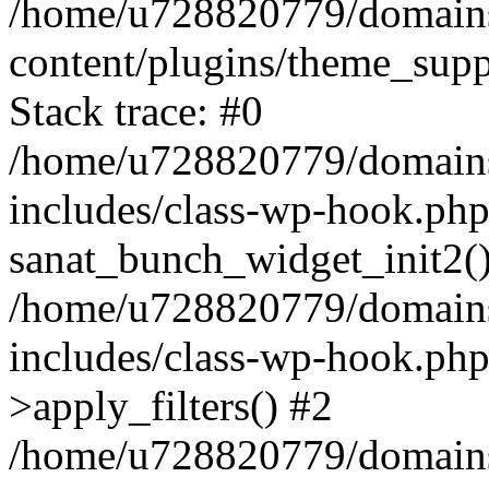
/home/u728820779/domains/
content/plugins/theme_sup
Stack trace: #0
/home/u728820779/domains/
includes/class-wp-hook.php
sanat_bunch_widget_init2(
/home/u728820779/domains/
includes/class-wp-hook.p
>apply_filters() #2
/home/u728820779/domains/