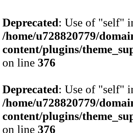
Deprecated
: Use of "self" 
/home/u728820779/domain
content/plugins/theme_su
on line
376
Deprecated
: Use of "self" 
/home/u728820779/domain
content/plugins/theme_su
on line
376