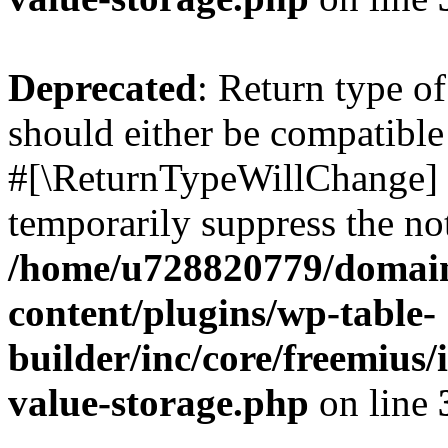
Deprecated
: Return type o
should either be compatible 
#[\ReturnTypeWillChange] a
temporarily suppress the not
/home/u728820779/domain
content/plugins/wp-table-
builder/inc/core/freemius/
value-storage.php
on line