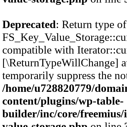
Deprecated
: Return type of
FS_Key_Value_Storage::curr
compatible with Iterator::cu
[\ReturnTypeWillChange] at
temporarily suppress the not
/home/u728820779/domain
content/plugins/wp-table-
builder/inc/core/freemius/
value-storage.php
on line