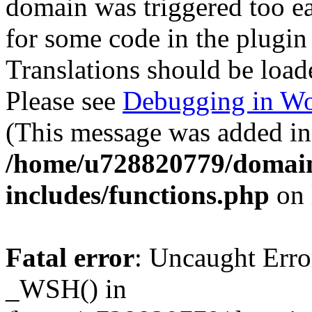
domain was triggered too ear
for some code in the plugin
Translations should be load
Please see
Debugging in Wo
(This message was added in 
/home/u728820779/domain
includes/functions.php
on 
Fatal error
: Uncaught Erro
_WSH() in