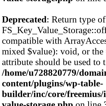
Deprecated
: Return type of
FS_Key_Value_Storage::offs
compatible with ArrayAccess
mixed $value): void, or th
attribute should be used to 
/home/u728820779/domain
content/plugins/wp-table-
builder/inc/core/freemius/
value-storage.php
on line