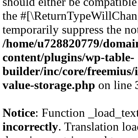
should either be compatible 
the #[\ReturnTypeWillChang
temporarily suppress the not
/home/u728820779/domain
content/plugins/wp-table-
builder/inc/core/freemius/
value-storage.php
on line
Notice
: Function _load_tex
incorrectly
. Translation lo