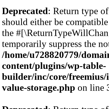
Deprecated
: Return type 
should either be compatible 
the #[\ReturnTypeWillChang
temporarily suppress the not
/home/u728820779/domain
content/plugins/wp-table-
builder/inc/core/freemius/
value-storage.php
on line