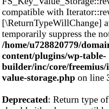
FS_Key_Value_Storage::rew
compatible with Iterator::re
[\ReturnTypeWillChange] at
temporarily suppress the not
/home/u728820779/domain
content/plugins/wp-table-
builder/inc/core/freemius/
value-storage.php
on line
Deprecated
: Return type 