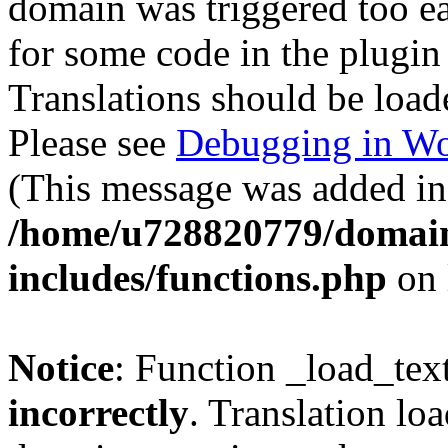
domain was triggered too ear
for some code in the plugin
Translations should be load
Please see
Debugging in Wo
(This message was added in 
/home/u728820779/domain
includes/functions.php
on 
Notice
: Function _load_tex
incorrectly
. Translation lo