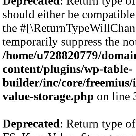
Deprecated
: Return type o
should either be compatible 
the #[\ReturnTypeWillChang
temporarily suppress the not
/home/u728820779/domain
content/plugins/wp-table-
builder/inc/core/freemius/
value-storage.php
on line
Deprecated
: Return type of