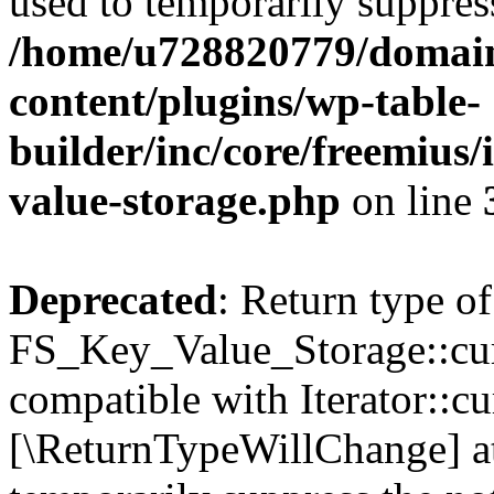
used to temporarily suppress
/home/u728820779/domain
content/plugins/wp-table-
builder/inc/core/freemius/
value-storage.php
on line
Deprecated
: Return type of
FS_Key_Value_Storage::curr
compatible with Iterator::cu
[\ReturnTypeWillChange] at