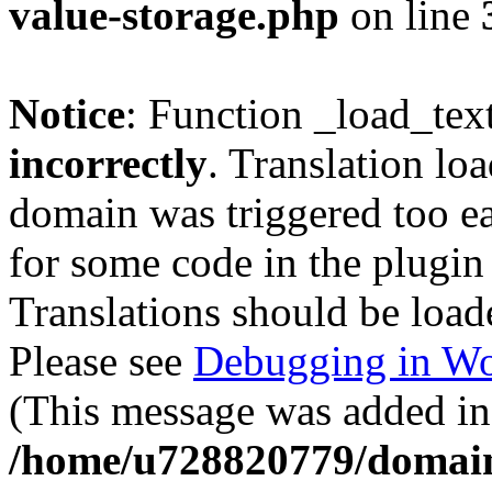
value-storage.php
on line
Notice
: Function _load_tex
incorrectly
. Translation lo
domain was triggered too ear
for some code in the plugin
Translations should be load
Please see
Debugging in Wo
(This message was added in 
/home/u728820779/domain