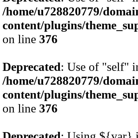
/home/u728820779/domain
content/plugins/theme_su
on line
376
Deprecated
: Use of "self" 
/home/u728820779/domain
content/plugins/theme_su
on line
376
Deprecated
: Using ${var} i