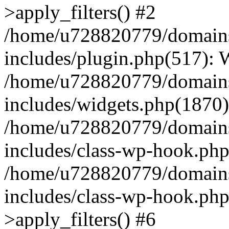
>apply_filters() #2
/home/u728820779/domains/
includes/plugin.php(517):
/home/u728820779/domains/
includes/widgets.php(1870)
/home/u728820779/domains/
includes/class-wp-hook.php
/home/u728820779/domains/
includes/class-wp-hook.p
>apply_filters() #6