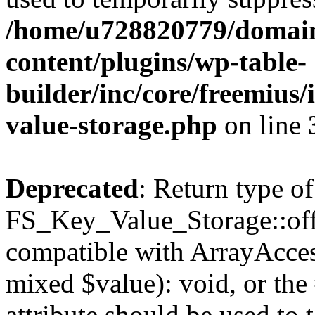
/home/u728820779/domain
content/plugins/wp-table-
builder/inc/core/freemius/
value-storage.php
on line
Deprecated
: Return type of
FS_Key_Value_Storage::offs
compatible with ArrayAccess
mixed $value): void, or th
attribute should be used to 