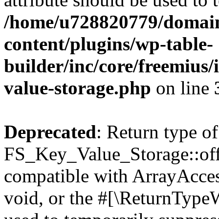
/home/u728820779/domain
content/plugins/wp-table-
builder/inc/core/freemius/
value-storage.php
on line
Deprecated
: Return type of
FS_Key_Value_Storage::offs
compatible with ArrayAcces
void, or the #[\ReturnTypeW