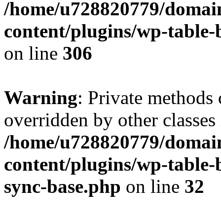
/home/u728820779/domain
content/plugins/wp-table-b
on line
306
Warning
: Private methods 
overridden by other classes 
/home/u728820779/domain
content/plugins/wp-table-
sync-base.php
on line
32