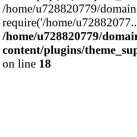
/home/u728820779/domains/
require('/home/u72882077..
/home/u728820779/domain
content/plugins/theme_su
on line
18