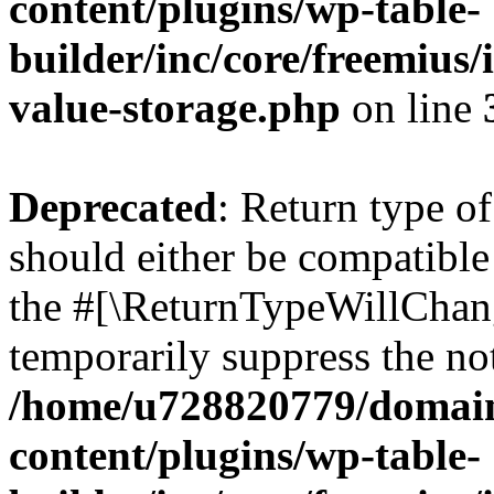
content/plugins/wp-table-
builder/inc/core/freemius/
value-storage.php
on line
Deprecated
: Return type o
should either be compatible 
the #[\ReturnTypeWillChang
temporarily suppress the not
/home/u728820779/domain
content/plugins/wp-table-