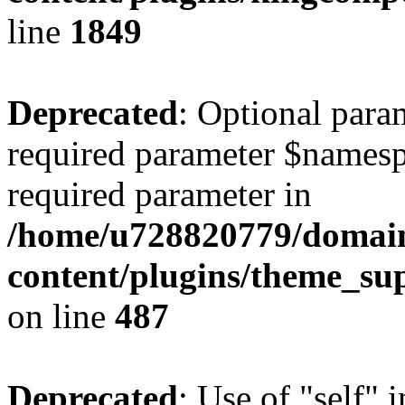
line
1849
Deprecated
: Optional para
required parameter $namespac
required parameter in
/home/u728820779/domain
content/plugins/theme_su
on line
487
Deprecated
: Use of "self" 