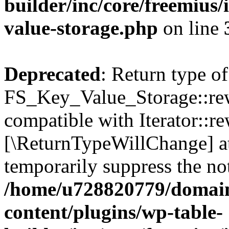
builder/inc/core/freemius/
value-storage.php
on line
Deprecated
: Return type of
FS_Key_Value_Storage::rew
compatible with Iterator::re
[\ReturnTypeWillChange] at
temporarily suppress the not
/home/u728820779/domain
content/plugins/wp-table-