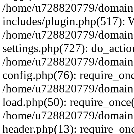
/home/u728820779/domains/
includes/plugin.php(517):
/home/u728820779/domains/
settings.php(727): do_actio
/home/u728820779/domains/
config.php(76): require_on
/home/u728820779/domains/
load.php(50): require_once
/home/u728820779/domains/
header.php(13): require_on