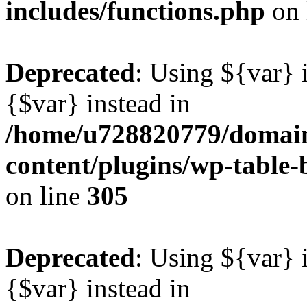
includes/functions.php
on 
Deprecated
: Using ${var} i
{$var} instead in
/home/u728820779/domain
content/plugins/wp-table-b
on line
305
Deprecated
: Using ${var} i
{$var} instead in