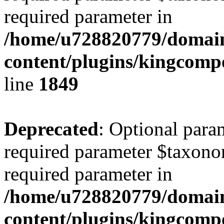
required parameter in
/home/u728820779/domain
content/plugins/kingcompo
line
1849
Deprecated
: Optional para
required parameter $taxonom
required parameter in
/home/u728820779/domain
content/plugins/kingcompo