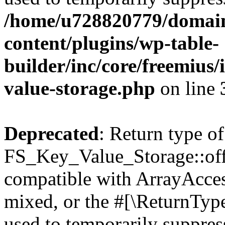
/home/u728820779/domain
content/plugins/wp-table-
builder/inc/core/freemius/
value-storage.php
on line
Deprecated
: Return type of
FS_Key_Value_Storage::offs
compatible with ArrayAcces
mixed, or the #[\ReturnTyp
used to temporarily suppress