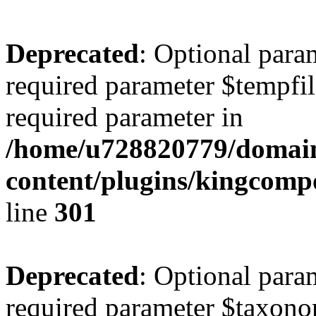
Deprecated
: Optional para
required parameter $tempfile
required parameter in
/home/u728820779/domain
content/plugins/kingcompo
line
301
Deprecated
: Optional para
required parameter $taxonom