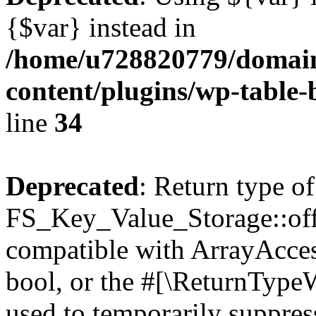
{$var} instead in
/home/u728820779/domain
content/plugins/wp-table-
line
34
Deprecated
: Return type of
FS_Key_Value_Storage::offs
compatible with ArrayAccess
bool, or the #[\ReturnTypeW
used to temporarily suppress