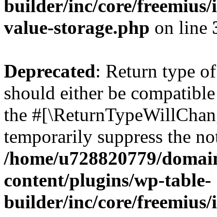
builder/inc/core/freemius/
value-storage.php
on line
Deprecated
: Return type 
should either be compatible 
the #[\ReturnTypeWillChang
temporarily suppress the not
/home/u728820779/domain
content/plugins/wp-table-
builder/inc/core/freemius/