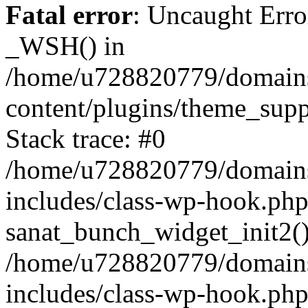
Fatal error
: Uncaught Erro
_WSH() in
/home/u728820779/domains/
content/plugins/theme_sup
Stack trace: #0
/home/u728820779/domains/
includes/class-wp-hook.php
sanat_bunch_widget_init2(
/home/u728820779/domains/
includes/class-wp-hook.p