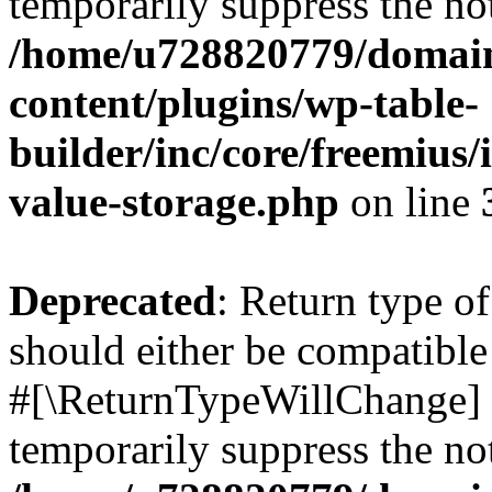
temporarily suppress the not
/home/u728820779/domain
content/plugins/wp-table-
builder/inc/core/freemius/
value-storage.php
on line
Deprecated
: Return type o
should either be compatible 
#[\ReturnTypeWillChange] a
temporarily suppress the not