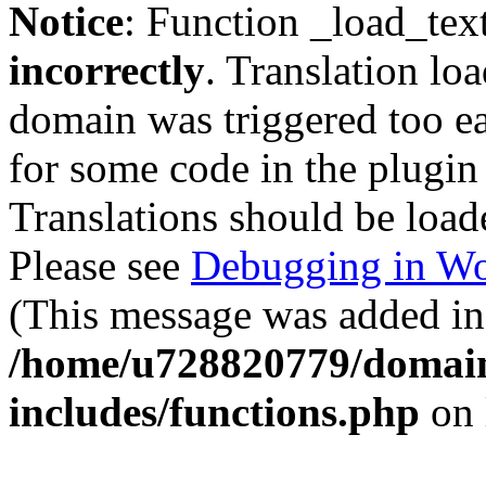
Notice
: Function _load_tex
incorrectly
. Translation lo
domain was triggered too ear
for some code in the plugin
Translations should be load
Please see
Debugging in Wo
(This message was added in 
/home/u728820779/domain
includes/functions.php
on 