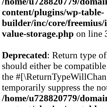
/home/u728820779/domain
content/plugins/wp-table-
builder/inc/core/freemius/
value-storage.php
on line
Deprecated
: Return type 
should either be compatible 
the #[\ReturnTypeWillChang
temporarily suppress the not
/home/u728820779/domain