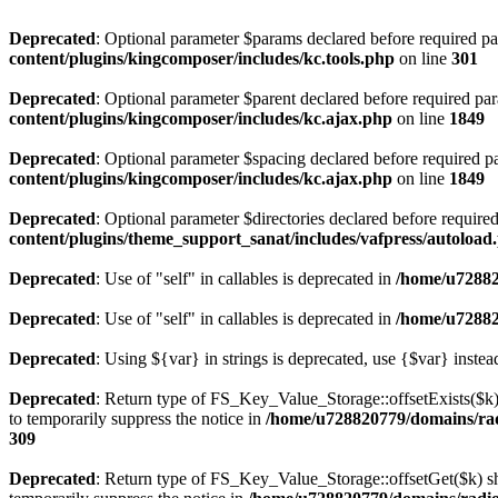
Deprecated
: Optional parameter $params declared before required par
content/plugins/kingcomposer/includes/kc.tools.php
on line
301
Deprecated
: Optional parameter $parent declared before required par
content/plugins/kingcomposer/includes/kc.ajax.php
on line
1849
Deprecated
: Optional parameter $spacing declared before required pa
content/plugins/kingcomposer/includes/kc.ajax.php
on line
1849
Deprecated
: Optional parameter $directories declared before require
content/plugins/theme_support_sanat/includes/vafpress/autoload
Deprecated
: Use of "self" in callables is deprecated in
/home/u72882
Deprecated
: Use of "self" in callables is deprecated in
/home/u72882
Deprecated
: Using ${var} in strings is deprecated, use {$var} instea
Deprecated
: Return type of FS_Key_Value_Storage::offsetExists($k) 
to temporarily suppress the notice in
/home/u728820779/domains/radi
309
Deprecated
: Return type of FS_Key_Value_Storage::offsetGet($k) sh