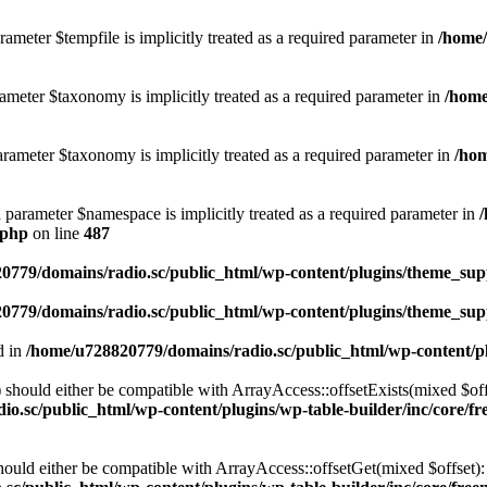
ameter $tempfile is implicitly treated as a required parameter in
/home/
ameter $taxonomy is implicitly treated as a required parameter in
/home
rameter $taxonomy is implicitly treated as a required parameter in
/hom
d parameter $namespace is implicitly treated as a required parameter in
.php
on line
487
0779/domains/radio.sc/public_html/wp-content/plugins/theme_supp
0779/domains/radio.sc/public_html/wp-content/plugins/theme_supp
d in
/home/u728820779/domains/radio.sc/public_html/wp-content/pl
should either be compatible with ArrayAccess::offsetExists(mixed $off
o.sc/public_html/wp-content/plugins/wp-table-builder/inc/core/fre
ould either be compatible with ArrayAccess::offsetGet(mixed $offset):