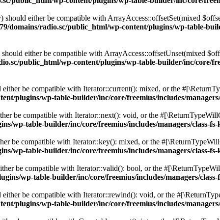
c/public_html/wp-content/plugins/wp-table-builder/inc/core/freem
 should either be compatible with ArrayAccess::offsetSet(mixed $offse
9/domains/radio.sc/public_html/wp-content/plugins/wp-table-builde
should either be compatible with ArrayAccess::offsetUnset(mixed $offs
o.sc/public_html/wp-content/plugins/wp-table-builder/inc/core/fre
ither be compatible with Iterator::current(): mixed, or the #[\ReturnT
nt/plugins/wp-table-builder/inc/core/freemius/includes/managers/
er be compatible with Iterator::next(): void, or the #[\ReturnTypeWillC
s/wp-table-builder/inc/core/freemius/includes/managers/class-fs-
er be compatible with Iterator::key(): mixed, or the #[\ReturnTypeWillC
s/wp-table-builder/inc/core/freemius/includes/managers/class-fs-
her be compatible with Iterator::valid(): bool, or the #[\ReturnTypeWil
gins/wp-table-builder/inc/core/freemius/includes/managers/class-
ither be compatible with Iterator::rewind(): void, or the #[\ReturnTyp
nt/plugins/wp-table-builder/inc/core/freemius/includes/managers/