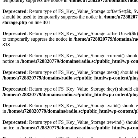
temporarily suppress the notice in
/home/u728820779/domains/radio.s
Deprecated
: Return type of FS_Key_Value_Storage::offsetSet($k, $v)
should be used to temporarily suppress the notice in
/home/u72882077
storage.php
on line
301
Deprecated
: Return type of FS_Key_Value_Storage::offsetUnset($k) 
to temporarily suppress the notice in
/home/u728820779/domains/radi
313
Deprecated
: Return type of FS_Key_Value_Storage::current() should e
notice in
/home/u728820779/domains/radio.sc/public_html/wp-conte
Deprecated
: Return type of FS_Key_Value_Storage::next() should eith
/home/u728820779/domains/radio.sc/public_html/wp-content/plugin
Deprecated
: Return type of FS_Key_Value_Storage::key() should eith
/home/u728820779/domains/radio.sc/public_html/wp-content/plugin
Deprecated
: Return type of FS_Key_Value_Storage::valid() should eit
in
/home/u728820779/domains/radio.sc/public_html/wp-content/plu
Deprecated
: Return type of FS_Key_Value_Storage::rewind() should e
notice in
/home/u728820779/domains/radio.sc/public_html/wp-conte