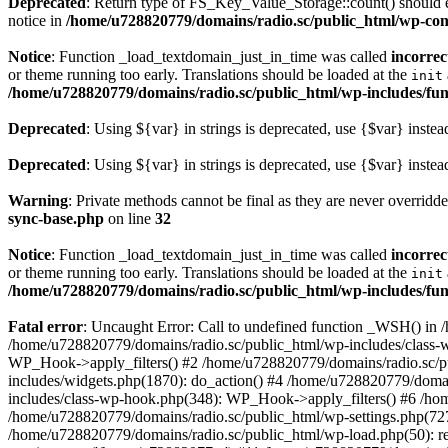
Deprecated
: Return type of FS_Key_Value_Storage::count() should ei
notice in
/home/u728820779/domains/radio.sc/public_html/wp-conte
Notice
: Function _load_textdomain_just_in_time was called
incorrec
or theme running too early. Translations should be loaded at the
init
/home/u728820779/domains/radio.sc/public_html/wp-includes/fun
Deprecated
: Using ${var} in strings is deprecated, use {$var} instea
Deprecated
: Using ${var} in strings is deprecated, use {$var} instea
Warning
: Private methods cannot be final as they are never overridd
sync-base.php
on line
32
Notice
: Function _load_textdomain_just_in_time was called
incorrec
or theme running too early. Translations should be loaded at the
init
/home/u728820779/domains/radio.sc/public_html/wp-includes/fun
Fatal error
: Uncaught Error: Call to undefined function _WSH() in
/home/u728820779/domains/radio.sc/public_html/wp-includes/class-
WP_Hook->apply_filters() #2 /home/u728820779/domains/radio.sc/p
includes/widgets.php(1870): do_action() #4 /home/u728820779/domai
includes/class-wp-hook.php(348): WP_Hook->apply_filters() #6 /ho
/home/u728820779/domains/radio.sc/public_html/wp-settings.php(727
/home/u728820779/domains/radio.sc/public_html/wp-load.php(50): r