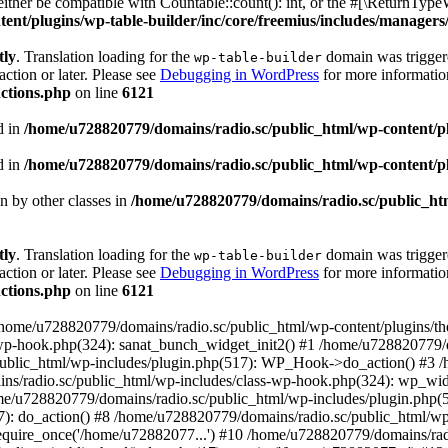
ther be compatible with Countable::count(): int, or the #[\ReturnTypeW
nt/plugins/wp-table-builder/inc/core/freemius/includes/managers/
tly
. Translation loading for the
domain was triggered
wp-table-builder
action or later. Please see
Debugging in WordPress
for more information
ctions.php
on line
6121
d in
/home/u728820779/domains/radio.sc/public_html/wp-content/plug
d in
/home/u728820779/domains/radio.sc/public_html/wp-content/plug
en by other classes in
/home/u728820779/domains/radio.sc/public_htm
tly
. Translation loading for the
domain was triggered
wp-table-builder
action or later. Please see
Debugging in WordPress
for more information
ctions.php
on line
6121
 /home/u728820779/domains/radio.sc/public_html/wp-content/plugins/t
wp-hook.php(324): sanat_bunch_widget_init2() #1 /home/u728820779/d
ublic_html/wp-includes/plugin.php(517): WP_Hook->do_action() #3 /
ns/radio.sc/public_html/wp-includes/class-wp-hook.php(324): wp_wid
me/u728820779/domains/radio.sc/public_html/wp-includes/plugin.php
): do_action() #8 /home/u728820779/domains/radio.sc/public_html/wp-
equire_once('/home/u72882077...') #10 /home/u728820779/domains/rad