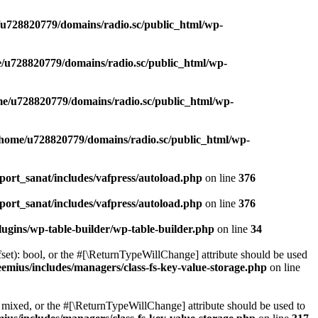
u728820779/domains/radio.sc/public_html/wp-
/u728820779/domains/radio.sc/public_html/wp-
e/u728820779/domains/radio.sc/public_html/wp-
/home/u728820779/domains/radio.sc/public_html/wp-
ort_sanat/includes/vafpress/autoload.php
on line
376
ort_sanat/includes/vafpress/autoload.php
on line
376
ugins/wp-table-builder/wp-table-builder.php
on line
34
set): bool, or the #[\ReturnTypeWillChange] attribute should be used
emius/includes/managers/class-fs-key-value-storage.php
on line
 mixed, or the #[\ReturnTypeWillChange] attribute should be used to