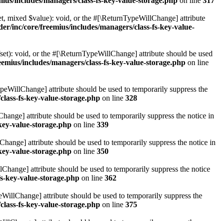
ius/includes/managers/class-fs-key-value-storage.php
on line
317
t, mixed $value): void, or the #[\ReturnTypeWillChange] attribute
r/inc/core/freemius/includes/managers/class-fs-key-value-
et): void, or the #[\ReturnTypeWillChange] attribute should be used
emius/includes/managers/class-fs-key-value-storage.php
on line
ypeWillChange] attribute should be used to temporarily suppress the
class-fs-key-value-storage.php
on line
328
hange] attribute should be used to temporarily suppress the notice in
key-value-storage.php
on line
339
hange] attribute should be used to temporarily suppress the notice in
key-value-storage.php
on line
350
lChange] attribute should be used to temporarily suppress the notice
fs-key-value-storage.php
on line
362
eWillChange] attribute should be used to temporarily suppress the
class-fs-key-value-storage.php
on line
375