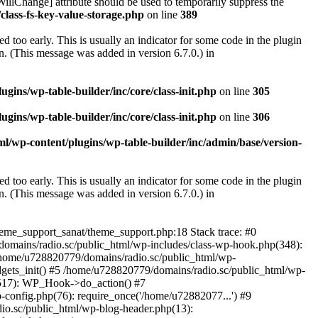
illChange] attribute should be used to temporarily suppress the
class-fs-key-value-storage.php
on line
389
 too early. This is usually an indicator for some code in the plugin
. (This message was added in version 6.7.0.) in
ins/wp-table-builder/inc/core/class-init.php
on line
305
ins/wp-table-builder/inc/core/class-init.php
on line
306
l/wp-content/plugins/wp-table-builder/inc/admin/base/version-
 too early. This is usually an indicator for some code in the plugin
. (This message was added in version 6.7.0.) in
heme_support_sanat/theme_support.php:18 Stack trace: #0
omains/radio.sc/public_html/wp-includes/class-wp-hook.php(348):
home/u728820779/domains/radio.sc/public_html/wp-
gets_init() #5 /home/u728820779/domains/radio.sc/public_html/wp-
(517): WP_Hook->do_action() #7
config.php(76): require_once('/home/u72882077...') #9
io.sc/public_html/wp-blog-header.php(13):