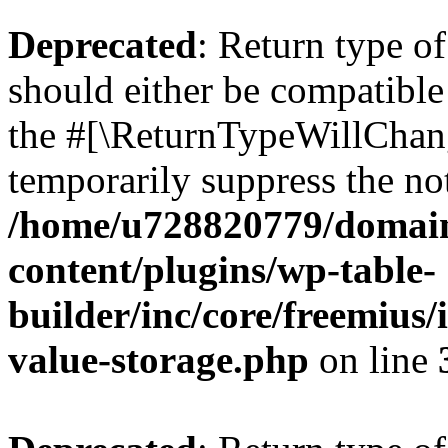
Deprecated
: Return type 
should either be compatible 
the #[\ReturnTypeWillChang
temporarily suppress the not
/home/u728820779/domain
content/plugins/wp-table-
builder/inc/core/freemius/
value-storage.php
on line