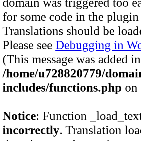
domain was triggered too ear
for some code in the plugin
Translations should be load
Please see
Debugging in Wo
(This message was added in 
/home/u728820779/domain
includes/functions.php
on 
Notice
: Function _load_tex
incorrectly
. Translation lo