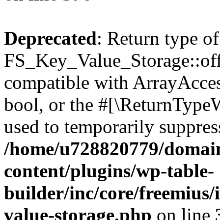
Deprecated
: Return type of
FS_Key_Value_Storage::offs
compatible with ArrayAccess
bool, or the #[\ReturnTypeW
used to temporarily suppress
/home/u728820779/domain
content/plugins/wp-table-
builder/inc/core/freemius/
value-storage.php
on line