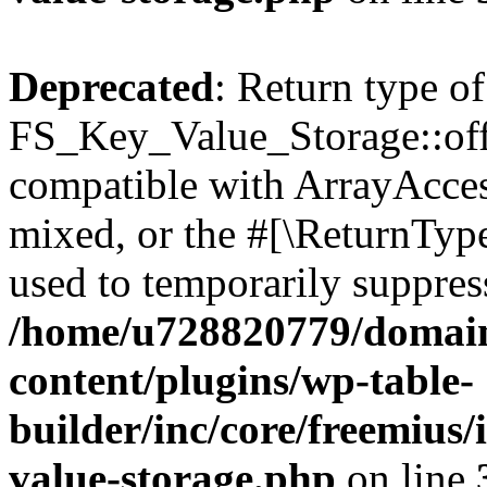
Deprecated
: Return type of
FS_Key_Value_Storage::offs
compatible with ArrayAcces
mixed, or the #[\ReturnTyp
used to temporarily suppress
/home/u728820779/domain
content/plugins/wp-table-
builder/inc/core/freemius/
value-storage.php
on line