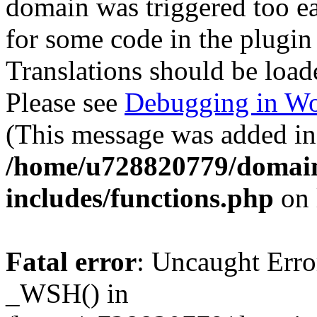
domain was triggered too ear
for some code in the plugin
Translations should be load
Please see
Debugging in Wo
(This message was added in 
/home/u728820779/domain
includes/functions.php
on 
Fatal error
: Uncaught Erro
_WSH() in