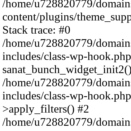
/home/u728820779/domains/
content/plugins/theme_sup
Stack trace: #0
/home/u728820779/domains/
includes/class-wp-hook.php
sanat_bunch_widget_init2(
/home/u728820779/domains/
includes/class-wp-hook.p
>apply_filters() #2
/home/u728820779/domains/