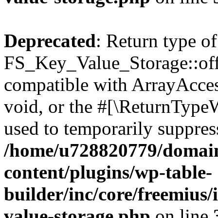
Deprecated
: Return type of
FS_Key_Value_Storage::offs
compatible with ArrayAcces
void, or the #[\ReturnTypeW
used to temporarily suppress
/home/u728820779/domain
content/plugins/wp-table-
builder/inc/core/freemius/
value-storage.php
on line