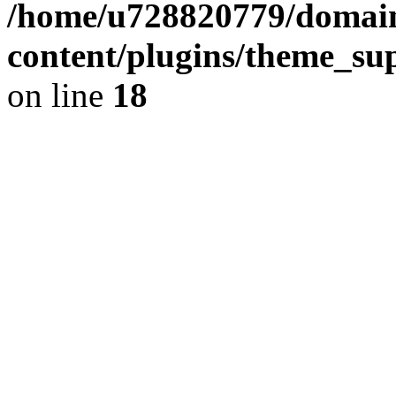
/home/u728820779/domain
content/plugins/theme_su
on line
18