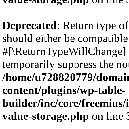
Deprecated
: Return type o
should either be compatible 
#[\ReturnTypeWillChange] a
temporarily suppress the not
/home/u728820779/domain
content/plugins/wp-table-
builder/inc/core/freemius/
value-storage.php
on line