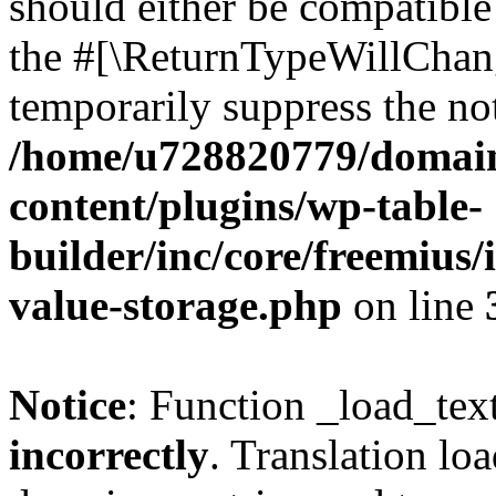
should either be compatible 
the #[\ReturnTypeWillChang
temporarily suppress the not
/home/u728820779/domain
content/plugins/wp-table-
builder/inc/core/freemius/
value-storage.php
on line
Notice
: Function _load_tex
incorrectly
. Translation lo