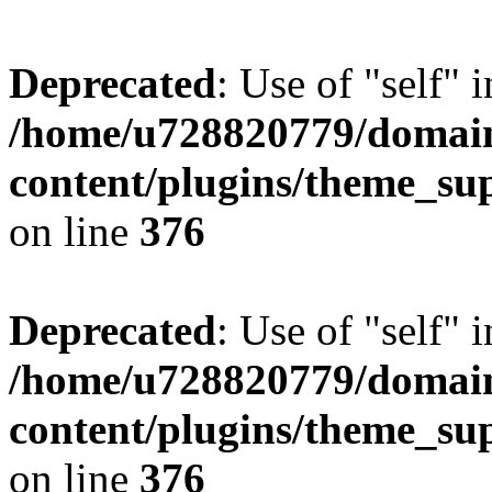
Deprecated
: Use of "self" 
/home/u728820779/domain
content/plugins/theme_su
on line
376
Deprecated
: Use of "self" 
/home/u728820779/domain
content/plugins/theme_su
on line
376