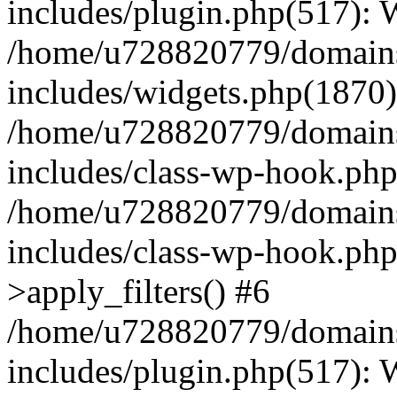
includes/plugin.php(517):
/home/u728820779/domains/
includes/widgets.php(1870)
/home/u728820779/domains/
includes/class-wp-hook.php
/home/u728820779/domains/
includes/class-wp-hook.p
>apply_filters() #6
/home/u728820779/domains/
includes/plugin.php(517):