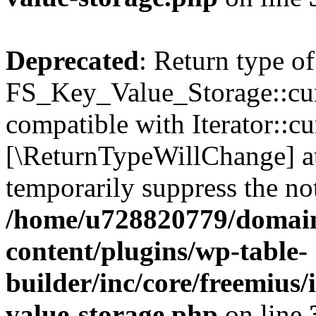
Deprecated
: Return type of
FS_Key_Value_Storage::curr
compatible with Iterator::cu
[\ReturnTypeWillChange] at
temporarily suppress the not
/home/u728820779/domain
content/plugins/wp-table-
builder/inc/core/freemius/
value-storage.php
on line