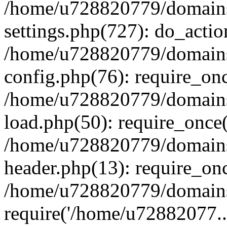
/home/u728820779/domains/
settings.php(727): do_actio
/home/u728820779/domains/
config.php(76): require_on
/home/u728820779/domains/
load.php(50): require_once
/home/u728820779/domains/
header.php(13): require_on
/home/u728820779/domains/
require('/home/u72882077..