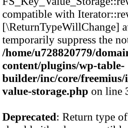
FS_Key_Value_Storage::rew
compatible with Iterator::re
[\ReturnTypeWillChange] at
temporarily suppress the not
/home/u728820779/domain
content/plugins/wp-table-
builder/inc/core/freemius/
value-storage.php
on line
Deprecated
: Return type 