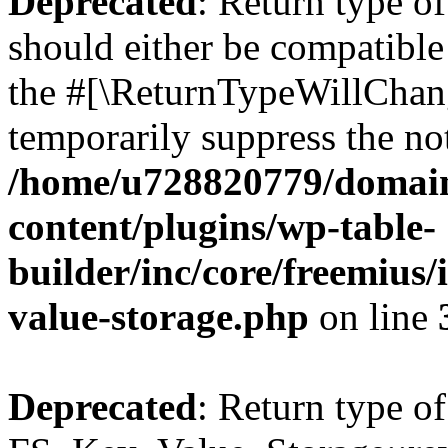
Deprecated
: Return type o
should either be compatible 
the #[\ReturnTypeWillChang
temporarily suppress the not
/home/u728820779/domain
content/plugins/wp-table-
builder/inc/core/freemius/
value-storage.php
on line
Deprecated
: Return type of