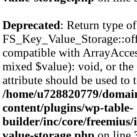
Deprecated
: Return type of
FS_Key_Value_Storage::offs
compatible with ArrayAccess
mixed $value): void, or th
attribute should be used to 
/home/u728820779/domain
content/plugins/wp-table-
builder/inc/core/freemius/
value-storage.php
on line