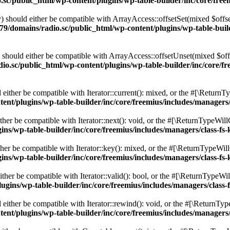
c/public_html/wp-content/plugins/wp-table-builder/inc/core/freem
 should either be compatible with ArrayAccess::offsetSet(mixed $offse
9/domains/radio.sc/public_html/wp-content/plugins/wp-table-builde
should either be compatible with ArrayAccess::offsetUnset(mixed $offs
o.sc/public_html/wp-content/plugins/wp-table-builder/inc/core/fre
ither be compatible with Iterator::current(): mixed, or the #[\ReturnT
nt/plugins/wp-table-builder/inc/core/freemius/includes/managers/
er be compatible with Iterator::next(): void, or the #[\ReturnTypeWillC
s/wp-table-builder/inc/core/freemius/includes/managers/class-fs-
er be compatible with Iterator::key(): mixed, or the #[\ReturnTypeWillC
s/wp-table-builder/inc/core/freemius/includes/managers/class-fs-
her be compatible with Iterator::valid(): bool, or the #[\ReturnTypeWil
gins/wp-table-builder/inc/core/freemius/includes/managers/class-
ither be compatible with Iterator::rewind(): void, or the #[\ReturnTyp
nt/plugins/wp-table-builder/inc/core/freemius/includes/managers/