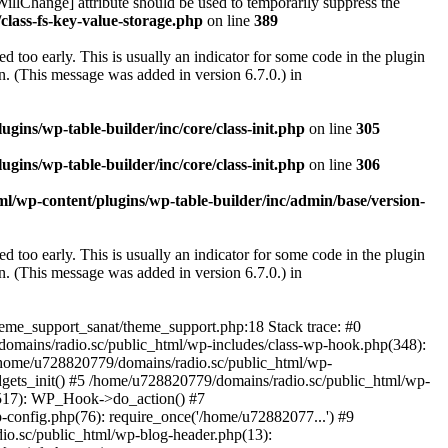
illChange] attribute should be used to temporarily suppress the
class-fs-key-value-storage.php
on line
389
 too early. This is usually an indicator for some code in the plugin
. (This message was added in version 6.7.0.) in
ins/wp-table-builder/inc/core/class-init.php
on line
305
ins/wp-table-builder/inc/core/class-init.php
on line
306
l/wp-content/plugins/wp-table-builder/inc/admin/base/version-
 too early. This is usually an indicator for some code in the plugin
. (This message was added in version 6.7.0.) in
heme_support_sanat/theme_support.php:18 Stack trace: #0
omains/radio.sc/public_html/wp-includes/class-wp-hook.php(348):
home/u728820779/domains/radio.sc/public_html/wp-
gets_init() #5 /home/u728820779/domains/radio.sc/public_html/wp-
(517): WP_Hook->do_action() #7
config.php(76): require_once('/home/u72882077...') #9
io.sc/public_html/wp-blog-header.php(13):