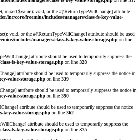
ius/includes/managers/class-fs-key-value-storage.php
on line
317
t, mixed $value): void, or the #[\ReturnTypeWillChange] attribute
r/inc/core/freemius/includes/managers/class-fs-key-value-
et): void, or the #[\ReturnTypeWillChange] attribute should be used
emius/includes/managers/class-fs-key-value-storage.php
on line
ypeWillChange] attribute should be used to temporarily suppress the
class-fs-key-value-storage.php
on line
328
hange] attribute should be used to temporarily suppress the notice in
key-value-storage.php
on line
339
hange] attribute should be used to temporarily suppress the notice in
key-value-storage.php
on line
350
lChange] attribute should be used to temporarily suppress the notice
fs-key-value-storage.php
on line
362
eWillChange] attribute should be used to temporarily suppress the
class-fs-key-value-storage.php
on line
375