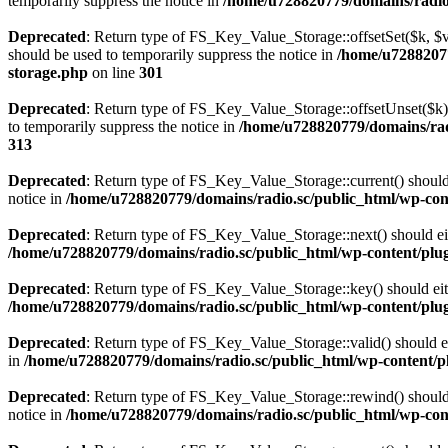
temporarily suppress the notice in
/home/u728820779/domains/radio.s
Deprecated
: Return type of FS_Key_Value_Storage::offsetSet($k, $v)
should be used to temporarily suppress the notice in
/home/u72882077
storage.php
on line
301
Deprecated
: Return type of FS_Key_Value_Storage::offsetUnset($k) 
to temporarily suppress the notice in
/home/u728820779/domains/radi
313
Deprecated
: Return type of FS_Key_Value_Storage::current() should e
notice in
/home/u728820779/domains/radio.sc/public_html/wp-conte
Deprecated
: Return type of FS_Key_Value_Storage::next() should eith
/home/u728820779/domains/radio.sc/public_html/wp-content/plugin
Deprecated
: Return type of FS_Key_Value_Storage::key() should eith
/home/u728820779/domains/radio.sc/public_html/wp-content/plugin
Deprecated
: Return type of FS_Key_Value_Storage::valid() should eit
in
/home/u728820779/domains/radio.sc/public_html/wp-content/plu
Deprecated
: Return type of FS_Key_Value_Storage::rewind() should e
notice in
/home/u728820779/domains/radio.sc/public_html/wp-conte