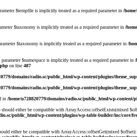
ameter $tempfile is implicitly treated as a required parameter in
/home/
ameter $taxonomy is implicitly treated as a required parameter in
/home
rameter $taxonomy is implicitly treated as a required parameter in
/hom
d parameter $namespace is implicitly treated as a required parameter in
.php
on line
487
0779/domains/radio.sc/public_html/wp-content/plugins/theme_supp
0779/domains/radio.sc/public_html/wp-content/plugins/theme_supp
d in
/home/u728820779/domains/radio.sc/public_html/wp-content/pl
should either be compatible with ArrayAccess::offsetExists(mixed $off
o.sc/public_html/wp-content/plugins/wp-table-builder/inc/core/fre
ould either be compatible with ArrayAccess::offsetGet(mixed $offset):