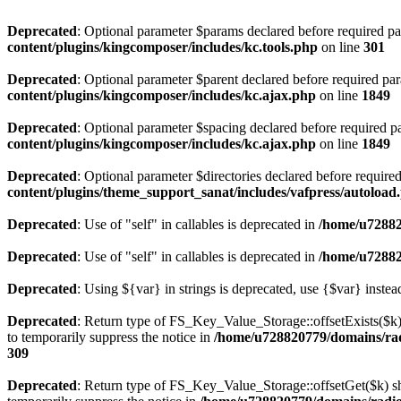
Deprecated
: Optional parameter $params declared before required par
content/plugins/kingcomposer/includes/kc.tools.php
on line
301
Deprecated
: Optional parameter $parent declared before required par
content/plugins/kingcomposer/includes/kc.ajax.php
on line
1849
Deprecated
: Optional parameter $spacing declared before required pa
content/plugins/kingcomposer/includes/kc.ajax.php
on line
1849
Deprecated
: Optional parameter $directories declared before require
content/plugins/theme_support_sanat/includes/vafpress/autoload
Deprecated
: Use of "self" in callables is deprecated in
/home/u72882
Deprecated
: Use of "self" in callables is deprecated in
/home/u72882
Deprecated
: Using ${var} in strings is deprecated, use {$var} instea
Deprecated
: Return type of FS_Key_Value_Storage::offsetExists($k) 
to temporarily suppress the notice in
/home/u728820779/domains/radi
309
Deprecated
: Return type of FS_Key_Value_Storage::offsetGet($k) sh