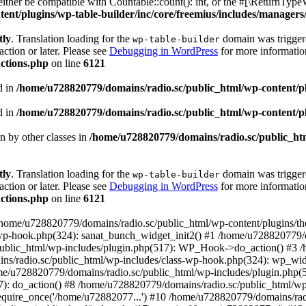
ther be compatible with Countable::count(): int, or the #[\ReturnTypeW
nt/plugins/wp-table-builder/inc/core/freemius/includes/managers/
tly
. Translation loading for the
domain was triggered
wp-table-builder
action or later. Please see
Debugging in WordPress
for more information
ctions.php
on line
6121
d in
/home/u728820779/domains/radio.sc/public_html/wp-content/plug
d in
/home/u728820779/domains/radio.sc/public_html/wp-content/plug
en by other classes in
/home/u728820779/domains/radio.sc/public_htm
tly
. Translation loading for the
domain was triggered
wp-table-builder
action or later. Please see
Debugging in WordPress
for more information
ctions.php
on line
6121
 /home/u728820779/domains/radio.sc/public_html/wp-content/plugins/t
wp-hook.php(324): sanat_bunch_widget_init2() #1 /home/u728820779/d
ublic_html/wp-includes/plugin.php(517): WP_Hook->do_action() #3 /
ns/radio.sc/public_html/wp-includes/class-wp-hook.php(324): wp_wid
me/u728820779/domains/radio.sc/public_html/wp-includes/plugin.php
): do_action() #8 /home/u728820779/domains/radio.sc/public_html/wp-
equire_once('/home/u72882077...') #10 /home/u728820779/domains/rad