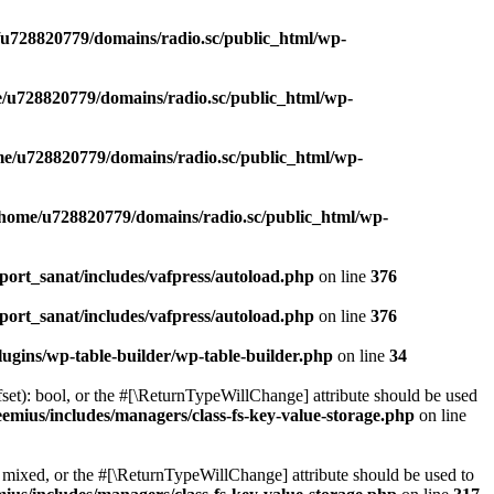
u728820779/domains/radio.sc/public_html/wp-
/u728820779/domains/radio.sc/public_html/wp-
e/u728820779/domains/radio.sc/public_html/wp-
/home/u728820779/domains/radio.sc/public_html/wp-
ort_sanat/includes/vafpress/autoload.php
on line
376
ort_sanat/includes/vafpress/autoload.php
on line
376
ugins/wp-table-builder/wp-table-builder.php
on line
34
set): bool, or the #[\ReturnTypeWillChange] attribute should be used
emius/includes/managers/class-fs-key-value-storage.php
on line
 mixed, or the #[\ReturnTypeWillChange] attribute should be used to