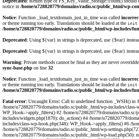
Deprecated
: Return type of FS_Key_Value_Storage::count() should ei
notice in
/home/u728820779/domains/radio.sc/public_html/wp-conte
Notice
: Function _load_textdomain_just_in_time was called
incorrec
or theme running too early. Translations should be loaded at the
init
/home/u728820779/domains/radio.sc/public_html/wp-includes/fun
Deprecated
: Using ${var} in strings is deprecated, use {$var} instea
Deprecated
: Using ${var} in strings is deprecated, use {$var} instea
Warning
: Private methods cannot be final as they are never overridd
sync-base.php
on line
32
Notice
: Function _load_textdomain_just_in_time was called
incorrec
or theme running too early. Translations should be loaded at the
init
/home/u728820779/domains/radio.sc/public_html/wp-includes/fun
Fatal error
: Uncaught Error: Call to undefined function _WSH() in
/home/u728820779/domains/radio.sc/public_html/wp-includes/class-
WP_Hook->apply_filters() #2 /home/u728820779/domains/radio.sc/p
includes/widgets.php(1870): do_action() #4 /home/u728820779/domai
includes/class-wp-hook.php(348): WP_Hook->apply_filters() #6 /ho
/home/u728820779/domains/radio.sc/public_html/wp-settings.php(727
/home/u728820779/domains/radio.sc/public_html/wp-load.php(50): r