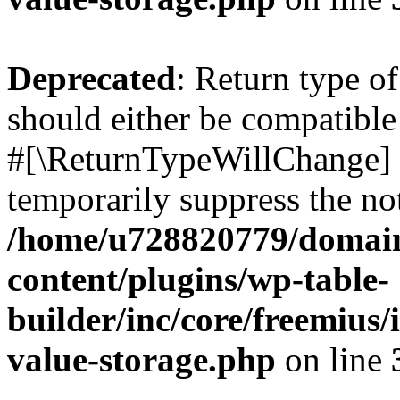
Deprecated
: Return type o
should either be compatible 
#[\ReturnTypeWillChange] a
temporarily suppress the not
/home/u728820779/domain
content/plugins/wp-table-
builder/inc/core/freemius/
value-storage.php
on line