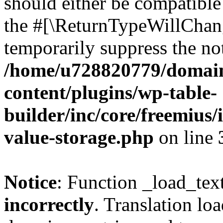
should either be compatible 
the #[\ReturnTypeWillChang
temporarily suppress the not
/home/u728820779/domain
content/plugins/wp-table-
builder/inc/core/freemius/
value-storage.php
on line
Notice
: Function _load_tex
incorrectly
. Translation lo