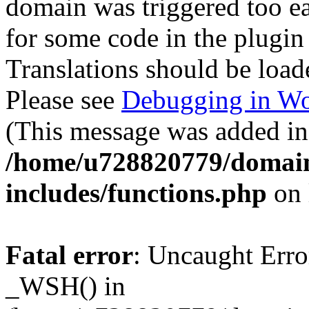
domain was triggered too ear
for some code in the plugin
Translations should be load
Please see
Debugging in Wo
(This message was added in 
/home/u728820779/domain
includes/functions.php
on 
Fatal error
: Uncaught Erro
_WSH() in