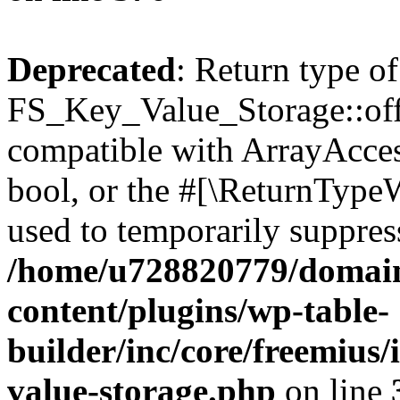
Deprecated
: Return type of
FS_Key_Value_Storage::offs
compatible with ArrayAccess
bool, or the #[\ReturnTypeW
used to temporarily suppress
/home/u728820779/domain
content/plugins/wp-table-
builder/inc/core/freemius/
value-storage.php
on line