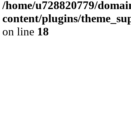
/home/u728820779/domain
content/plugins/theme_su
on line
18