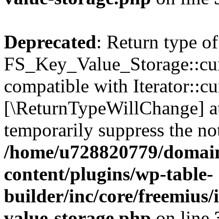
Deprecated
: Return type of
FS_Key_Value_Storage::curr
compatible with Iterator::cu
[\ReturnTypeWillChange] at
temporarily suppress the not
/home/u728820779/domain
content/plugins/wp-table-
builder/inc/core/freemius/
value-storage.php
on line