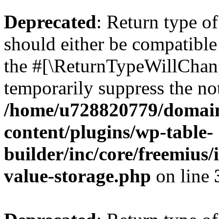
Deprecated
: Return type 
should either be compatible 
the #[\ReturnTypeWillChang
temporarily suppress the not
/home/u728820779/domain
content/plugins/wp-table-
builder/inc/core/freemius/
value-storage.php
on line