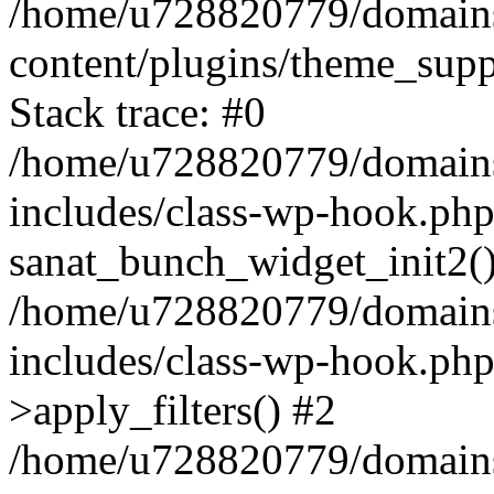
/home/u728820779/domains/
content/plugins/theme_sup
Stack trace: #0
/home/u728820779/domains/
includes/class-wp-hook.php
sanat_bunch_widget_init2(
/home/u728820779/domains/
includes/class-wp-hook.p
>apply_filters() #2
/home/u728820779/domains/