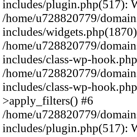
includes/plugin.php(517):
/home/u728820779/domains/
includes/widgets.php(1870)
/home/u728820779/domains/
includes/class-wp-hook.php
/home/u728820779/domains/
includes/class-wp-hook.p
>apply_filters() #6
/home/u728820779/domains/
includes/plugin.php(517):