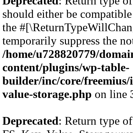
Deprecated
: Return type o
should either be compatible 
the #[\ReturnTypeWillChang
temporarily suppress the not
/home/u728820779/domain
content/plugins/wp-table-
builder/inc/core/freemius/
value-storage.php
on line
Deprecated
: Return type of