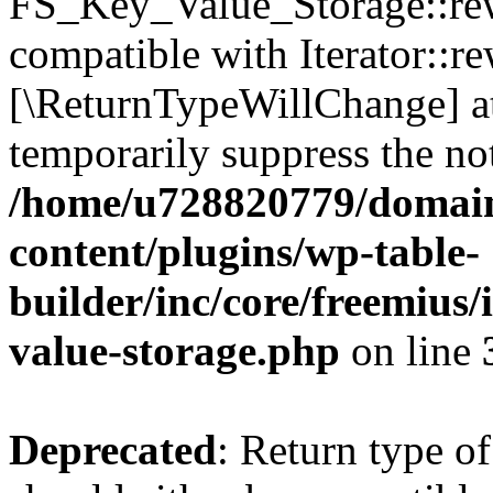
FS_Key_Value_Storage::rew
compatible with Iterator::re
[\ReturnTypeWillChange] at
temporarily suppress the not
/home/u728820779/domain
content/plugins/wp-table-
builder/inc/core/freemius/
value-storage.php
on line
Deprecated
: Return type 