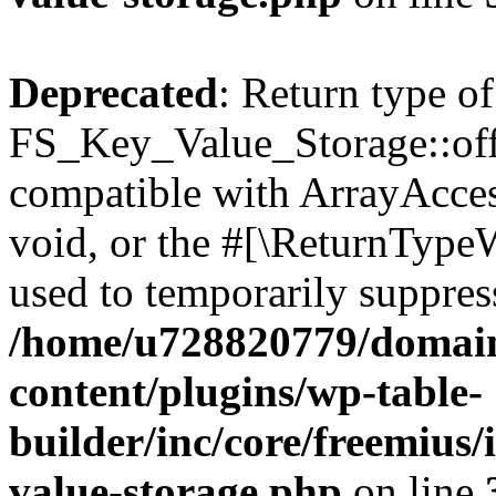
Deprecated
: Return type of
FS_Key_Value_Storage::offs
compatible with ArrayAcces
void, or the #[\ReturnTypeW
used to temporarily suppress
/home/u728820779/domain
content/plugins/wp-table-
builder/inc/core/freemius/
value-storage.php
on line