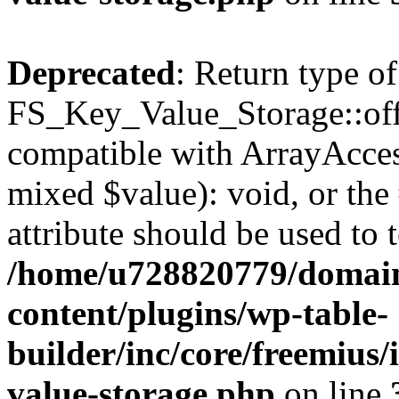
Deprecated
: Return type of
FS_Key_Value_Storage::offs
compatible with ArrayAccess
mixed $value): void, or th
attribute should be used to 
/home/u728820779/domain
content/plugins/wp-table-
builder/inc/core/freemius/
value-storage.php
on line