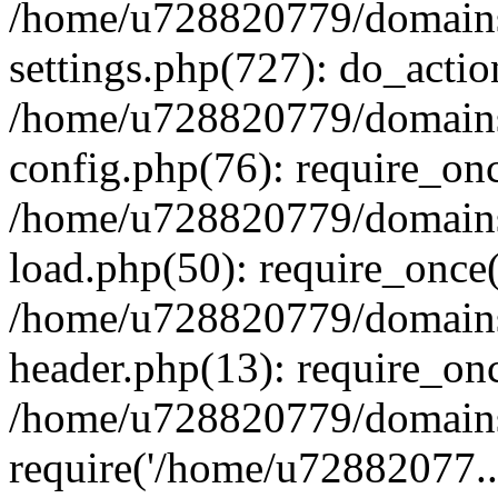
/home/u728820779/domains/
settings.php(727): do_actio
/home/u728820779/domains/
config.php(76): require_on
/home/u728820779/domains/
load.php(50): require_once
/home/u728820779/domains/
header.php(13): require_on
/home/u728820779/domains/
require('/home/u72882077..