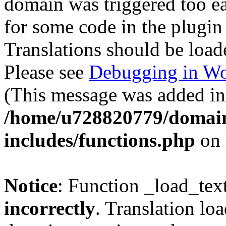
domain was triggered too ear
for some code in the plugin
Translations should be load
Please see
Debugging in Wo
(This message was added in 
/home/u728820779/domain
includes/functions.php
on 
Notice
: Function _load_tex
incorrectly
. Translation lo