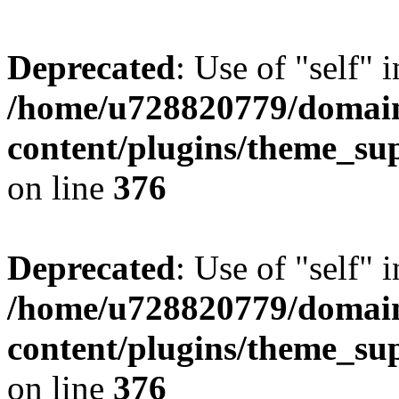
Deprecated
: Use of "self" 
/home/u728820779/domain
content/plugins/theme_su
on line
376
Deprecated
: Use of "self" 
/home/u728820779/domain
content/plugins/theme_su
on line
376