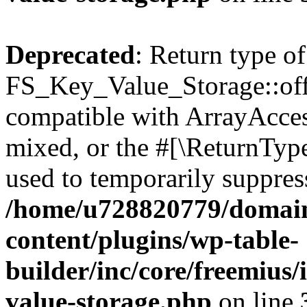
Deprecated
: Return type of
FS_Key_Value_Storage::offs
compatible with ArrayAcces
mixed, or the #[\ReturnTyp
used to temporarily suppress
/home/u728820779/domain
content/plugins/wp-table-
builder/inc/core/freemius/
value-storage.php
on line