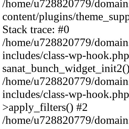
/home/u728820779/domains/
content/plugins/theme_sup
Stack trace: #0
/home/u728820779/domains/
includes/class-wp-hook.php
sanat_bunch_widget_init2(
/home/u728820779/domains/
includes/class-wp-hook.p
>apply_filters() #2
/home/u728820779/domains/