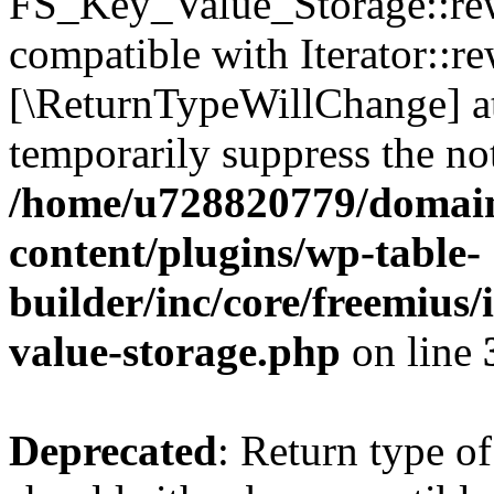
FS_Key_Value_Storage::rew
compatible with Iterator::re
[\ReturnTypeWillChange] at
temporarily suppress the not
/home/u728820779/domain
content/plugins/wp-table-
builder/inc/core/freemius/
value-storage.php
on line
Deprecated
: Return type 