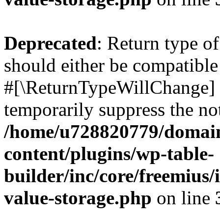
Deprecated
: Return type o
should either be compatible 
#[\ReturnTypeWillChange] a
temporarily suppress the not
/home/u728820779/domain
content/plugins/wp-table-
builder/inc/core/freemius/
value-storage.php
on line