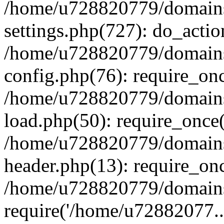
/home/u728820779/domains/
settings.php(727): do_actio
/home/u728820779/domains/
config.php(76): require_on
/home/u728820779/domains/
load.php(50): require_once
/home/u728820779/domains/
header.php(13): require_on
/home/u728820779/domains/
require('/home/u72882077..