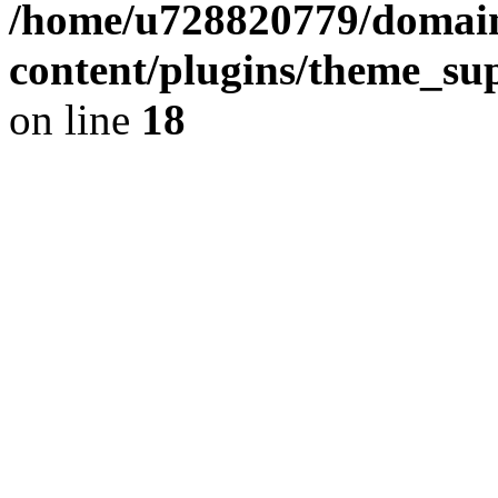
/home/u728820779/domain
content/plugins/theme_su
on line
18