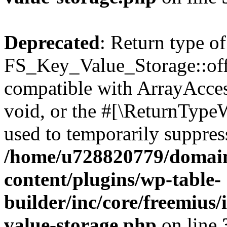
Deprecated
: Return type of
FS_Key_Value_Storage::offs
compatible with ArrayAcces
void, or the #[\ReturnTypeW
used to temporarily suppress
/home/u728820779/domain
content/plugins/wp-table-
builder/inc/core/freemius/
value-storage.php
on line