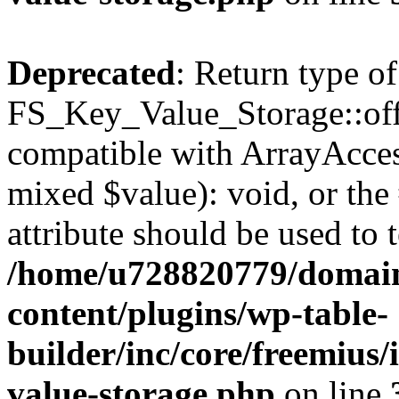
Deprecated
: Return type of
FS_Key_Value_Storage::offs
compatible with ArrayAccess
mixed $value): void, or th
attribute should be used to 
/home/u728820779/domain
content/plugins/wp-table-
builder/inc/core/freemius/
value-storage.php
on line