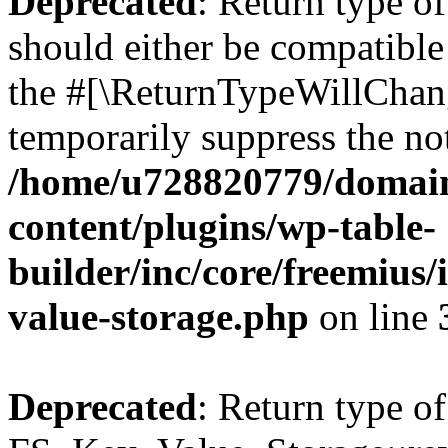
Deprecated
: Return type o
should either be compatible 
the #[\ReturnTypeWillChang
temporarily suppress the not
/home/u728820779/domain
content/plugins/wp-table-
builder/inc/core/freemius/
value-storage.php
on line
Deprecated
: Return type of