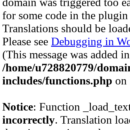
domain was triggered too ear
for some code in the plugin
Translations should be load
Please see
Debugging in Wo
(This message was added in 
/home/u728820779/domain
includes/functions.php
on 
Notice
: Function _load_tex
incorrectly
. Translation lo