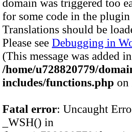
domain was triggered too ear
for some code in the plugin
Translations should be load
Please see
Debugging in Wo
(This message was added in 
/home/u728820779/domain
includes/functions.php
on 
Fatal error
: Uncaught Erro
_WSH() in