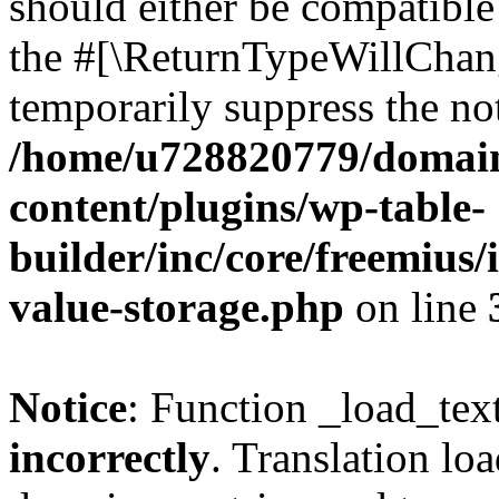
should either be compatible 
the #[\ReturnTypeWillChang
temporarily suppress the not
/home/u728820779/domain
content/plugins/wp-table-
builder/inc/core/freemius/
value-storage.php
on line
Notice
: Function _load_tex
incorrectly
. Translation lo