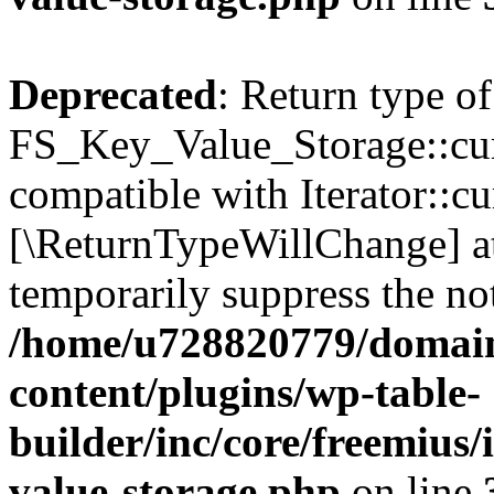
Deprecated
: Return type of
FS_Key_Value_Storage::curr
compatible with Iterator::cu
[\ReturnTypeWillChange] at
temporarily suppress the not
/home/u728820779/domain
content/plugins/wp-table-
builder/inc/core/freemius/
value-storage.php
on line