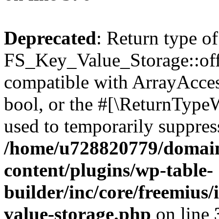
Deprecated
: Return type of
FS_Key_Value_Storage::offs
compatible with ArrayAccess
bool, or the #[\ReturnTypeW
used to temporarily suppress
/home/u728820779/domain
content/plugins/wp-table-
builder/inc/core/freemius/
value-storage.php
on line