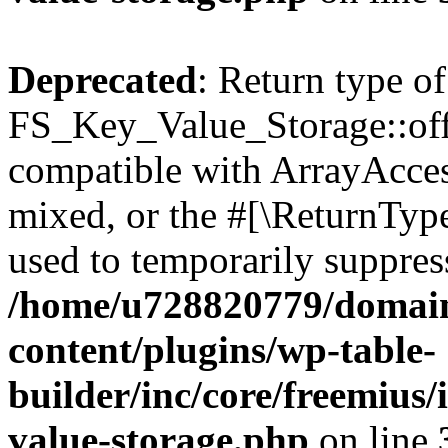
Deprecated
: Return type of
FS_Key_Value_Storage::offs
compatible with ArrayAcces
mixed, or the #[\ReturnTyp
used to temporarily suppress
/home/u728820779/domain
content/plugins/wp-table-
builder/inc/core/freemius/
value-storage.php
on line