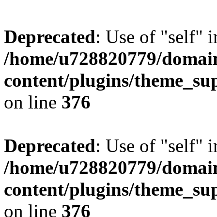
Deprecated
: Use of "self" 
/home/u728820779/domain
content/plugins/theme_su
on line
376
Deprecated
: Use of "self" 
/home/u728820779/domain
content/plugins/theme_su
on line
376