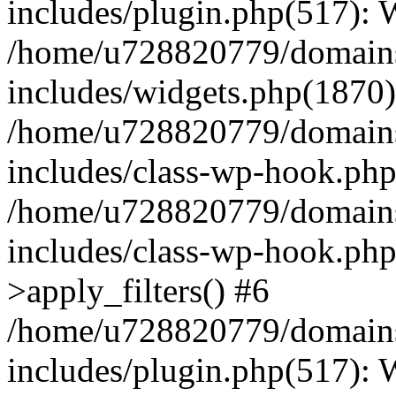
includes/plugin.php(517):
/home/u728820779/domains/
includes/widgets.php(1870)
/home/u728820779/domains/
includes/class-wp-hook.php
/home/u728820779/domains/
includes/class-wp-hook.p
>apply_filters() #6
/home/u728820779/domains/
includes/plugin.php(517):