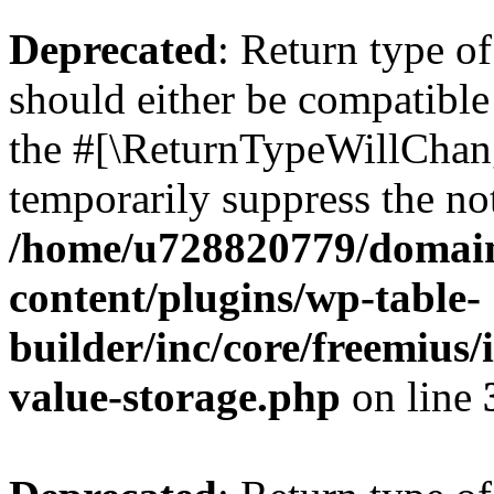
Deprecated
: Return type 
should either be compatible 
the #[\ReturnTypeWillChang
temporarily suppress the not
/home/u728820779/domain
content/plugins/wp-table-
builder/inc/core/freemius/
value-storage.php
on line