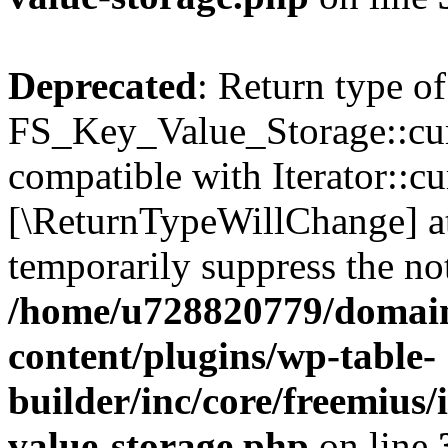
Deprecated
: Return type of
FS_Key_Value_Storage::curr
compatible with Iterator::cu
[\ReturnTypeWillChange] at
temporarily suppress the not
/home/u728820779/domain
content/plugins/wp-table-
builder/inc/core/freemius/
value-storage.php
on line