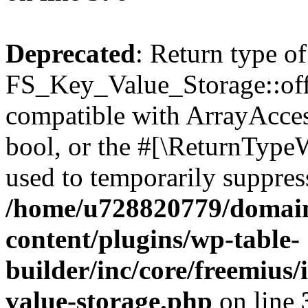
Deprecated
: Return type of
FS_Key_Value_Storage::offs
compatible with ArrayAccess
bool, or the #[\ReturnTypeW
used to temporarily suppress
/home/u728820779/domain
content/plugins/wp-table-
builder/inc/core/freemius/
value-storage.php
on line