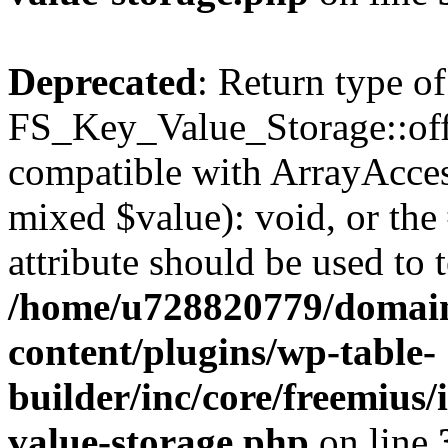
Deprecated
: Return type of
FS_Key_Value_Storage::offs
compatible with ArrayAccess
mixed $value): void, or th
attribute should be used to 
/home/u728820779/domain
content/plugins/wp-table-
builder/inc/core/freemius/
value-storage.php
on line