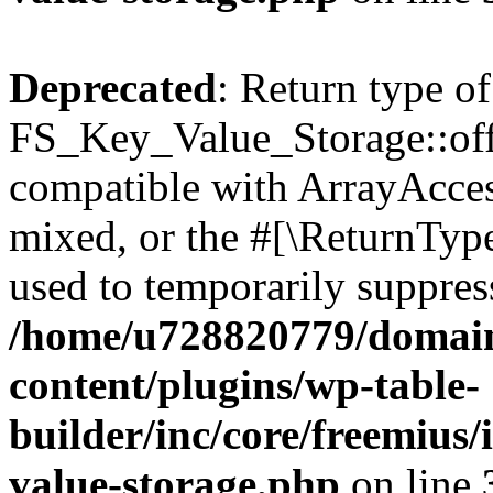
Deprecated
: Return type of
FS_Key_Value_Storage::offs
compatible with ArrayAcces
mixed, or the #[\ReturnTyp
used to temporarily suppress
/home/u728820779/domain
content/plugins/wp-table-
builder/inc/core/freemius/
value-storage.php
on line