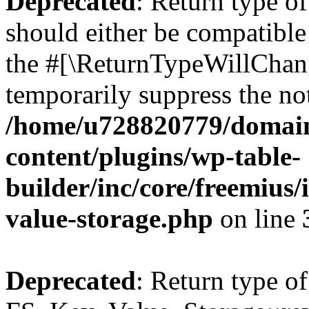
Deprecated
: Return type o
should either be compatible 
the #[\ReturnTypeWillChang
temporarily suppress the not
/home/u728820779/domain
content/plugins/wp-table-
builder/inc/core/freemius/
value-storage.php
on line
Deprecated
: Return type of