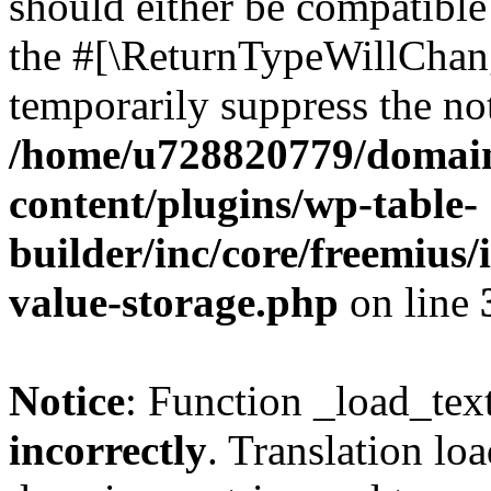
should either be compatible 
the #[\ReturnTypeWillChang
temporarily suppress the not
/home/u728820779/domain
content/plugins/wp-table-
builder/inc/core/freemius/
value-storage.php
on line
Notice
: Function _load_tex
incorrectly
. Translation lo