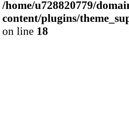
/home/u728820779/domain
content/plugins/theme_su
on line
18