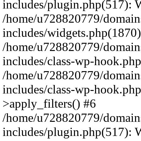
includes/plugin.php(517):
/home/u728820779/domains/
includes/widgets.php(1870)
/home/u728820779/domains/
includes/class-wp-hook.php
/home/u728820779/domains/
includes/class-wp-hook.p
>apply_filters() #6
/home/u728820779/domains/
includes/plugin.php(517):