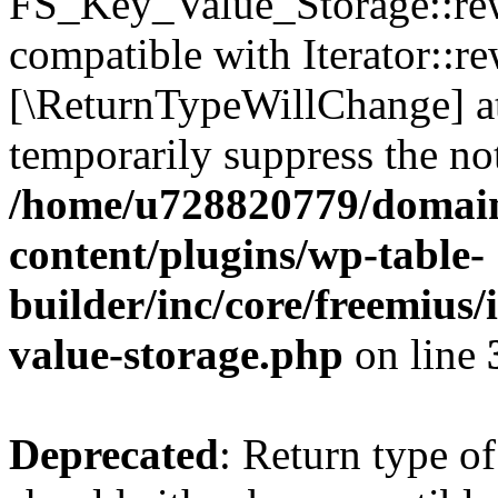
FS_Key_Value_Storage::rew
compatible with Iterator::re
[\ReturnTypeWillChange] at
temporarily suppress the not
/home/u728820779/domain
content/plugins/wp-table-
builder/inc/core/freemius/
value-storage.php
on line
Deprecated
: Return type 