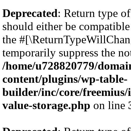
Deprecated
: Return type 
should either be compatible 
the #[\ReturnTypeWillChang
temporarily suppress the not
/home/u728820779/domain
content/plugins/wp-table-
builder/inc/core/freemius/
value-storage.php
on line