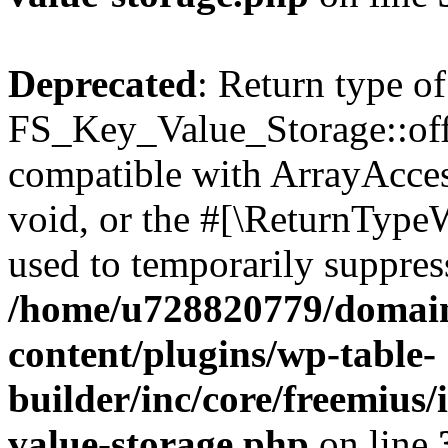
Deprecated
: Return type of
FS_Key_Value_Storage::offs
compatible with ArrayAcces
void, or the #[\ReturnTypeW
used to temporarily suppress
/home/u728820779/domain
content/plugins/wp-table-
builder/inc/core/freemius/
value-storage.php
on line