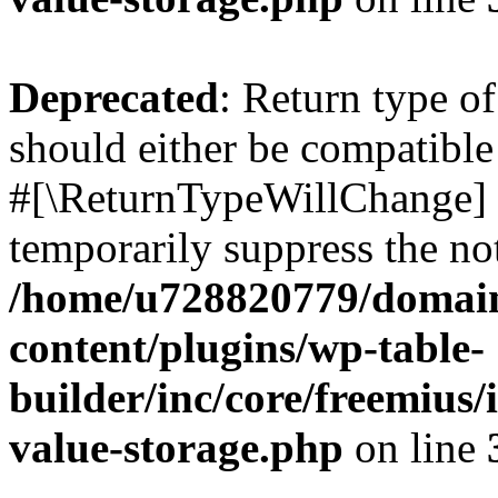
Deprecated
: Return type o
should either be compatible 
#[\ReturnTypeWillChange] a
temporarily suppress the not
/home/u728820779/domain
content/plugins/wp-table-
builder/inc/core/freemius/
value-storage.php
on line