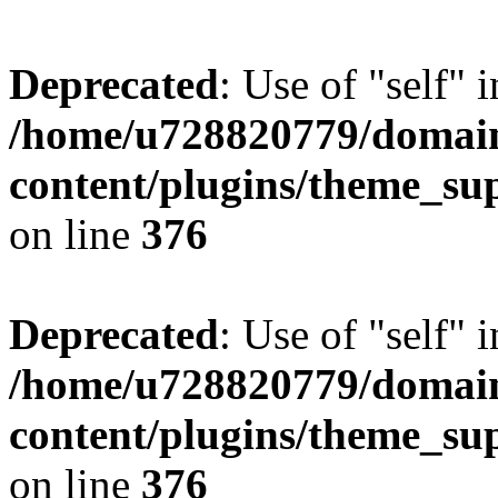
Deprecated
: Use of "self" 
/home/u728820779/domain
content/plugins/theme_su
on line
376
Deprecated
: Use of "self" 
/home/u728820779/domain
content/plugins/theme_su
on line
376