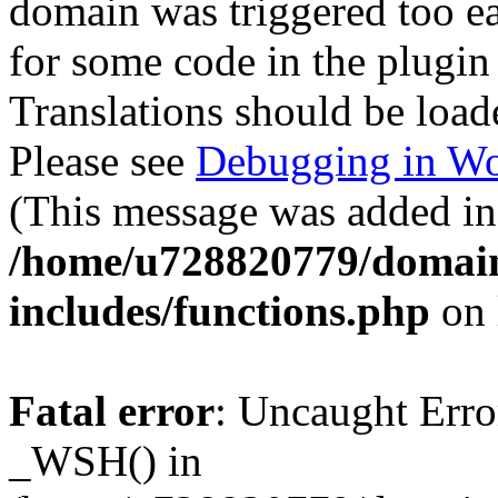
domain was triggered too ear
for some code in the plugin
Translations should be load
Please see
Debugging in Wo
(This message was added in 
/home/u728820779/domain
includes/functions.php
on 
Fatal error
: Uncaught Erro
_WSH() in