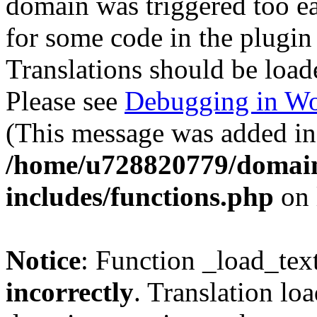
domain was triggered too ear
for some code in the plugin
Translations should be load
Please see
Debugging in Wo
(This message was added in 
/home/u728820779/domain
includes/functions.php
on 
Notice
: Function _load_tex
incorrectly
. Translation lo