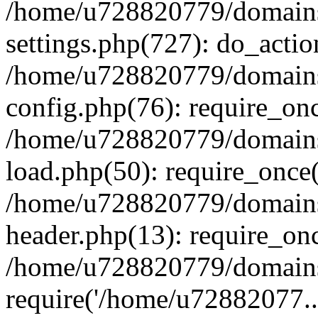
/home/u728820779/domains/
settings.php(727): do_actio
/home/u728820779/domains/
config.php(76): require_on
/home/u728820779/domains/
load.php(50): require_once
/home/u728820779/domains/
header.php(13): require_on
/home/u728820779/domains/
require('/home/u72882077..