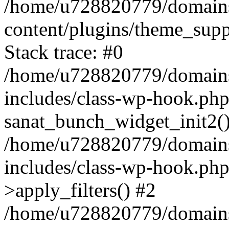
/home/u728820779/domains/
content/plugins/theme_sup
Stack trace: #0
/home/u728820779/domains/
includes/class-wp-hook.php
sanat_bunch_widget_init2(
/home/u728820779/domains/
includes/class-wp-hook.p
>apply_filters() #2
/home/u728820779/domains/